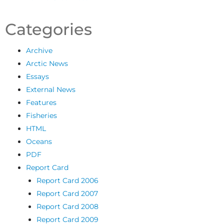
Categories
Archive
Arctic News
Essays
External News
Features
Fisheries
HTML
Oceans
PDF
Report Card
Report Card 2006
Report Card 2007
Report Card 2008
Report Card 2009