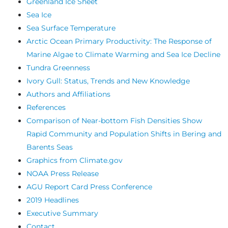
Greenland Ice Sheet
Sea Ice
Sea Surface Temperature
Arctic Ocean Primary Productivity: The Response of
Marine Algae to Climate Warming and Sea Ice Decline
Tundra Greenness
Ivory Gull: Status, Trends and New Knowledge
Authors and Affiliations
References
Comparison of Near-bottom Fish Densities Show
Rapid Community and Population Shifts in Bering and
Barents Seas
Graphics from Climate.gov
NOAA Press Release
AGU Report Card Press Conference
2019 Headlines
Executive Summary
Contact