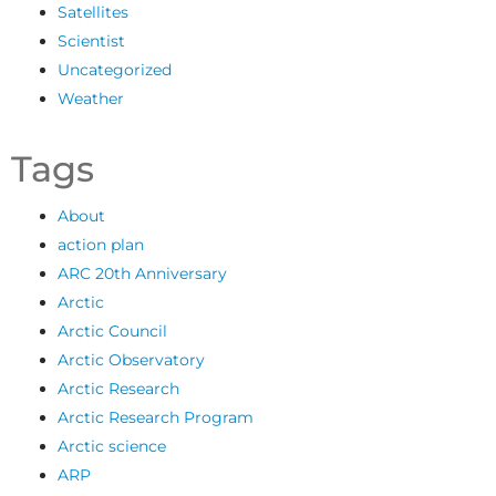
Satellites
Scientist
Uncategorized
Weather
Tags
About
action plan
ARC 20th Anniversary
Arctic
Arctic Council
Arctic Observatory
Arctic Research
Arctic Research Program
Arctic science
ARP