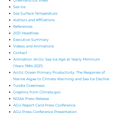
Greenland Ice Sheet
Sea Ice
Sea Surface Temperature
Authors and Affiliations
References
2021 Headlines
Executive Summary
Videos and Animations
Contact
Animation: Arctic Sea Ice Age at Yearly Minimum
(Years 1984-2021)
Arctic Ocean Primary Productivity: The Response of
Marine Algae to Climate Warming and Sea Ice Decline
Tundra Greenness
Graphics from Climate.gov
NOAA Press Release
AGU Report Card Press Conference
AGU Press Conference Presentation