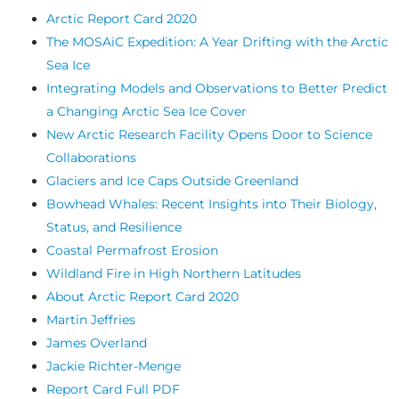
Arctic Report Card 2020
The MOSAiC Expedition: A Year Drifting with the Arctic
Sea Ice
Integrating Models and Observations to Better Predict
a Changing Arctic Sea Ice Cover
New Arctic Research Facility Opens Door to Science
Collaborations
Glaciers and Ice Caps Outside Greenland
Bowhead Whales: Recent Insights into Their Biology,
Status, and Resilience
Coastal Permafrost Erosion
Wildland Fire in High Northern Latitudes
About Arctic Report Card 2020
Martin Jeffries
James Overland
Jackie Richter-Menge
Report Card Full PDF