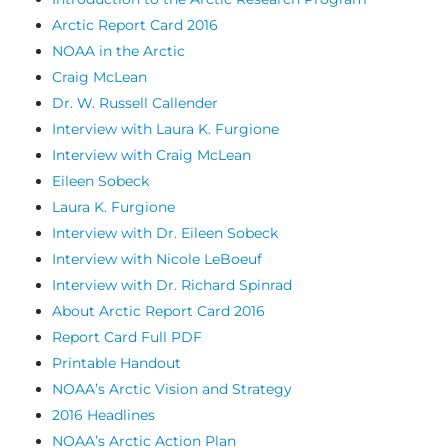
Arctic Report Card 2016
NOAA in the Arctic
Craig McLean
Dr. W. Russell Callender
Interview with Laura K. Furgione
Interview with Craig McLean
Eileen Sobeck
Laura K. Furgione
Interview with Dr. Eileen Sobeck
Interview with Nicole LeBoeuf
Interview with Dr. Richard Spinrad
About Arctic Report Card 2016
Report Card Full PDF
Printable Handout
NOAA’s Arctic Vision and Strategy
2016 Headlines
NOAA’s Arctic Action Plan