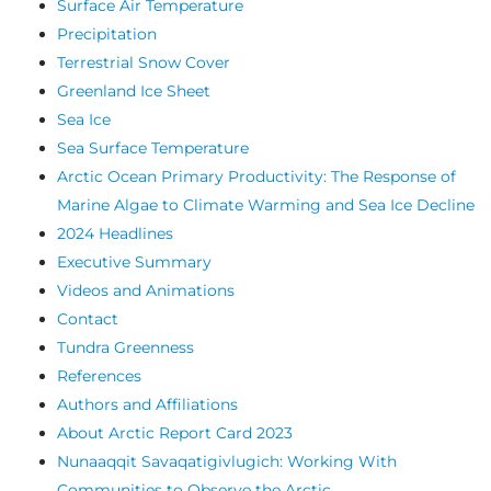
Surface Air Temperature
Precipitation
Terrestrial Snow Cover
Greenland Ice Sheet
Sea Ice
Sea Surface Temperature
Arctic Ocean Primary Productivity: The Response of
Marine Algae to Climate Warming and Sea Ice Decline
2024 Headlines
Executive Summary
Videos and Animations
Contact
Tundra Greenness
References
Authors and Affiliations
About Arctic Report Card 2023
Nunaaqqit Savaqatigivlugich: Working With
Communities to Observe the Arctic