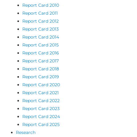
Report Card 2010
Report Card 2011
Report Card 2012
Report Card 2013
Report Card 2014
Report Card 2015
Report Card 2016
Report Card 2017
Report Card 2018
Report Card 2019
Report Card 2020
Report Card 2021
Report Card 2022
Report Card 2023
Report Card 2024
Report Card 2025
Research