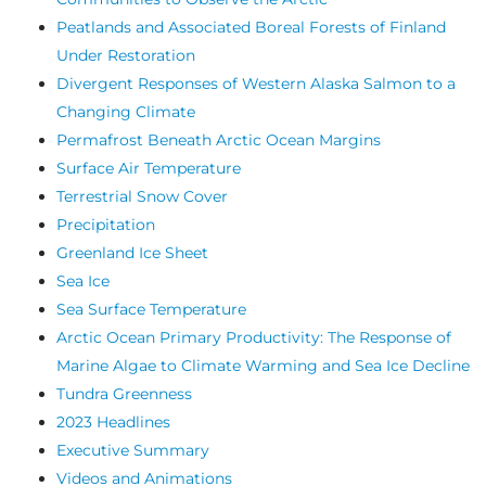
Peatlands and Associated Boreal Forests of Finland
Under Restoration
Divergent Responses of Western Alaska Salmon to a
Changing Climate
Permafrost Beneath Arctic Ocean Margins
Surface Air Temperature
Terrestrial Snow Cover
Precipitation
Greenland Ice Sheet
Sea Ice
Sea Surface Temperature
Arctic Ocean Primary Productivity: The Response of
Marine Algae to Climate Warming and Sea Ice Decline
Tundra Greenness
2023 Headlines
Executive Summary
Videos and Animations