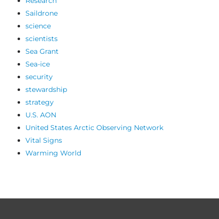
Research
Saildrone
science
scientists
Sea Grant
Sea-ice
security
stewardship
strategy
U.S. AON
United States Arctic Observing Network
Vital Signs
Warming World