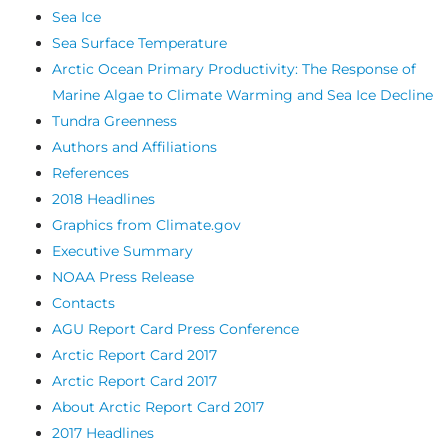
Sea Ice
Sea Surface Temperature
Arctic Ocean Primary Productivity: The Response of
Marine Algae to Climate Warming and Sea Ice Decline
Tundra Greenness
Authors and Affiliations
References
2018 Headlines
Graphics from Climate.gov
Executive Summary
NOAA Press Release
Contacts
AGU Report Card Press Conference
Arctic Report Card 2017
Arctic Report Card 2017
About Arctic Report Card 2017
2017 Headlines