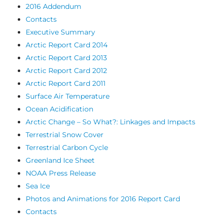
2016 Addendum
Contacts
Executive Summary
Arctic Report Card 2014
Arctic Report Card 2013
Arctic Report Card 2012
Arctic Report Card 2011
Surface Air Temperature
Ocean Acidification
Arctic Change – So What?: Linkages and Impacts
Terrestrial Snow Cover
Terrestrial Carbon Cycle
Greenland Ice Sheet
NOAA Press Release
Sea Ice
Photos and Animations for 2016 Report Card
Contacts