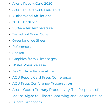
Arctic Report Card 2020
Arctic Report Card Data Portal
Authors and Affiliations
2020 Headlines
Surface Air Temperature
Terrestrial Snow Cover
Greenland Ice Sheet
References
Sea Ice
Graphics from Climate.gov
NOAA Press Release
Sea Surface Temperature
AGU Report Card Press Conference
AGU Press Conference Presentation
Arctic Ocean Primary Productivity: The Response of
Marine Algae to Climate Warming and Sea Ice Decline
Tundra Greenness