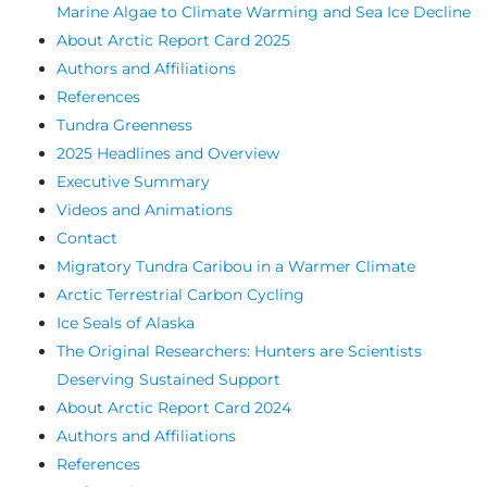
Marine Algae to Climate Warming and Sea Ice Decline
About Arctic Report Card 2025
Authors and Affiliations
References
Tundra Greenness
2025 Headlines and Overview
Executive Summary
Videos and Animations
Contact
Migratory Tundra Caribou in a Warmer Climate
Arctic Terrestrial Carbon Cycling
Ice Seals of Alaska
The Original Researchers: Hunters are Scientists
Deserving Sustained Support
About Arctic Report Card 2024
Authors and Affiliations
References