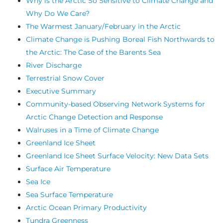
Why is the Arctic So Sensitive to Climate Change and
Why Do We Care?
The Warmest January/February in the Arctic
Climate Change is Pushing Boreal Fish Northwards to
the Arctic: The Case of the Barents Sea
River Discharge
Terrestrial Snow Cover
Executive Summary
Community-based Observing Network Systems for
Arctic Change Detection and Response
Walruses in a Time of Climate Change
Greenland Ice Sheet
Greenland Ice Sheet Surface Velocity: New Data Sets
Surface Air Temperature
Sea Ice
Sea Surface Temperature
Arctic Ocean Primary Productivity
Tundra Greenness