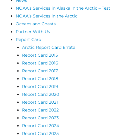
News
NOAA’s Services in Alaska in the Arctic – Test
NOAA’s Services in the Arctic
Oceans and Coasts
Partner With Us
Report Card
Arctic Report Card Errata
Report Card 2015
Report Card 2016
Report Card 2017
Report Card 2018
Report Card 2019
Report Card 2020
Report Card 2021
Report Card 2022
Report Card 2023
Report Card 2024
Report Card 2025