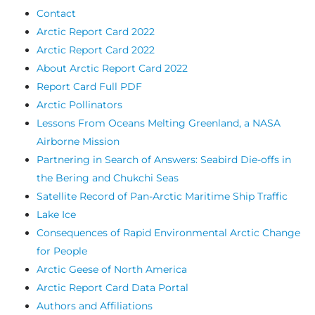
Contact
Arctic Report Card 2022
Arctic Report Card 2022
About Arctic Report Card 2022
Report Card Full PDF
Arctic Pollinators
Lessons From Oceans Melting Greenland, a NASA
Airborne Mission
Partnering in Search of Answers: Seabird Die-offs in
the Bering and Chukchi Seas
Satellite Record of Pan-Arctic Maritime Ship Traffic
Lake Ice
Consequences of Rapid Environmental Arctic Change
for People
Arctic Geese of North America
Arctic Report Card Data Portal
Authors and Affiliations