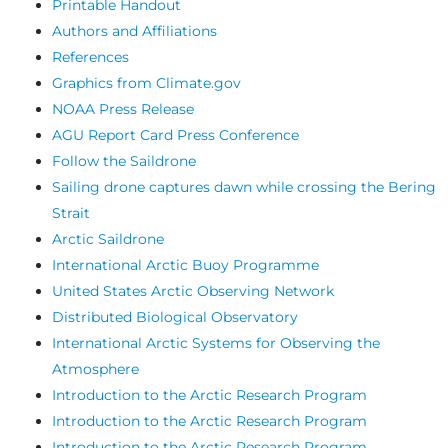
Printable Handout
Authors and Affiliations
References
Graphics from Climate.gov
NOAA Press Release
AGU Report Card Press Conference
Follow the Saildrone
Sailing drone captures dawn while crossing the Bering
Strait
Arctic Saildrone
International Arctic Buoy Programme
United States Arctic Observing Network
Distributed Biological Observatory
International Arctic Systems for Observing the
Atmosphere
Introduction to the Arctic Research Program
Introduction to the Arctic Research Program
Introduction to the Arctic Research Program