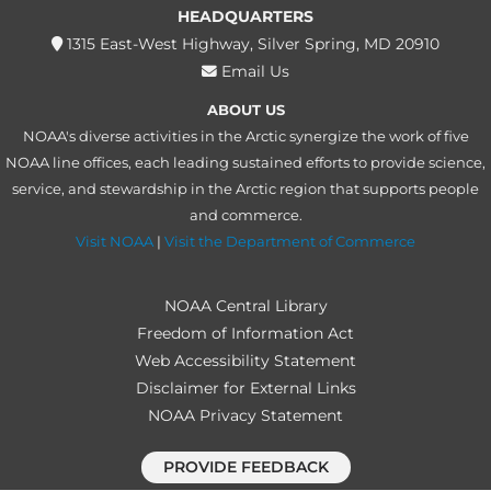
HEADQUARTERS
1315 East-West Highway, Silver Spring, MD 20910
Email Us
ABOUT US
NOAA's diverse activities in the Arctic synergize the work of five
NOAA line offices, each leading sustained efforts to provide science,
service, and stewardship in the Arctic region that supports people
and commerce.
Visit NOAA
|
Visit the Department of Commerce
NOAA Central Library
Freedom of Information Act
Web Accessibility Statement
Disclaimer for External Links
NOAA Privacy Statement
PROVIDE FEEDBACK