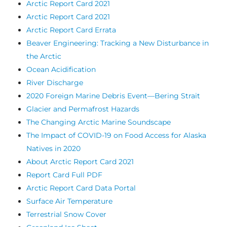
Arctic Report Card 2021
Arctic Report Card 2021
Arctic Report Card Errata
Beaver Engineering: Tracking a New Disturbance in
the Arctic
Ocean Acidification
River Discharge
2020 Foreign Marine Debris Event—Bering Strait
Glacier and Permafrost Hazards
The Changing Arctic Marine Soundscape
The Impact of COVID-19 on Food Access for Alaska
Natives in 2020
About Arctic Report Card 2021
Report Card Full PDF
Arctic Report Card Data Portal
Surface Air Temperature
Terrestrial Snow Cover