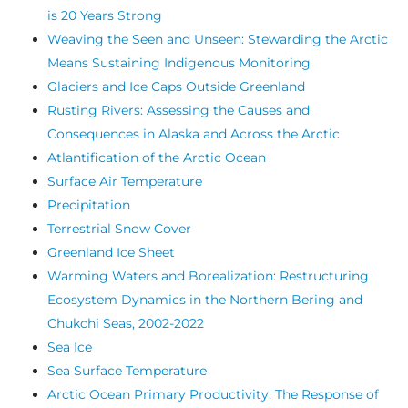
is 20 Years Strong
Weaving the Seen and Unseen: Stewarding the Arctic
Means Sustaining Indigenous Monitoring
Glaciers and Ice Caps Outside Greenland
Rusting Rivers: Assessing the Causes and
Consequences in Alaska and Across the Arctic
Atlantification of the Arctic Ocean
Surface Air Temperature
Precipitation
Terrestrial Snow Cover
Greenland Ice Sheet
Warming Waters and Borealization: Restructuring
Ecosystem Dynamics in the Northern Bering and
Chukchi Seas, 2002-2022
Sea Ice
Sea Surface Temperature
Arctic Ocean Primary Productivity: The Response of