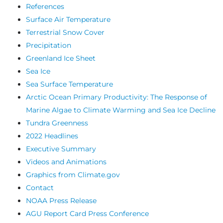
References
Surface Air Temperature
Terrestrial Snow Cover
Precipitation
Greenland Ice Sheet
Sea Ice
Sea Surface Temperature
Arctic Ocean Primary Productivity: The Response of
Marine Algae to Climate Warming and Sea Ice Decline
Tundra Greenness
2022 Headlines
Executive Summary
Videos and Animations
Graphics from Climate.gov
Contact
NOAA Press Release
AGU Report Card Press Conference