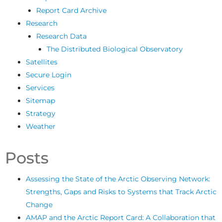
Report Card Archive
Research
Research Data
The Distributed Biological Observatory
Satellites
Secure Login
Services
Sitemap
Strategy
Weather
Posts
Assessing the State of the Arctic Observing Network:
Strengths, Gaps and Risks to Systems that Track Arctic
Change
AMAP and the Arctic Report Card: A Collaboration that