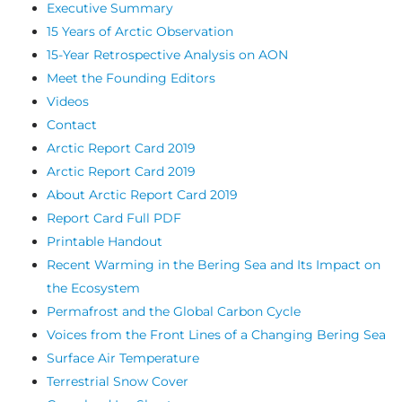
Executive Summary
15 Years of Arctic Observation
15-Year Retrospective Analysis on AON
Meet the Founding Editors
Videos
Contact
Arctic Report Card 2019
Arctic Report Card 2019
About Arctic Report Card 2019
Report Card Full PDF
Printable Handout
Recent Warming in the Bering Sea and Its Impact on
the Ecosystem
Permafrost and the Global Carbon Cycle
Voices from the Front Lines of a Changing Bering Sea
Surface Air Temperature
Terrestrial Snow Cover