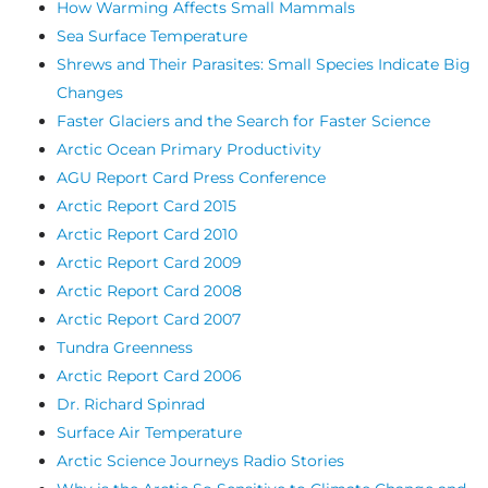
How Warming Affects Small Mammals
Sea Surface Temperature
Shrews and Their Parasites: Small Species Indicate Big
Changes
Faster Glaciers and the Search for Faster Science
Arctic Ocean Primary Productivity
AGU Report Card Press Conference
Arctic Report Card 2015
Arctic Report Card 2010
Arctic Report Card 2009
Arctic Report Card 2008
Arctic Report Card 2007
Tundra Greenness
Arctic Report Card 2006
Dr. Richard Spinrad
Surface Air Temperature
Arctic Science Journeys Radio Stories