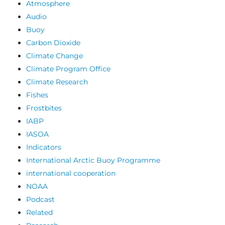
Atmosphere
Audio
Buoy
Carbon Dioxide
Climate Change
Climate Program Office
Climate Research
Fishes
Frostbites
IABP
IASOA
Indicators
International Arctic Buoy Programme
international cooperation
NOAA
Podcast
Related