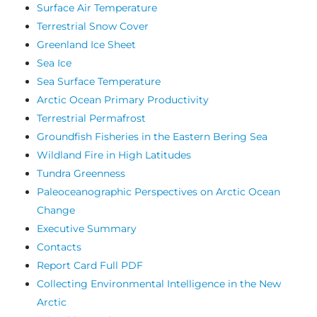
Surface Air Temperature
Terrestrial Snow Cover
Greenland Ice Sheet
Sea Ice
Sea Surface Temperature
Arctic Ocean Primary Productivity
Terrestrial Permafrost
Groundfish Fisheries in the Eastern Bering Sea
Wildland Fire in High Latitudes
Tundra Greenness
Paleoceanographic Perspectives on Arctic Ocean
Change
Executive Summary
Contacts
Report Card Full PDF
Collecting Environmental Intelligence in the New
Arctic