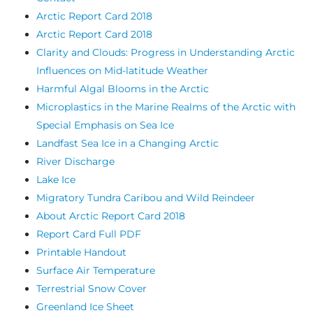
Arctic Report Card 2018
Arctic Report Card 2018
Clarity and Clouds: Progress in Understanding Arctic
Influences on Mid-latitude Weather
Harmful Algal Blooms in the Arctic
Microplastics in the Marine Realms of the Arctic with
Special Emphasis on Sea Ice
Landfast Sea Ice in a Changing Arctic
River Discharge
Lake Ice
Migratory Tundra Caribou and Wild Reindeer
About Arctic Report Card 2018
Report Card Full PDF
Printable Handout
Surface Air Temperature
Terrestrial Snow Cover
Greenland Ice Sheet