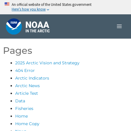
Skip
An official website of the United States government
Here’s how you know
to
content
Pages
2025 Arctic Vision and Strategy
404 Error
Arctic Indicators
Arctic News
Article Test
Data
Fisheries
Home
Home Copy