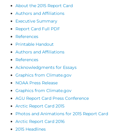
About the 2015 Report Card
Authors and Affiliations
Executive Summary
Report Card Full PDF
References
Printable Handout
Authors and Affiliations
References
Acknowledgments for Essays
Graphics from Climate.gov
NOAA Press Release
Graphics from Climate.gov
AGU Report Card Press Conference
Arctic Report Card 2015
Photos and Animations for 2015 Report Card
Arctic Report Card 2016
2015 Headlines