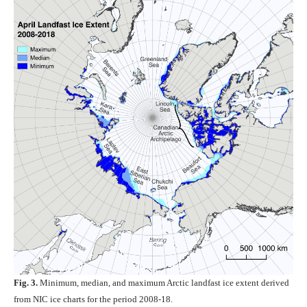
Fig. 3.
Minimum, median, and maximum Arctic landfast ice extent derived
from NIC ice charts for the period 2008-18.