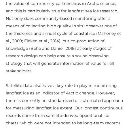
the value of community partnerships in Arctic science,
and this is particularly true for landfast sea ice research.
Not only does community-based monitoring offer a
means of collecting high quality in situ observations of
the thickness and annual cycle of coastal ice (Mahoney et
al., 2009; Eicken et al., 2014), but co-production of
knowledge (Behe and Daniel, 2018) at early stages of
research design can help ensure a sound observing
strategy that will generate information of value for all
stakeholders.
Satellite data also have a key role to play in monitoring
landfast ice as an indicator of Arctic change. However,
there is currently no standardized or automated approach
for measuring landfast ice extent. Our longest continuous
records come from satellite-derived operational ice
charts, which were not intended to be long-term records