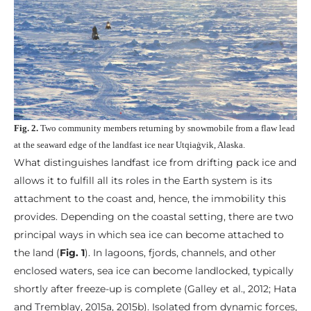
Fig. 2.
Two community members returning by snowmobile from a flaw lead
at the seaward edge of the landfast ice near Utqiaġvik, Alaska.
What distinguishes landfast ice from drifting pack ice and
allows it to fulfill all its roles in the Earth system is its
attachment to the coast and, hence, the immobility this
provides. Depending on the coastal setting, there are two
principal ways in which sea ice can become attached to
the land (
Fig. 1
). In lagoons, fjords, channels, and other
enclosed waters, sea ice can become landlocked, typically
shortly after freeze-up is complete (Galley et al., 2012; Hata
and Tremblay, 2015a, 2015b). Isolated from dynamic forces,