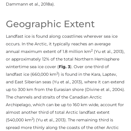
Dammann et al., 2018a).
Geographic Extent
Landfast ice is found along coastlines wherever sea ice
occurs. In the Arctic, it typically reaches an average
2
annual maximum extent of 1.8 million km
(Yu et al., 2013),
or approximately 12% of the total Northern Hemisphere
wintertime sea ice cover (
Fig. 3
). Over one third of
2
landfast ice (660,000 km
) is found in the Kara, Laptev,
and East Siberian seas (Yu et al., 2013), where it can extend
up to 300 km from the Eurasian shore (Divine et al., 2004).
The channels and straits of the Canadian Arctic
Archipelago, which can be up to 160 km wide, account for
almost another third of total Arctic landfast extent
2
(540,000 km
) (Yu et al., 2013). The remaining third is
spread more thinly along the coasts of the other Arctic