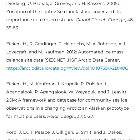
Dierking, U. Blahak, J. Groves, and H. Kassens, 2005b:
Zonation of the Laptev Sea landfast ice cover and its
importance in a frozen estuary.
Global Planet. Change
, 48,
55-83.
Eicken, H., R. Gradinger, T. Heinrichs, M. A. Johnson, A. L.
Lovecraft, and M. Kaufman, 2012: Automated ice mass
balance site data (SIZONET).NSF Arctic Data Center.
https://arcticdata.io/catalog/#view/doi:10.18739/A2BM0G
Eicken, H., M. Kaufman, I. Krupnik, P. Pulsifer, L.
Apangalook, P. Apangalook, W. Weyapuk, and J. Leavitt,
2014: A framework and database for community sea ice
observations in a changing Arctic: an Alaskan prototype
for multiple users.
Polar Geogr.
, 37, 5-27.
Ford, J. D., T. Pearce, J. Gilligan, B. Smit, and J. Oakes,