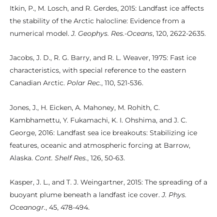
Itkin, P., M. Losch, and R. Gerdes, 2015: Landfast ice affects
the stability of the Arctic halocline: Evidence from a
numerical model.
J. Geophys. Res.-Oceans
, 120, 2622-2635.
Jacobs, J. D., R. G. Barry, and R. L. Weaver, 1975: Fast ice
characteristics, with special reference to the eastern
Canadian Arctic.
Polar Rec.
, 110, 521-536.
Jones, J., H. Eicken, A. Mahoney, M. Rohith, C.
Kambhamettu, Y. Fukamachi, K. I. Ohshima, and J. C.
George, 2016: Landfast sea ice breakouts: Stabilizing ice
features, oceanic and atmospheric forcing at Barrow,
Alaska.
Cont. Shelf Res.
, 126, 50-63.
Kasper, J. L., and T. J. Weingartner, 2015: The spreading of a
buoyant plume beneath a landfast ice cover.
J. Phys.
Oceanogr.
, 45, 478-494.