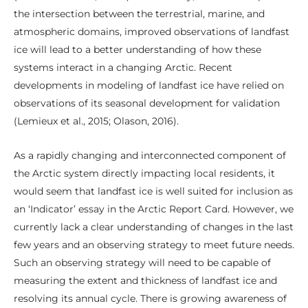
the intersection between the terrestrial, marine, and
atmospheric domains, improved observations of landfast
ice will lead to a better understanding of how these
systems interact in a changing Arctic. Recent
developments in modeling of landfast ice have relied on
observations of its seasonal development for validation
(Lemieux et al., 2015; Olason, 2016).
As a rapidly changing and interconnected component of
the Arctic system directly impacting local residents, it
would seem that landfast ice is well suited for inclusion as
an ‘Indicator’ essay in the Arctic Report Card. However, we
currently lack a clear understanding of changes in the last
few years and an observing strategy to meet future needs.
Such an observing strategy will need to be capable of
measuring the extent and thickness of landfast ice and
resolving its annual cycle. There is growing awareness of