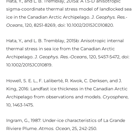
Hata, Y., and L. B. Tremblay, 2015a: A 1.5-D anisotropic
sigma-coordinate thermal stress model of landlocked sea
ice in the Canadian Arctic Archipelago.
J. Geophys. Res.-
Oceans
, 120, 8251-8269, doi: 10.1002/2015JC010820.
Hata, Y., and L. B. Tremblay, 2015b: Anisotropic internal
thermal stress in sea ice from the Canadian Arctic
Archipelago.
J. Geophys. Res.-Oceans
, 120, 5457-5472, doi:
10.1002/2015JC010819.
Howell, S. E. L., F. Laliberté, R. Kwok, C. Derksen, and J.
King, 2016: Landfast ice thickness in the Canadian Arctic
Archipelago from observations and models.
Cryosphere
,
10, 1463-1475.
Ingram, G., 1987: Under-ice characteristics of La Grande
Riviere Plume.
Atmos. Ocean
, 25, 242-250.