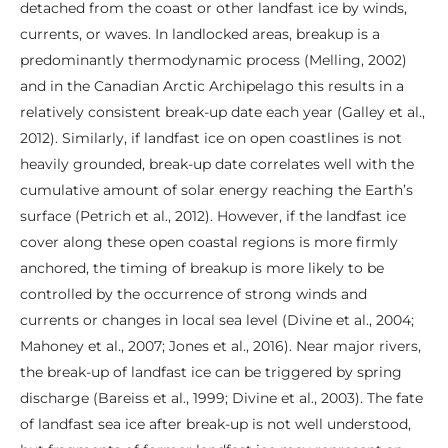
detached from the coast or other landfast ice by winds,
currents, or waves. In landlocked areas, breakup is a
predominantly thermodynamic process (Melling, 2002)
and in the Canadian Arctic Archipelago this results in a
relatively consistent break-up date each year (Galley et al.,
2012). Similarly, if landfast ice on open coastlines is not
heavily grounded, break-up date correlates well with the
cumulative amount of solar energy reaching the Earth’s
surface (Petrich et al., 2012). However, if the landfast ice
cover along these open coastal regions is more firmly
anchored, the timing of breakup is more likely to be
controlled by the occurrence of strong winds and
currents or changes in local sea level (Divine et al., 2004;
Mahoney et al., 2007; Jones et al., 2016). Near major rivers,
the break-up of landfast ice can be triggered by spring
discharge (Bareiss et al., 1999; Divine et al., 2003). The fate
of landfast sea ice after break-up is not well understood,