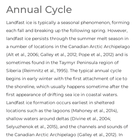
Annual Cycle
Landfast ice is typically a seasonal phenomenon, forming
each fall and breaking up the following spring. However,
landfast ice persists through the summer melt season in
a number of locations in the Canadian Arctic Archipelago
(Alt et al., 2006; Galley et al., 2012; Pope et al., 2012) and is
sometimes found in the Taymyr Peninsula region of
Siberia (Reimnitz et al., 1995). The typical annual cycle
begins in early winter with the first attachment of ice to
the shoreline, which usually happens sometime after the
first appearance of drifting sea ice in coastal waters.
Landfast ice formation occurs earliest in sheltered
locations such as the lagoons (Mahoney et al., 2014),
shallow waters around deltas (Divine et al., 2004;
Selyuzhenok et al., 2015), and the channels and sounds of
the Canadian Arctic Archipelago (Galley et al., 2012). In