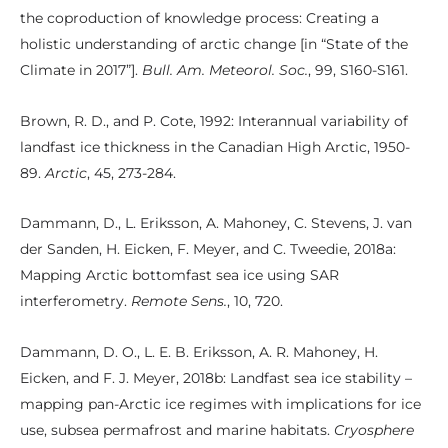
the coproduction of knowledge process: Creating a
holistic understanding of arctic change [in “State of the
Climate in 2017”].
Bull. Am. Meteorol. Soc.
, 99, S160-S161.
Brown, R. D., and P. Cote, 1992: Interannual variability of
landfast ice thickness in the Canadian High Arctic, 1950-
89.
Arctic
, 45, 273-284.
Dammann, D., L. Eriksson, A. Mahoney, C. Stevens, J. van
der Sanden, H. Eicken, F. Meyer, and C. Tweedie, 2018a:
Mapping Arctic bottomfast sea ice using SAR
interferometry.
Remote Sens.
, 10, 720.
Dammann, D. O., L. E. B. Eriksson, A. R. Mahoney, H.
Eicken, and F. J. Meyer, 2018b: Landfast sea ice stability –
mapping pan-Arctic ice regimes with implications for ice
use, subsea permafrost and marine habitats.
Cryosphere