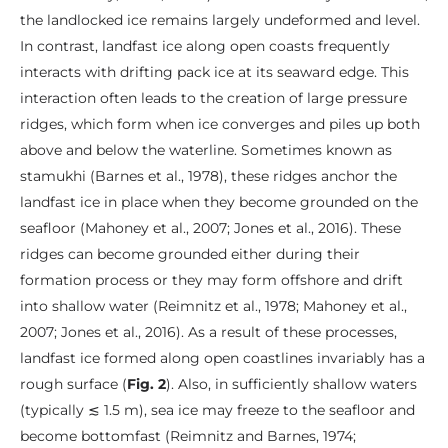
the landlocked ice remains largely undeformed and level.
In contrast, landfast ice along open coasts frequently
interacts with drifting pack ice at its seaward edge. This
interaction often leads to the creation of large pressure
ridges, which form when ice converges and piles up both
above and below the waterline. Sometimes known as
stamukhi (Barnes et al., 1978), these ridges anchor the
landfast ice in place when they become grounded on the
seafloor (Mahoney et al., 2007; Jones et al., 2016). These
ridges can become grounded either during their
formation process or they may form offshore and drift
into shallow water (Reimnitz et al., 1978; Mahoney et al.,
2007; Jones et al., 2016). As a result of these processes,
landfast ice formed along open coastlines invariably has a
rough surface (
Fig. 2
). Also, in sufficiently shallow waters
(typically ≲ 1.5 m), sea ice may freeze to the seafloor and
become bottomfast (Reimnitz and Barnes, 1974;