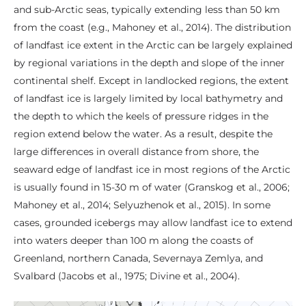
and sub-Arctic seas, typically extending less than 50 km
from the coast (e.g., Mahoney et al., 2014). The distribution
of landfast ice extent in the Arctic can be largely explained
by regional variations in the depth and slope of the inner
continental shelf. Except in landlocked regions, the extent
of landfast ice is largely limited by local bathymetry and
the depth to which the keels of pressure ridges in the
region extend below the water. As a result, despite the
large differences in overall distance from shore, the
seaward edge of landfast ice in most regions of the Arctic
is usually found in 15-30 m of water (Granskog et al., 2006;
Mahoney et al., 2014; Selyuzhenok et al., 2015). In some
cases, grounded icebergs may allow landfast ice to extend
into waters deeper than 100 m along the coasts of
Greenland, northern Canada, Severnaya Zemlya, and
Svalbard (Jacobs et al., 1975; Divine et al., 2004).