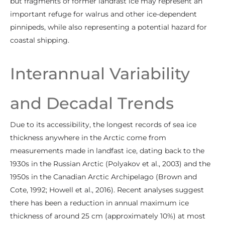
but fragments of former landfast ice may represent an
important refuge for walrus and other ice-dependent
pinnipeds, while also representing a potential hazard for
coastal shipping.
Interannual Variability
and Decadal Trends
Due to its accessibility, the longest records of sea ice
thickness anywhere in the Arctic come from
measurements made in landfast ice, dating back to the
1930s in the Russian Arctic (Polyakov et al., 2003) and the
1950s in the Canadian Arctic Archipelago (Brown and
Cote, 1992; Howell et al., 2016). Recent analyses suggest
there has been a reduction in annual maximum ice
thickness of around 25 cm (approximately 10%) at most