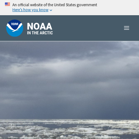
Skip
An official website of the United States government
Here’s how you know
to
content