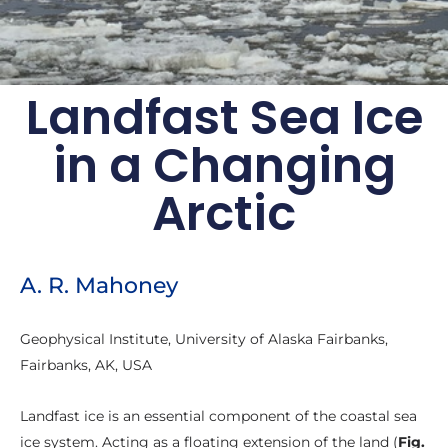
Landfast Sea Ice
Arctic Report Card:
in a Changing
Update for 2018
Arctic
Effects of persistent Arctic warming
continue to mount
Archive of previous Arctic
A. R. Mahoney
Report Cards
Geophysical Institute, University of Alaska Fairbanks,
Fairbanks, AK, USA
Landfast ice is an essential component of the coastal sea
ice system. Acting as a floating extension of the land (
Fig.