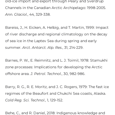
old-ice import and export through Peary and Sverdrup
Channels in the Canadian Arctic Archipelago: 1998-2005.
Ann. Glaciol.
, 44, 329-338.
Bareiss, J., H. Eicken, A. Helbig, and T. Martin, 1999: Impact
of river discharge and regional climatology on the decay
of sea ice in the Laptev Sea during spring and early
summer.
Arct. Antarct. Alp. Res.
, 31, 214-229.
Barnes, P. W., E. Reimnitz, and L. J. Toimil, 1978: Stamukhi
zone processes: Implications for developing the Arctic
offshore area.
J. Petrol. Technol.
, 30, 982-986.
Barry, R. G., R. E. Moritz, and J. C. Rogers, 1979: The fast ice
regimes of the Beaufort and Chukchi Sea coasts, Alaska.
Cold Reg. Sci. Technol.
, 1, 129-152.
Behe, C., and R. Daniel, 2018: Indigenous knowledge and