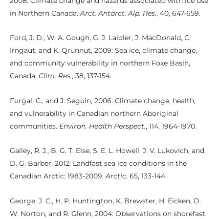
2008: Climate change and hazards associated with ice use
in Northern Canada.
Arct. Antarct. Alp. Res.
, 40, 647-659.
Ford, J. D., W. A. Gough, G. J. Laidler, J. MacDonald, C.
Irngaut, and K. Qrunnut, 2009: Sea ice, climate change,
and community vulnerability in northern Foxe Basin,
Canada.
Clim. Res.
, 38, 137-154.
Furgal, C., and J. Seguin, 2006: Climate change, health,
and vulnerability in Canadian northern Aboriginal
communities.
Environ. Health Perspect.
, 114, 1964-1970.
Galley, R. J., B. G. T. Else, S. E. L. Howell, J. V. Lukovich, and
D. G. Barber, 2012: Landfast sea ice conditions in the
Canadian Arctic: 1983-2009.
Arctic
, 65, 133-144.
George, J. C., H. P. Huntington, K. Brewster, H. Eicken, D.
W. Norton, and R. Glenn, 2004: Observations on shorefast