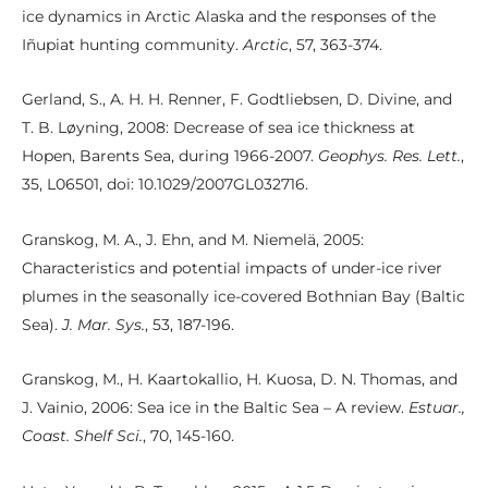
ice dynamics in Arctic Alaska and the responses of the
Iñupiat hunting community.
Arctic
, 57, 363-374.
Gerland, S., A. H. H. Renner, F. Godtliebsen, D. Divine, and
T. B. Løyning, 2008: Decrease of sea ice thickness at
Hopen, Barents Sea, during 1966-2007.
Geophys. Res. Lett.
,
35, L06501, doi: 10.1029/2007GL032716.
Granskog, M. A., J. Ehn, and M. Niemelä, 2005:
Characteristics and potential impacts of under-ice river
plumes in the seasonally ice-covered Bothnian Bay (Baltic
Sea).
J. Mar. Sys.
, 53, 187-196.
Granskog, M., H. Kaartokallio, H. Kuosa, D. N. Thomas, and
J. Vainio, 2006: Sea ice in the Baltic Sea – A review.
Estuar.,
Coast. Shelf Sci.
, 70, 145-160.