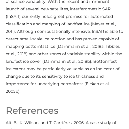
of sea ice variability. With the recent and imminent
launch of several new satellites, interferometric SAR
(InSAR) currently holds great promise for automated
classification and mapping of landfast ice (Meyer et al.,
2011). Although computationally intensive, InSAR is able to
detect small-scale ice motion and has proven capable of
mapping bottomfast ice (Dammann et al., 2018a; Tibbles
et al., 2018) and other zones of variable stability within the
landfast ice cover (Dammann et al., 2018b). Bottomfast
ice extent may be particularly valuable as an indicator of
change due to its sensitivity to ice thickness and
importance for underlying permafrost (Eicken et al.,
2005b).
References
Alt, B., K. Wilson, and T. Carrières, 2006: A case study of