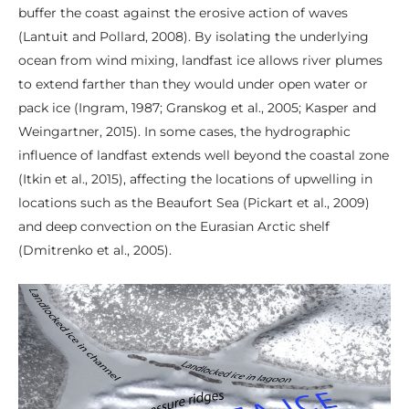
buffer the coast against the erosive action of waves
(Lantuit and Pollard, 2008). By isolating the underlying
ocean from wind mixing, landfast ice allows river plumes
to extend farther than they would under open water or
pack ice (Ingram, 1987; Granskog et al., 2005; Kasper and
Weingartner, 2015). In some cases, the hydrographic
influence of landfast extends well beyond the coastal zone
(Itkin et al., 2015), affecting the locations of upwelling in
locations such as the Beaufort Sea (Pickart et al., 2009)
and deep convection on the Eurasian Arctic shelf
(Dmitrenko et al., 2005).