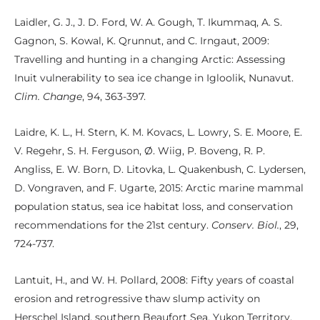
Laidler, G. J., J. D. Ford, W. A. Gough, T. Ikummaq, A. S.
Gagnon, S. Kowal, K. Qrunnut, and C. Irngaut, 2009:
Travelling and hunting in a changing Arctic: Assessing
Inuit vulnerability to sea ice change in Igloolik, Nunavut.
Clim. Change
, 94, 363-397.
Laidre, K. L., H. Stern, K. M. Kovacs, L. Lowry, S. E. Moore, E.
V. Regehr, S. H. Ferguson, Ø. Wiig, P. Boveng, R. P.
Angliss, E. W. Born, D. Litovka, L. Quakenbush, C. Lydersen,
D. Vongraven, and F. Ugarte, 2015: Arctic marine mammal
population status, sea ice habitat loss, and conservation
recommendations for the 21st century.
Conserv. Biol.
, 29,
724-737.
Lantuit, H., and W. H. Pollard, 2008: Fifty years of coastal
erosion and retrogressive thaw slump activity on
Herschel Island, southern Beaufort Sea, Yukon Territory,