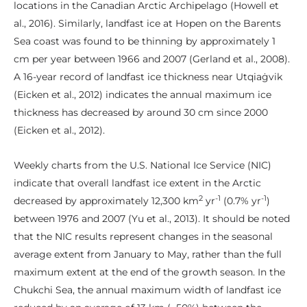
locations in the Canadian Arctic Archipelago (Howell et
al., 2016). Similarly, landfast ice at Hopen on the Barents
Sea coast was found to be thinning by approximately 1
cm per year between 1966 and 2007 (Gerland et al., 2008).
A 16-year record of landfast ice thickness near Utqiaġvik
(Eicken et al., 2012) indicates the annual maximum ice
thickness has decreased by around 30 cm since 2000
(Eicken et al., 2012).
Weekly charts from the U.S. National Ice Service (NIC)
indicate that overall landfast ice extent in the Arctic
2
-1
-1
decreased by approximately 12,300 km
yr
(0.7% yr
)
between 1976 and 2007 (Yu et al., 2013). It should be noted
that the NIC results represent changes in the seasonal
average extent from January to May, rather than the full
maximum extent at the end of the growth season. In the
Chukchi Sea, the annual maximum width of landfast ice