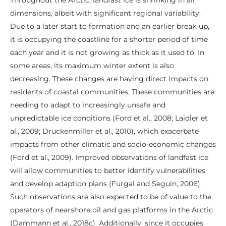
dimensions, albeit with significant regional variability.
Due to a later start to formation and an earlier break-up,
it is occupying the coastline for a shorter period of time
each year and it is not growing as thick as it used to. In
some areas, its maximum winter extent is also
decreasing. These changes are having direct impacts on
residents of coastal communities. These communities are
needing to adapt to increasingly unsafe and
unpredictable ice conditions (Ford et al., 2008; Laidler et
al., 2009; Druckenmiller et al., 2010), which exacerbate
impacts from other climatic and socio-economic changes
(Ford et al., 2009). Improved observations of landfast ice
will allow communities to better identify vulnerabilities
and develop adaption plans (Furgal and Seguin, 2006).
Such observations are also expected to be of value to the
operators of nearshore oil and gas platforms in the Arctic
(Dammann et al., 2018c). Additionally, since it occupies