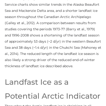
Service charts show similar trends in the Alaska Beaufort
Sea and Mackenzie Delta area, and a shorter landfast ice
season throughout the Canadian Arctic Archipelago
(Galley et al., 2012). A comparison between results from
studies covering the periods 1973-77 (Barry et al., 1979)
and 1996-2008 shows a shortening of the landfast season
of approximately 53 days (~2 d/yr) in the western Beaufort
Sea and 38 days (~1.4 d/yr) in the Chukchi Sea (Mahoney et
al., 2014). The reduced length of the landfast ice season is
also likely a strong driver of the reduced end-of-winter
thickness of landfast ice described above.
Landfast Ice as a
Potential Arctic Indicator
Throughout the Arctic, landfast ice is shrinking in all