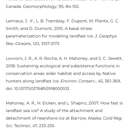
Canada.
Geomorphology
, 95, 84-102.
Lemieux, J. -F., L. B. Tremblay, F. Dupont, M. Plante, G. C.
Smith, and D. Dumont, 2015: A basal stress
parameterization for modeling landfast ice.
J. Geophys.
Res.-Oceans
, 120, 3157-3173.
Lovvorn, J. R., A. R. Rocha, A. H. Mahoney, and S. C. Jewett,
2018: Sustaining ecological and subsistence functions in
conservation areas: eider habitat and access by Native
hunters along landfast ice.
Environ. Conserv.
, 45, 361-369,
doi: 10.1017/S0376892918000103.
Mahoney, A. R., H. Eicken, and L. Shapiro, 2007: How fast is
landfast sea ice? A study of the attachment and
detachment of nearshore ice at Barrow, Alaska.
Cold Reg.
Sci. Technol.
, 47, 233-255.