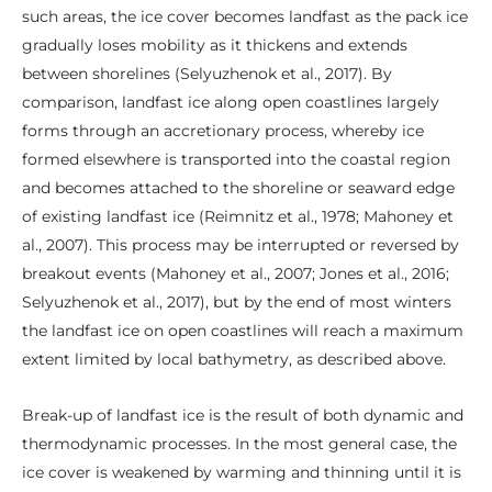
such areas, the ice cover becomes landfast as the pack ice
gradually loses mobility as it thickens and extends
between shorelines (Selyuzhenok et al., 2017). By
comparison, landfast ice along open coastlines largely
forms through an accretionary process, whereby ice
formed elsewhere is transported into the coastal region
and becomes attached to the shoreline or seaward edge
of existing landfast ice (Reimnitz et al., 1978; Mahoney et
al., 2007). This process may be interrupted or reversed by
breakout events (Mahoney et al., 2007; Jones et al., 2016;
Selyuzhenok et al., 2017), but by the end of most winters
the landfast ice on open coastlines will reach a maximum
extent limited by local bathymetry, as described above.
Break-up of landfast ice is the result of both dynamic and
thermodynamic processes. In the most general case, the
ice cover is weakened by warming and thinning until it is