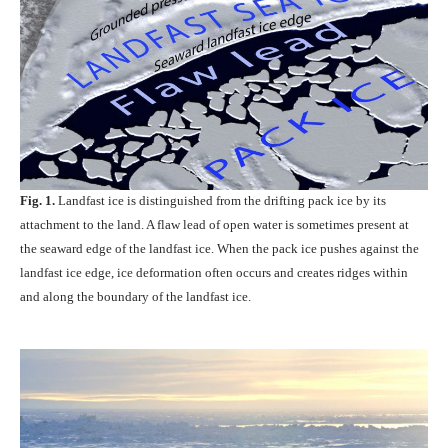
Fig. 1.
Landfast ice is distinguished from the drifting pack ice by its
attachment to the land. A flaw lead of open water is sometimes present at
the seaward edge of the landfast ice. When the pack ice pushes against the
landfast ice edge, ice deformation often occurs and creates ridges within
and along the boundary of the landfast ice.