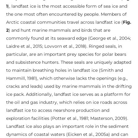
1
), landfast ice is the most accessible form of sea ice and
the one most often encountered by people. Members of
Arctic coastal communities travel across landfast ice (
Fig.
2
) and hunt marine mammals and birds that are
commonly found at its seaward edge (George et al., 2004;
Laidre et al., 2015; Lovvorn et al., 2018). Ringed seals, in
particular, are an important prey species for polar bears
and subsistence hunters. These seals are uniquely adapted
to maintain breathing holes in landfast ice (Smith and
Hammill, 1981), which otherwise lacks the openings (e.g.,
cracks and leads) used by marine mammals in the drifting
ice pack. Additionally, landfast ice serves as a platform for
the oil and gas industry, which relies on ice roads across
landfast ice to access nearshore production and
exploration facilities (Potter et al., 1981; Masterson, 2009).
Landfast ice also plays an important role in the sediment
dynamics of coastal waters (Eicken et al., 2005a) and can