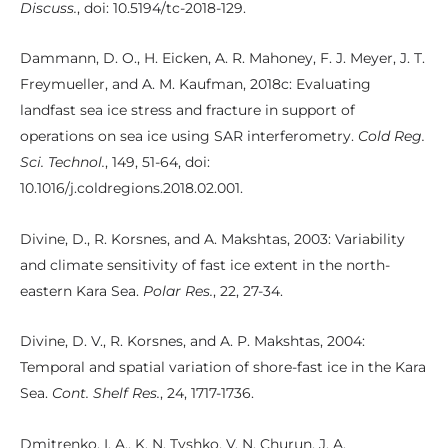
Discuss.
, doi: 10.5194/tc-2018-129.
Dammann, D. O., H. Eicken, A. R. Mahoney, F. J. Meyer, J. T.
Freymueller, and A. M. Kaufman, 2018c: Evaluating
landfast sea ice stress and fracture in support of
operations on sea ice using SAR interferometry.
Cold Reg.
Sci. Technol.
, 149, 51-64, doi:
10.1016/j.coldregions.2018.02.001.
Divine, D., R. Korsnes, and A. Makshtas, 2003: Variability
and climate sensitivity of fast ice extent in the north-
eastern Kara Sea.
Polar Res.
, 22, 27-34.
Divine, D. V., R. Korsnes, and A. P. Makshtas, 2004:
Temporal and spatial variation of shore-fast ice in the Kara
Sea.
Cont. Shelf Res.
, 24, 1717-1736.
Dmitrenko, I. A., K. N. Tyshko, V. N. Churun, J. A.