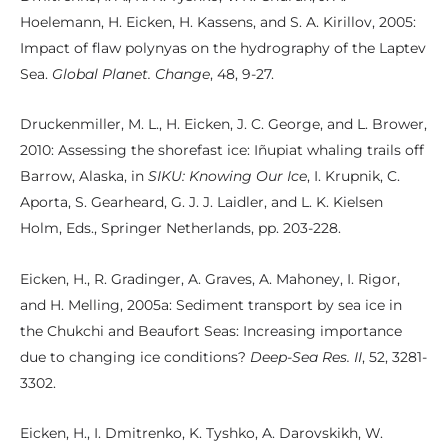
Hoelemann, H. Eicken, H. Kassens, and S. A. Kirillov, 2005:
Impact of flaw polynyas on the hydrography of the Laptev
Sea.
Global Planet. Change
, 48, 9-27.
Druckenmiller, M. L., H. Eicken, J. C. George, and L. Brower,
2010: Assessing the shorefast ice: Iñupiat whaling trails off
Barrow, Alaska, in
SIKU: Knowing Our Ice
, I. Krupnik, C.
Aporta, S. Gearheard, G. J. J. Laidler, and L. K. Kielsen
Holm, Eds., Springer Netherlands, pp. 203-228.
Eicken, H., R. Gradinger, A. Graves, A. Mahoney, I. Rigor,
and H. Melling, 2005a: Sediment transport by sea ice in
the Chukchi and Beaufort Seas: Increasing importance
due to changing ice conditions?
Deep-Sea Res. II
, 52, 3281-
3302.
Eicken, H., I. Dmitrenko, K. Tyshko, A. Darovskikh, W.