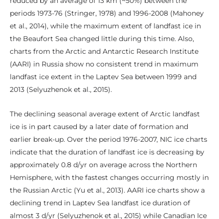
reduced by an average of 13 km (~50%) between the
periods 1973-76 (Stringer, 1978) and 1996-2008 (Mahoney
et al., 2014), while the maximum extent of landfast ice in
the Beaufort Sea changed little during this time. Also,
charts from the Arctic and Antarctic Research Institute
(AARI) in Russia show no consistent trend in maximum
landfast ice extent in the Laptev Sea between 1999 and
2013 (Selyuzhenok et al., 2015).
The declining seasonal average extent of Arctic landfast
ice is in part caused by a later date of formation and
earlier break-up. Over the period 1976-2007, NIC ice charts
indicate that the duration of landfast ice is decreasing by
approximately 0.8 d/yr on average across the Northern
Hemisphere, with the fastest changes occurring mostly in
the Russian Arctic (Yu et al., 2013). AARI ice charts show a
declining trend in Laptev Sea landfast ice duration of
almost 3 d/yr (Selyuzhenok et al., 2015) while Canadian Ice