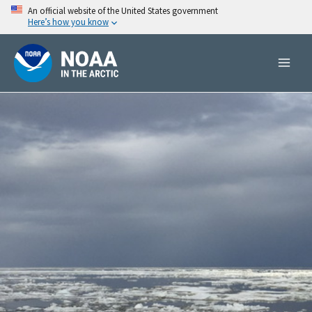
Skip
An official website of the United States government
Here’s how you know
to
content