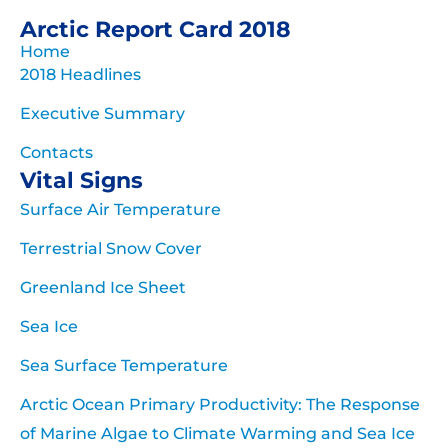
Arctic Report Card 2018
Home
2018 Headlines
Executive Summary
Contacts
Vital Signs
Surface Air Temperature
Terrestrial Snow Cover
Greenland Ice Sheet
Sea Ice
Sea Surface Temperature
Arctic Ocean Primary Productivity: The Response
of Marine Algae to Climate Warming and Sea Ice