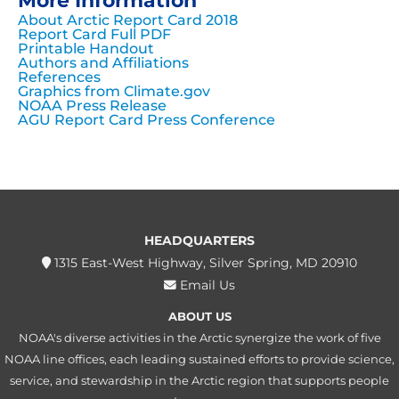
More Information
About Arctic Report Card 2018
Report Card Full PDF
Printable Handout
Authors and Affiliations
References
Graphics from Climate.gov
NOAA Press Release
AGU Report Card Press Conference
HEADQUARTERS
1315 East-West Highway, Silver Spring, MD 20910
Email Us
ABOUT US
NOAA's diverse activities in the Arctic synergize the work of five
NOAA line offices, each leading sustained efforts to provide science,
service, and stewardship in the Arctic region that supports people