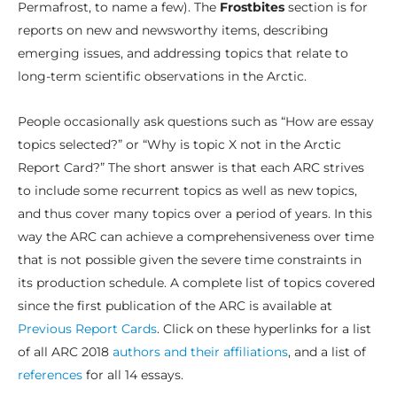
Permafrost, to name a few). The
Frostbites
section is for
reports on new and newsworthy items, describing
emerging issues, and addressing topics that relate to
long-term scientific observations in the Arctic.
People occasionally ask questions such as “How are essay
topics selected?” or “Why is topic X not in the Arctic
Report Card?” The short answer is that each ARC strives
to include some recurrent topics as well as new topics,
and thus cover many topics over a period of years. In this
way the ARC can achieve a comprehensiveness over time
that is not possible given the severe time constraints in
its production schedule. A complete list of topics covered
since the first publication of the ARC is available at
Previous Report Cards
. Click on these hyperlinks for a list
of all ARC 2018
authors and their affiliations
, and a list of
references
for all 14 essays.