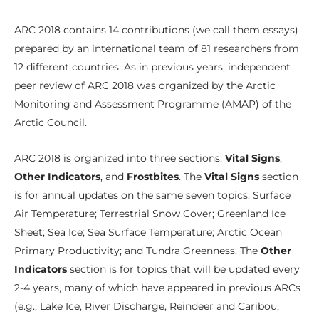
ARC 2018 contains 14 contributions (we call them essays)
prepared by an international team of 81 researchers from
12 different countries. As in previous years, independent
peer review of ARC 2018 was organized by the Arctic
Monitoring and Assessment Programme (AMAP) of the
Arctic Council.
ARC 2018 is organized into three sections:
Vital Signs
,
Other Indicators
, and
Frostbites
. The
Vital Signs
section
is for annual updates on the same seven topics: Surface
Air Temperature; Terrestrial Snow Cover; Greenland Ice
Sheet; Sea Ice; Sea Surface Temperature; Arctic Ocean
Primary Productivity; and Tundra Greenness. The
Other
Indicators
section is for topics that will be updated every
2-4 years, many of which have appeared in previous ARCs
(e.g., Lake Ice, River Discharge, Reindeer and Caribou,