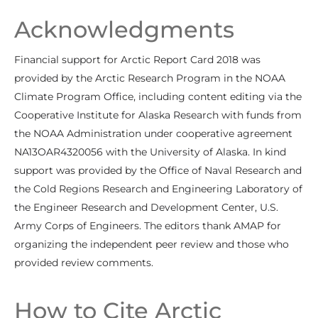
Acknowledgments
Financial support for Arctic Report Card 2018 was
provided by the Arctic Research Program in the NOAA
Climate Program Office, including content editing via the
Cooperative Institute for Alaska Research with funds from
the NOAA Administration under cooperative agreement
NA13OAR4320056 with the University of Alaska. In kind
support was provided by the Office of Naval Research and
the Cold Regions Research and Engineering Laboratory of
the Engineer Research and Development Center, U.S.
Army Corps of Engineers. The editors thank AMAP for
organizing the independent peer review and those who
provided review comments.
How to Cite Arctic