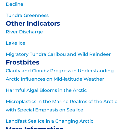
Decline
Tundra Greenness
Other Indicators
River Discharge
Lake Ice
Migratory Tundra Caribou and Wild Reindeer
Frostbites
Clarity and Clouds: Progress in Understanding
Arctic Influences on Mid-latitude Weather
Harmful Algal Blooms in the Arctic
Microplastics in the Marine Realms of the Arctic
with Special Emphasis on Sea Ice
Landfast Sea Ice in a Changing Arctic