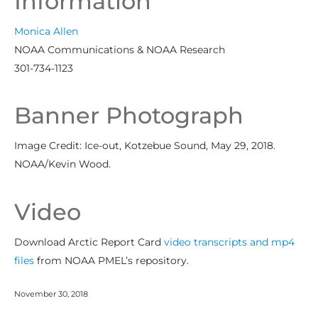
Information
Monica Allen
NOAA Communications & NOAA Research
301-734-1123
Banner Photograph
Image Credit: Ice-out, Kotzebue Sound, May 29, 2018.
NOAA/Kevin Wood.
Video
Download Arctic Report Card
video transcripts and mp4
files
from NOAA PMEL’s repository.
November 30, 2018