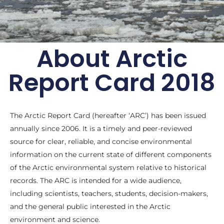
About Arctic
Arctic Report Card:
Report Card 2018
Update for 2018
Effects of persistent Arctic warming
continue to mount
The Arctic Report Card (hereafter ‘ARC’) has been issued
annually since 2006. It is a timely and peer-reviewed
Archive of previous Arctic
source for clear, reliable, and concise environmental
Report Cards
information on the current state of different components
of the Arctic environmental system relative to historical
records. The ARC is intended for a wide audience,
including scientists, teachers, students, decision-makers,
and the general public interested in the Arctic
environment and science.