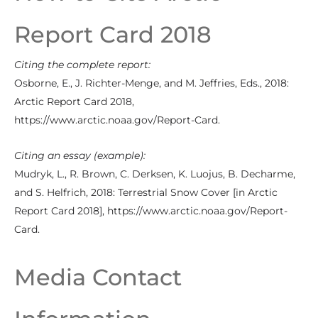
Report Card 2018
Citing the complete report:
Osborne, E., J. Richter-Menge, and M. Jeffries, Eds., 2018:
Arctic Report Card 2018,
https://www.arctic.noaa.gov/Report-Card.
Citing an essay (example):
Mudryk, L., R. Brown, C. Derksen, K. Luojus, B. Decharme,
and S. Helfrich, 2018: Terrestrial Snow Cover [in Arctic
Report Card 2018], https://www.arctic.noaa.gov/Report-
Card.
Media Contact