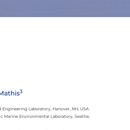
3
 Mathis
d Engineering Laboratory, Hanover, NH, USA
c Marine Environmental Laboratory, Seattle,