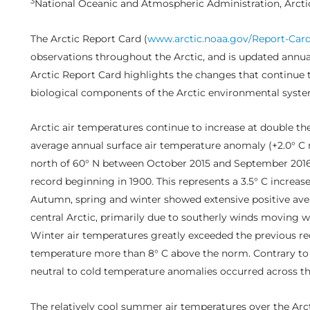
3
National Oceanic and Atmospheric Administration, Arcti
The Arctic Report Card (
www.arctic.noaa.gov/Report-Card
observations throughout the Arctic, and is updated annual
Arctic Report Card highlights the changes that continue 
biological components of the Arctic environmental syste
Arctic air temperatures continue to increase at double the
average annual surface air temperature anomaly (+2.0° C re
north of 60° N between October 2015 and September 2016 
record beginning in 1900. This represents a 3.5° C increas
Autumn, spring and winter showed extensive positive ave
central Arctic, primarily due to southerly winds moving w
Winter air temperatures greatly exceeded the previous re
temperature more than 8° C above the norm. Contrary to 
neutral to cold temperature anomalies occurred across t
The relatively cool summer air temperatures over the Arc