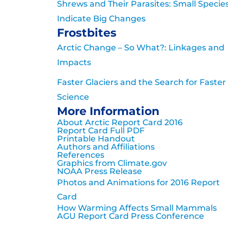
Shrews and Their Parasites: Small Specie
Indicate Big Changes
Frostbites
Arctic Change – So What?: Linkages and
Impacts
Faster Glaciers and the Search for Faster
Science
More Information
About Arctic Report Card 2016
Report Card Full PDF
Printable Handout
Authors and Affiliations
References
Graphics from Climate.gov
NOAA Press Release
Photos and Animations for 2016 Report
Card
How Warming Affects Small Mammals
AGU Report Card Press Conference