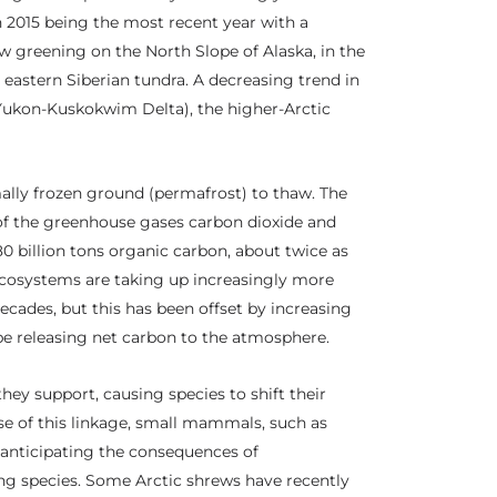
h 2015 being the most recent year with a
w greening on the North Slope of Alaska, in the
eastern Siberian tundra. A decreasing trend in
(Yukon-Kuskokwim Delta), the higher-Arctic
ally frozen ground (permafrost) to thaw. The
 of the greenhouse gases carbon dioxide and
0 billion tons organic carbon, about twice as
cosystems are taking up increasingly more
cades, but this has been offset by increasing
 be releasing net carbon to the atmosphere.
hey support, causing species to shift their
use of this linkage, small mammals, such as
r anticipating the consequences of
ng species. Some Arctic shrews have recently