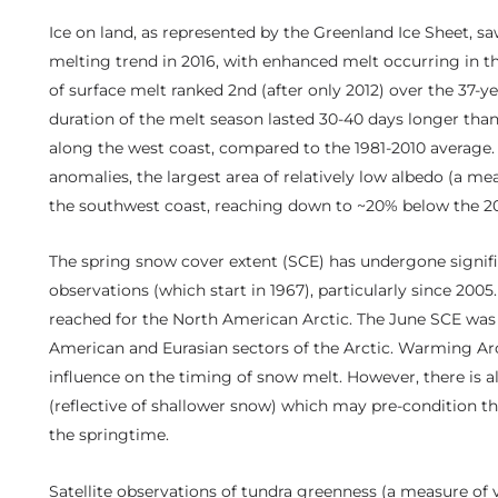
Ice on land, as represented by the Greenland Ice Sheet, sa
melting trend in 2016, with enhanced melt occurring in t
of surface melt ranked 2nd (after only 2012) over the 37-yea
duration of the melt season lasted 30-40 days longer than
along the west coast, compared to the 1981-2010 average. 
anomalies, the largest area of relatively low albedo (a mea
the southwest coast, reaching down to ~20% below the 2
The spring snow cover extent (SCE) has undergone signific
observations (which start in 1967), particularly since 200
reached for the North American Arctic. The June SCE was
American and Eurasian sectors of the Arctic. Warming Arc
influence on the timing of snow melt. However, there is 
(reflective of shallower snow) which may pre-condition t
the springtime.
Satellite observations of tundra greenness (a measure of 