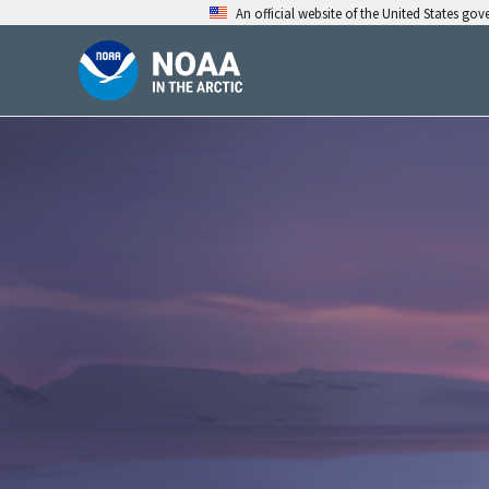
Skip
An official website of the United States go
to
content