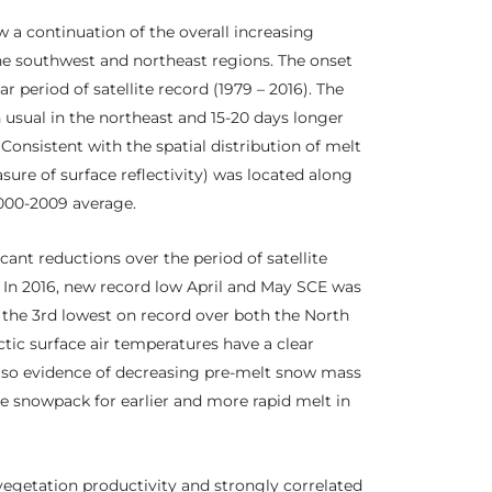
w a continuation of the overall increasing
he southwest and northeast regions. The onset
r period of satellite record (1979 – 2016). The
 usual in the northeast and 15-20 days longer
Consistent with the spatial distribution of melt
sure of surface reflectivity) was located along
000-2009 average.
ant reductions over the period of satellite
5. In 2016, new record low April and May SCE was
 the 3rd lowest on record over both the North
tic surface air temperatures have a clear
also evidence of decreasing pre-melt snow mass
he snowpack for earlier and more rapid melt in
vegetation productivity and strongly correlated