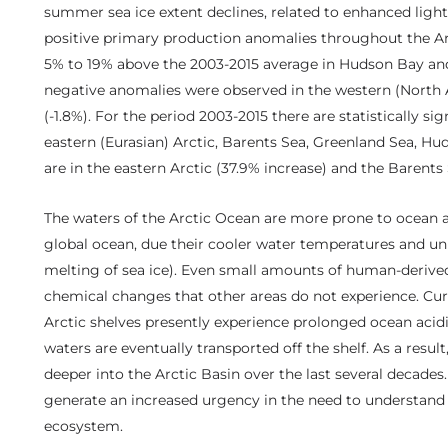
summer sea ice extent declines, related to enhanced light 
positive primary production anomalies throughout the Ar
5% to 19% above the 2003-2015 average in Hudson Bay and 
negative anomalies were observed in the western (North A
(-1.8%). For the period 2003-2015 there are statistically si
eastern (Eurasian) Arctic, Barents Sea, Greenland Sea, Hu
are in the eastern Arctic (37.9% increase) and the Barents
The waters of the Arctic Ocean are more prone to ocean a
global ocean, due their cooler water temperatures and un
melting of sea ice). Even small amounts of human-derive
chemical changes that other areas do not experience. Curr
Arctic shelves presently experience prolonged ocean acid
waters are eventually transported off the shelf. As a resu
deeper into the Arctic Basin over the last several decades
generate an increased urgency in the need to understand
ecosystem.