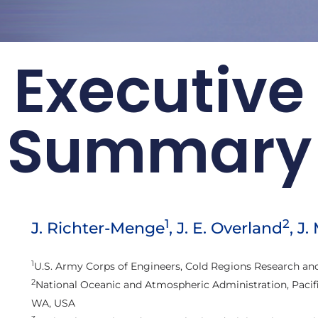
Executive
rt Card:
r 2016
Summary
loss of sea ice are
rctic changes
ic Report Cards
1
2
J. Richter-Menge
, J. E. Overland
, J.
1
U.S. Army Corps of Engineers, Cold Regions Research an
2
National Oceanic and Atmospheric Administration, Pacifi
WA, USA