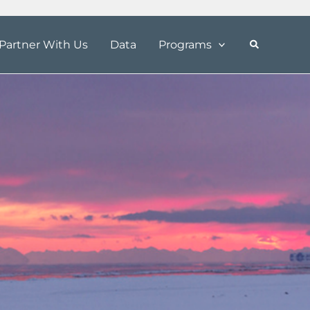
Partner With Us
Data
Programs