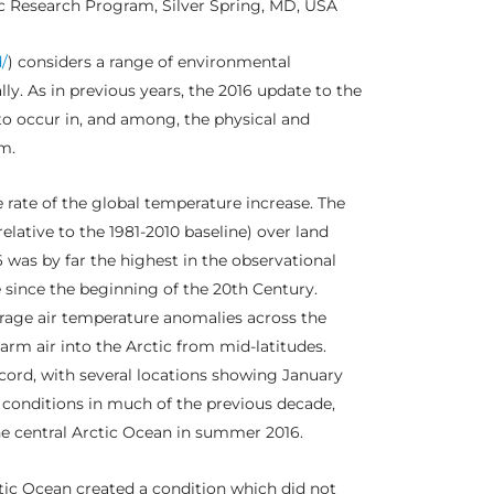
c Research Program, Silver Spring, MD, USA
/
) considers a range of environmental
ly. As in previous years, the 2016 update to the
to occur in, and among, the physical and
m.
 rate of the global temperature increase. The
lative to the 1981-2010 baseline) over land
was by far the highest in the observational
e since the beginning of the 20th Century.
rage air temperature anomalies across the
arm air into the Arctic from mid-latitudes.
cord, with several locations showing January
conditions in much of the previous decade,
he central Arctic Ocean in summer 2016.
tic Ocean created a condition which did not