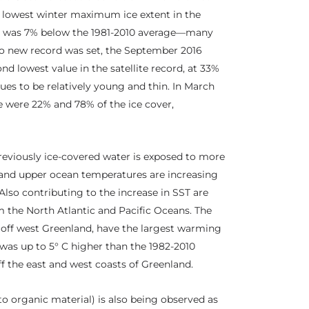
e lowest winter maximum ice extent in the
nd was 7% below the 1981-2010 average—many
 new record was set, the September 2016
d lowest value in the satellite record, at 33%
ues to be relatively young and thin. In March
ce were 22% and 78% of the ice cover,
reviously ice-covered water is exposed to more
T) and upper ocean temperatures are increasing
lso contributing to the increase in SST are
m the North Atlantic and Pacific Oceans. The
, off west Greenland, have the largest warming
 was up to 5° C higher than the 1982-2010
f the east and west coasts of Greenland.
to organic material) is also being observed as