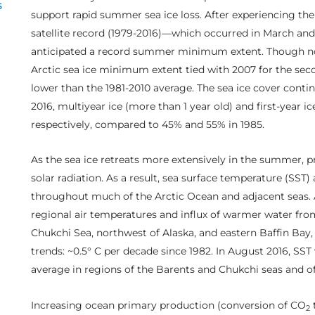
s
support rapid summer sea ice loss. After experiencing th
satellite record (1979-2016)—which occurred in March a
anticipated a record summer minimum extent. Though no
Arctic sea ice minimum extent tied with 2007 for the secon
lower than the 1981-2010 average. The sea ice cover contin
2016, multiyear ice (more than 1 year old) and first-year i
respectively, compared to 45% and 55% in 1985.
As the sea ice retreats more extensively in the summer, p
solar radiation. As a result, sea surface temperature (SS
throughout much of the Arctic Ocean and adjacent seas. A
regional air temperatures and influx of warmer water fro
Chukchi Sea, northwest of Alaska, and eastern Baffin Bay
trends: ~0.5° C per decade since 1982. In August 2016, SST
average in regions of the Barents and Chukchi seas and of
Increasing ocean primary production (conversion of CO
2