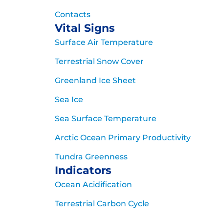
Contacts
Vital Signs
Surface Air Temperature
Terrestrial Snow Cover
Greenland Ice Sheet
Sea Ice
Sea Surface Temperature
Arctic Ocean Primary Productivity
Tundra Greenness
Indicators
Ocean Acidification
Terrestrial Carbon Cycle