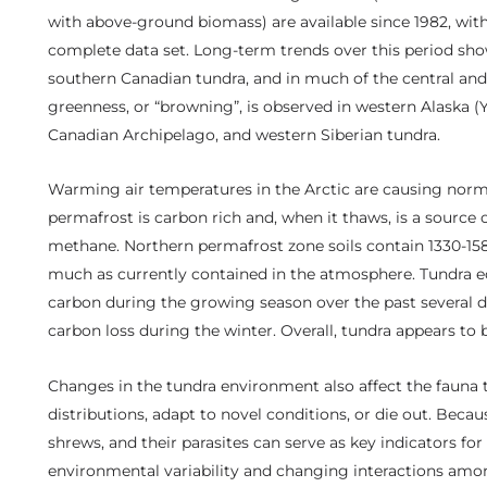
with above-ground biomass) are available since 1982, wit
complete data set. Long-term trends over this period sho
southern Canadian tundra, and in much of the central and 
greenness, or “browning”, is observed in western Alaska 
Canadian Archipelago, and western Siberian tundra.
Warming air temperatures in the Arctic are causing norm
permafrost is carbon rich and, when it thaws, is a source
methane. Northern permafrost zone soils contain 1330-158
much as currently contained in the atmosphere. Tundra e
carbon during the growing season over the past several de
carbon loss during the winter. Overall, tundra appears to
Changes in the tundra environment also affect the fauna t
distributions, adapt to novel conditions, or die out. Beca
shrews, and their parasites can serve as key indicators fo
environmental variability and changing interactions amo