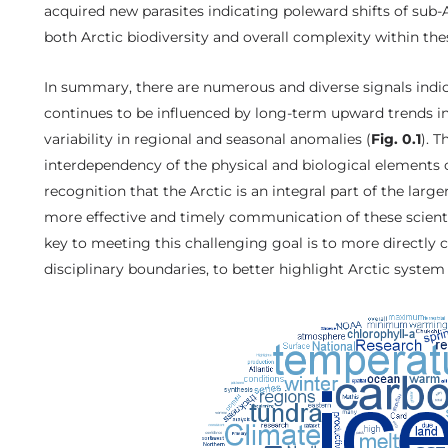
acquired new parasites indicating poleward shifts of sub-
both Arctic biodiversity and overall complexity within th
In summary, there are numerous and diverse signals indi
continues to be influenced by long-term upward trends in
variability in regional and seasonal anomalies (
Fig. 0.1
). 
interdependency of the physical and biological elements 
recognition that the Arctic is an integral part of the larg
more effective and timely communication of these scienti
key to meeting this challenging goal is to more directly 
disciplinary boundaries, to better highlight Arctic syste