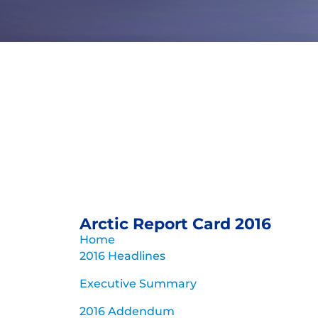
Arctic Repo
Update fo
Persistent warming trend and 
triggering extensive A
Archive of previous Arct
Arctic Report Card 2016
Home
2016 Headlines
Executive Summary
2016 Addendum