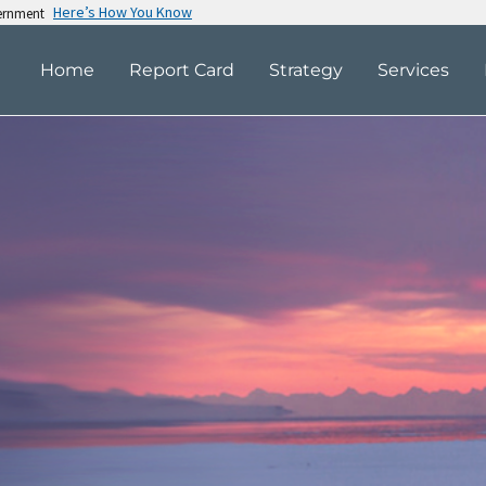
Here’s How You Know
vernment
Home
Report Card
Strategy
Services