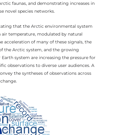
Arctic faunas, and demonstrating increases in
ese novel species networks.
cating that the Arctic environmental system
 air temperature, modulated by natural
The acceleration of many of these signals, the
of the Arctic system, and the growing
er Earth system are increasing the pressure for
fic observations to diverse user audiences. A
convey the syntheses of observations across
m change.