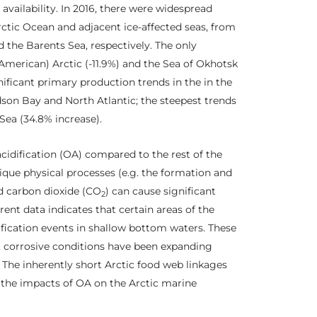
availability. In 2016, there were widespread
ctic Ocean and adjacent ice-affected seas, from
the Barents Sea, respectively. The only
merican) Arctic (-11.9%) and the Sea of Okhotsk
gnificant primary production trends in the in the
dson Bay and North Atlantic; the steepest trends
 Sea (34.8% increase).
cidification (OA) compared to the rest of the
ique physical processes (e.g. the formation and
d carbon dioxide (CO
) can cause significant
2
ent data indicates that certain areas of the
ification events in shallow bottom waters. These
lt, corrosive conditions have been expanding
. The inherently short Arctic food web linkages
 the impacts of OA on the Arctic marine