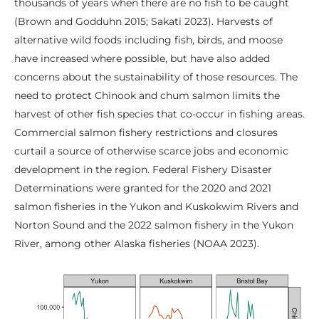
thousands of years when there are no fish to be caught
(Brown and Godduhn 2015; Sakati 2023). Harvests of
alternative wild foods including fish, birds, and moose
have increased where possible, but have also added
concerns about the sustainability of those resources. The
need to protect Chinook and chum salmon limits the
harvest of other fish species that co-occur in fishing areas.
Commercial salmon fishery restrictions and closures
curtail a source of otherwise scarce jobs and economic
development in the region. Federal Fishery Disaster
Determinations were granted for the 2020 and 2021
salmon fisheries in the Yukon and Kuskokwim Rivers and
Norton Sound and the 2022 salmon fishery in the Yukon
River, among other Alaska fisheries (NOAA 2023).