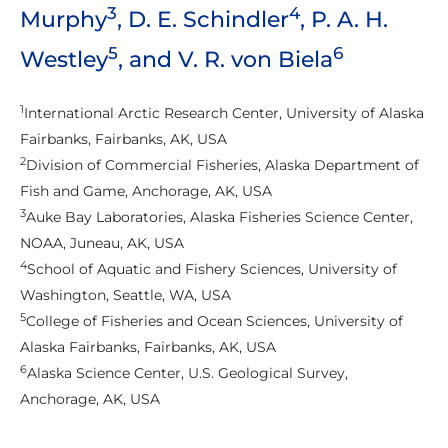
3
4
Murphy
, D. E. Schindler
, P. A. H.
5
6
Westley
, and V. R. von Biela
1
International Arctic Research Center, University of Alaska
Fairbanks, Fairbanks, AK, USA
2
Division of Commercial Fisheries, Alaska Department of
Fish and Game, Anchorage, AK, USA
3
Auke Bay Laboratories, Alaska Fisheries Science Center,
NOAA, Juneau, AK, USA
4
School of Aquatic and Fishery Sciences, University of
Washington, Seattle, WA, USA
5
College of Fisheries and Ocean Sciences, University of
Alaska Fairbanks, Fairbanks, AK, USA
6
Alaska Science Center, U.S. Geological Survey,
Anchorage, AK, USA