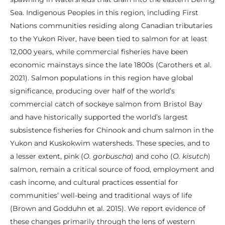
Sea. Indigenous Peoples in this region, including First
Nations communities residing along Canadian tributaries
to the Yukon River, have been tied to salmon for at least
12,000 years, while commercial fisheries have been
economic mainstays since the late 1800s (Carothers et al.
2021). Salmon populations in this region have global
significance, producing over half of the world’s
commercial catch of sockeye salmon from Bristol Bay
and have historically supported the world’s largest
subsistence fisheries for Chinook and chum salmon in the
Yukon and Kuskokwim watersheds. These species, and to
a lesser extent, pink (
O. gorbuscha
) and coho (
O. kisutch
)
salmon, remain a critical source of food, employment and
cash income, and cultural practices essential for
communities’ well-being and traditional ways of life
(Brown and Godduhn et al. 2015). We report evidence of
these changes primarily through the lens of western