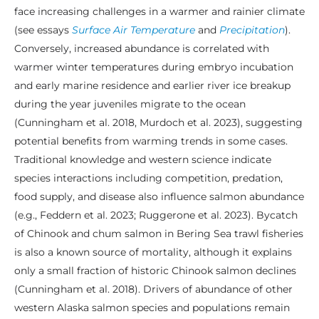
face increasing challenges in a warmer and rainier climate
(see essays
Surface Air Temperature
and
Precipitation
).
Conversely, increased abundance is correlated with
warmer winter temperatures during embryo incubation
and early marine residence and earlier river ice breakup
during the year juveniles migrate to the ocean
(Cunningham et al. 2018, Murdoch et al. 2023), suggesting
potential benefits from warming trends in some cases.
Traditional knowledge and western science indicate
species interactions including competition, predation,
food supply, and disease also influence salmon abundance
(e.g., Feddern et al. 2023; Ruggerone et al. 2023). Bycatch
of Chinook and chum salmon in Bering Sea trawl fisheries
is also a known source of mortality, although it explains
only a small fraction of historic Chinook salmon declines
(Cunningham et al. 2018). Drivers of abundance of other
western Alaska salmon species and populations remain