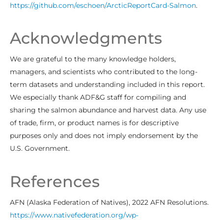
https://github.com/eschoen/ArcticReportCard-Salmon
.
Acknowledgments
We are grateful to the many knowledge holders,
managers, and scientists who contributed to the long-
term datasets and understanding included in this report.
We especially thank ADF&G staff for compiling and
sharing the salmon abundance and harvest data. Any use
of trade, firm, or product names is for descriptive
purposes only and does not imply endorsement by the
U.S. Government.
References
AFN (Alaska Federation of Natives), 2022 AFN Resolutions.
https://www.nativefederation.org/wp-