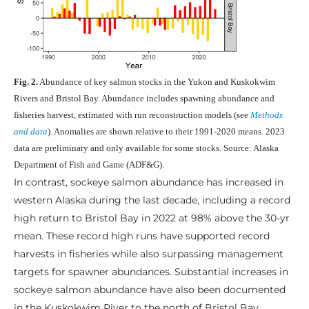
Fig. 2.
Abundance of key salmon stocks in the Yukon and Kuskokwim
Rivers and Bristol Bay. Abundance includes spawning abundance and
fisheries harvest, estimated with run reconstruction models (see
Methods
and data
). Anomalies are shown relative to their 1991-2020 means. 2023
data are preliminary and only available for some stocks. Source: Alaska
Department of Fish and Game (ADF&G).
In contrast, sockeye salmon abundance has increased in
western Alaska during the last decade, including a record
high return to Bristol Bay in 2022 at 98% above the 30-yr
mean. These record high runs have supported record
harvests in fisheries while also surpassing management
targets for spawner abundances. Substantial increases in
sockeye salmon abundance have also been documented
in the Kuskokwim River to the north of Bristol Bay.