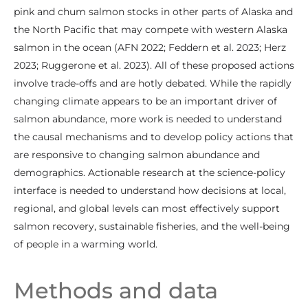
pink and chum salmon stocks in other parts of Alaska and
the North Pacific that may compete with western Alaska
salmon in the ocean (AFN 2022; Feddern et al. 2023; Herz
2023; Ruggerone et al. 2023). All of these proposed actions
involve trade-offs and are hotly debated. While the rapidly
changing climate appears to be an important driver of
salmon abundance, more work is needed to understand
the causal mechanisms and to develop policy actions that
are responsive to changing salmon abundance and
demographics. Actionable research at the science-policy
interface is needed to understand how decisions at local,
regional, and global levels can most effectively support
salmon recovery, sustainable fisheries, and the well-being
of people in a warming world.
Methods and data