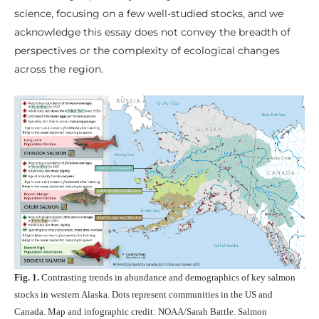
science, focusing on a few well-studied stocks, and we
acknowledge this essay does not convey the breadth of
perspectives or the complexity of ecological changes
across the region.
Fig. 1.
Contrasting trends in abundance and demographics of key salmon
stocks in western Alaska. Dots represent communities in the US and
Canada. Map and infographic credit: NOAA/Sarah Battle. Salmon