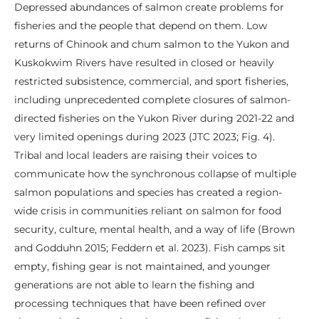
Depressed abundances of salmon create problems for
fisheries and the people that depend on them. Low
returns of Chinook and chum salmon to the Yukon and
Kuskokwim Rivers have resulted in closed or heavily
restricted subsistence, commercial, and sport fisheries,
including unprecedented complete closures of salmon-
directed fisheries on the Yukon River during 2021-22 and
very limited openings during 2023 (JTC 2023; Fig. 4).
Tribal and local leaders are raising their voices to
communicate how the synchronous collapse of multiple
salmon populations and species has created a region-
wide crisis in communities reliant on salmon for food
security, culture, mental health, and a way of life (Brown
and Godduhn 2015; Feddern et al. 2023). Fish camps sit
empty, fishing gear is not maintained, and younger
generations are not able to learn the fishing and
processing techniques that have been refined over