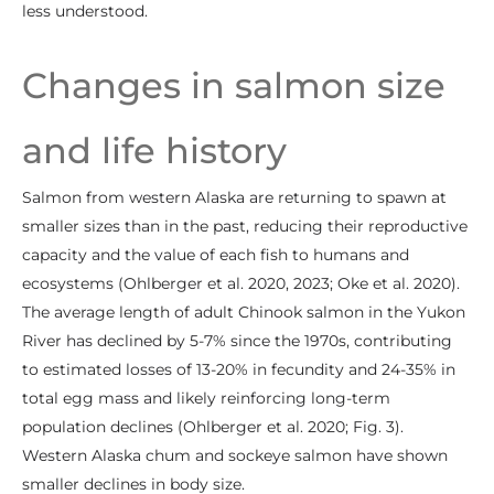
less understood.
Changes in salmon size
and life history
Salmon from western Alaska are returning to spawn at
smaller sizes than in the past, reducing their reproductive
capacity and the value of each fish to humans and
ecosystems (Ohlberger et al. 2020, 2023; Oke et al. 2020).
The average length of adult Chinook salmon in the Yukon
River has declined by 5-7% since the 1970s, contributing
to estimated losses of 13-20% in fecundity and 24-35% in
total egg mass and likely reinforcing long-term
population declines (Ohlberger et al. 2020; Fig. 3).
Western Alaska chum and sockeye salmon have shown
smaller declines in body size.