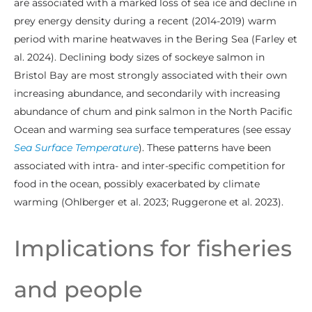
are associated with a marked loss of sea ice and decline in
prey energy density during a recent (2014-2019) warm
period with marine heatwaves in the Bering Sea (Farley et
al. 2024). Declining body sizes of sockeye salmon in
Bristol Bay are most strongly associated with their own
increasing abundance, and secondarily with increasing
abundance of chum and pink salmon in the North Pacific
Ocean and warming sea surface temperatures (see essay
Sea Surface Temperature
). These patterns have been
associated with intra- and inter-specific competition for
food in the ocean, possibly exacerbated by climate
warming (Ohlberger et al. 2023; Ruggerone et al. 2023).
Implications for fisheries
and people