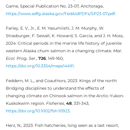
Game, Special Publication No. 23-07, Anchorage,
https://www.adfg.alaska.gov/FedAidPDFs/SP23-07.pdf
.
Farley, E. V., Jr., E. M. Yasumiishi, J. M. Murphy, W.
Strasburger, F. Sewall, K. Howard, S. Garcia, and J. H. Moss,
2024: Critical periods in the marine life history of juvenile
western Alaska chum salmon in a changing climate.
Mar.
Ecol. Prog. Ser
.,
726
, 149-160,
https://doi.org/10.3354/meps14491
.
Feddern, M. L., and Coauthors, 2023: Kings of the north:
Bridging disciplines to understand the effects of
changing climate on Chinook salmon in the Arctic-Yukon-
Kuskokwim region.
Fisheries
,
48
, 331-343,
https://doi.org/10.1002/fsh.10923
.
Herz, N., 2023: Fish hatcheries, long seen as a last resort,