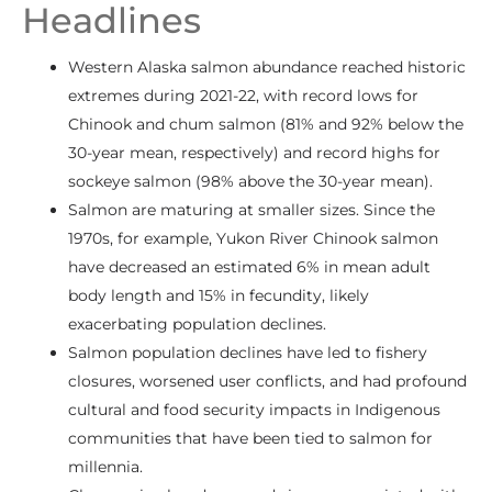
Headlines
Western Alaska salmon abundance reached historic
extremes during 2021-22, with record lows for
Chinook and chum salmon (81% and 92% below the
30-year mean, respectively) and record highs for
sockeye salmon (98% above the 30-year mean).
Salmon are maturing at smaller sizes. Since the
1970s, for example, Yukon River Chinook salmon
have decreased an estimated 6% in mean adult
body length and 15% in fecundity, likely
exacerbating population declines.
Salmon population declines have led to fishery
closures, worsened user conflicts, and had profound
cultural and food security impacts in Indigenous
communities that have been tied to salmon for
millennia.