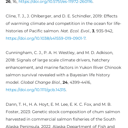
26
, 16,
https://doi.org/10.5751/es-11972-260116
.
Cline, T. J., J. Ohlberger, and D. E. Schindler, 2019: Effects
of warming climate and competition in the ocean for life-
histories of Pacific salmon.
Nat. Ecol. Evol.
,
3
, 935-942,
https://doi.org/10.1038/s41559-019-0901-7
.
Cunningham, C. J., P. A. H. Westley, and M. D. Adkison,
2018: Signals of large scale climate drivers, hatchery
enhancement, and marine factors in Yukon River Chinook
salmon survival revealed with a Bayesian life history
model.
Global Change Biol.
,
24
, 4399-4416,
https://doi.org/10.1111/gcb.14315
.
Dann, T. H., H. A. Hoyt, E. M. Lee, E. K. C. Fox, and M. B.
Foster, 2023: Genetic stock composition of chum salmon
harvested in commercial salmon fisheries of the South
Alaska Peninsula, 2022. Alaska Department of Fish and