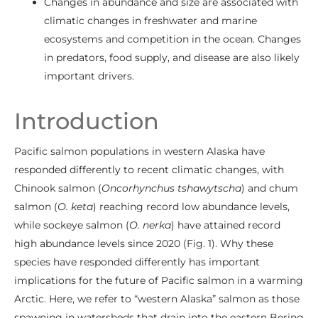
Changes in abundance and size are associated with
climatic changes in freshwater and marine
ecosystems and competition in the ocean. Changes
in predators, food supply, and disease are also likely
important drivers.
Introduction
Pacific salmon populations in western Alaska have
responded differently to recent climatic changes, with
Chinook salmon (
Oncorhynchus tshawytscha
) and chum
salmon (
O. keta
) reaching record low abundance levels,
while sockeye salmon (
O. nerka
) have attained record
high abundance levels since 2020 (Fig. 1). Why these
species have responded differently has important
implications for the future of Pacific salmon in a warming
Arctic. Here, we refer to “western Alaska” salmon as those
spawning in watersheds that drain into the eastern Bering