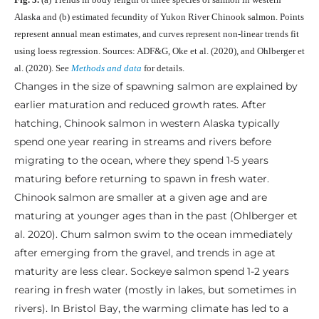
Alaska and (b) estimated fecundity of Yukon River Chinook salmon. Points
represent annual mean estimates, and curves represent non-linear trends fit
using loess regression. Sources: ADF&G, Oke et al. (2020), and Ohlberger et
al. (2020). See
Methods and data
for details.
Changes in the size of spawning salmon are explained by
earlier maturation and reduced growth rates. After
hatching, Chinook salmon in western Alaska typically
spend one year rearing in streams and rivers before
migrating to the ocean, where they spend 1-5 years
maturing before returning to spawn in fresh water.
Chinook salmon are smaller at a given age and are
maturing at younger ages than in the past (Ohlberger et
al. 2020). Chum salmon swim to the ocean immediately
after emerging from the gravel, and trends in age at
maturity are less clear. Sockeye salmon spend 1-2 years
rearing in fresh water (mostly in lakes, but sometimes in
rivers). In Bristol Bay, the warming climate has led to a