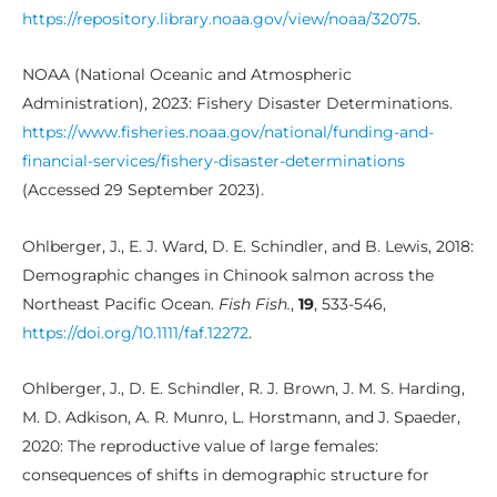
https://repository.library.noaa.gov/view/noaa/32075
.
NOAA (National Oceanic and Atmospheric
Administration), 2023: Fishery Disaster Determinations.
https://www.fisheries.noaa.gov/national/funding-and-
financial-services/fishery-disaster-determinations
(Accessed 29 September 2023).
Ohlberger, J., E. J. Ward, D. E. Schindler, and B. Lewis, 2018:
Demographic changes in Chinook salmon across the
Northeast Pacific Ocean.
Fish Fish.
,
19
, 533-546,
https://doi.org/10.1111/faf.12272
.
Ohlberger, J., D. E. Schindler, R. J. Brown, J. M. S. Harding,
M. D. Adkison, A. R. Munro, L. Horstmann, and J. Spaeder,
2020: The reproductive value of large females:
consequences of shifts in demographic structure for