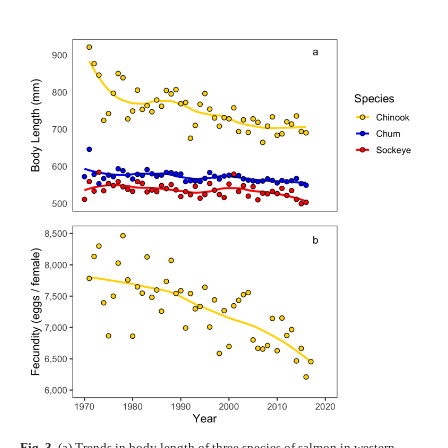
Fig. 3.
(a) Trends in body length of three species of salmon in western