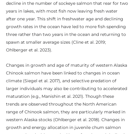
decline in the number of sockeye salmon that rear for two
years in lakes, with most fish now leaving fresh water
after one year. This shift in freshwater age and declining
growth rates in the ocean have led to more fish spending
three rather than two years in the ocean and returning to
spawn at smaller average sizes (Cline et al. 2019;
Ohlberger et al. 2023).
Changes in growth and age of maturity of western Alaska
Chinook salmon have been linked to changes in ocean
climate (Siegel et al. 2017), and selective predation of
larger individuals may also be contributing to accelerated
maturation (e.g., Manishin et al. 2021). Though these
trends are observed throughout the North American
range of Chinook salmon, they are particularly marked in
western Alaska stocks (Ohlberger et al. 2018). Changes in
growth and energy allocation in juvenile chum salmon