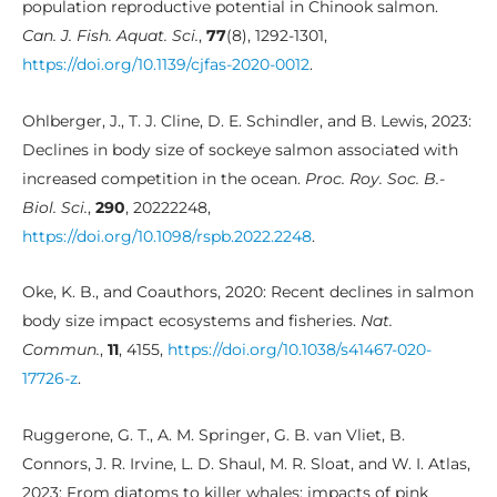
population reproductive potential in Chinook salmon.
Can. J. Fish. Aquat. Sci.
,
77
(8), 1292-1301,
https://doi.org/10.1139/cjfas-2020-0012
.
Ohlberger, J., T. J. Cline, D. E. Schindler, and B. Lewis, 2023:
Declines in body size of sockeye salmon associated with
increased competition in the ocean.
Proc. Roy. Soc. B.-
Biol. Sci.
,
290
, 20222248,
https://doi.org/10.1098/rspb.2022.2248
.
Oke, K. B., and Coauthors, 2020: Recent declines in salmon
body size impact ecosystems and fisheries.
Nat.
Commun.
,
11
, 4155,
https://doi.org/10.1038/s41467-020-
17726-z
.
Ruggerone, G. T., A. M. Springer, G. B. van Vliet, B.
Connors, J. R. Irvine, L. D. Shaul, M. R. Sloat, and W. I. Atlas,
2023: From diatoms to killer whales: impacts of pink