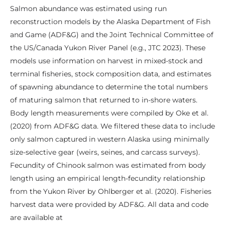
Salmon abundance was estimated using run
reconstruction models by the Alaska Department of Fish
and Game (ADF&G) and the Joint Technical Committee of
the US/Canada Yukon River Panel (e.g., JTC 2023). These
models use information on harvest in mixed-stock and
terminal fisheries, stock composition data, and estimates
of spawning abundance to determine the total numbers
of maturing salmon that returned to in-shore waters.
Body length measurements were compiled by Oke et al.
(2020) from ADF&G data. We filtered these data to include
only salmon captured in western Alaska using minimally
size-selective gear (weirs, seines, and carcass surveys).
Fecundity of Chinook salmon was estimated from body
length using an empirical length-fecundity relationship
from the Yukon River by Ohlberger et al. (2020). Fisheries
harvest data were provided by ADF&G. All data and code
are available at