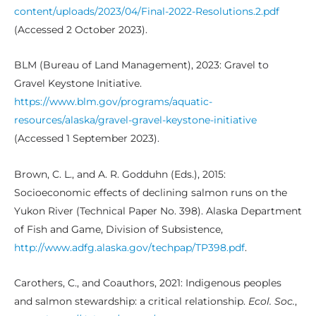
content/uploads/2023/04/Final-2022-Resolutions.2.pdf
(Accessed 2 October 2023).
BLM (Bureau of Land Management), 2023: Gravel to
Gravel Keystone Initiative.
https://www.blm.gov/programs/aquatic-
resources/alaska/gravel-gravel-keystone-initiative
(Accessed 1 September 2023).
Brown, C. L., and A. R. Godduhn (Eds.), 2015:
Socioeconomic effects of declining salmon runs on the
Yukon River (Technical Paper No. 398). Alaska Department
of Fish and Game, Division of Subsistence,
http://www.adfg.alaska.gov/techpap/TP398.pdf
.
Carothers, C., and Coauthors, 2021: Indigenous peoples
and salmon stewardship: a critical relationship.
Ecol. Soc.
,