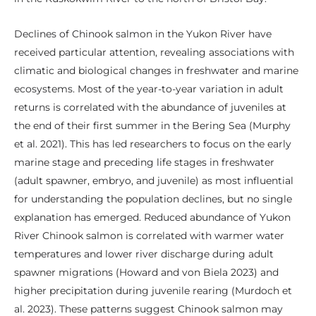
Declines of Chinook salmon in the Yukon River have
received particular attention, revealing associations with
climatic and biological changes in freshwater and marine
ecosystems. Most of the year-to-year variation in adult
returns is correlated with the abundance of juveniles at
the end of their first summer in the Bering Sea (Murphy
et al. 2021). This has led researchers to focus on the early
marine stage and preceding life stages in freshwater
(adult spawner, embryo, and juvenile) as most influential
for understanding the population declines, but no single
explanation has emerged. Reduced abundance of Yukon
River Chinook salmon is correlated with warmer water
temperatures and lower river discharge during adult
spawner migrations (Howard and von Biela 2023) and
higher precipitation during juvenile rearing (Murdoch et
al. 2023). These patterns suggest Chinook salmon may