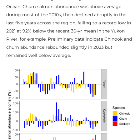
Ocean. Chum salmon abundance was above average
during most of the 2010s, then declined abruptly in the
last five years across the region, falling to a record low in
2021 at 92% below the recent 30-yr mean in the Yukon
River, for example. Preliminary data indicate Chinook and
chum abundance rebounded slightly in 2023 but
remained well below average.