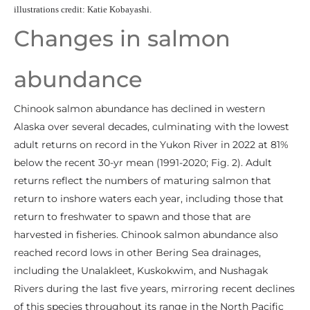
illustrations credit: Katie Kobayashi.
Changes in salmon
abundance
Chinook salmon abundance has declined in western
Alaska over several decades, culminating with the lowest
adult returns on record in the Yukon River in 2022 at 81%
below the recent 30-yr mean (1991-2020; Fig. 2). Adult
returns reflect the numbers of maturing salmon that
return to inshore waters each year, including those that
return to freshwater to spawn and those that are
harvested in fisheries. Chinook salmon abundance also
reached record lows in other Bering Sea drainages,
including the Unalakleet, Kuskokwim, and Nushagak
Rivers during the last five years, mirroring recent declines
of this species throughout its range in the North Pacific