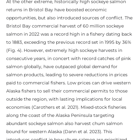
At the other extreme, historically high sockeye salmon
returns in Bristol Bay have boosted economic
opportunities, but also introduced sources of conflict. The
Bristol Bay commercial harvest of 60 million sockeye
salmon in 2022 was a record high in a fishery dating back
to 1883, exceeding the previous record set in 1995 by 36%
(Fig. 4). However, extremely high sockeye harvests in
consecutive years, in concert with record catches of pink
salmon globally, have outpaced global demand for
salmon products, leading to severe reductions in prices
paid to commercial fishers. Low prices can drive western
Alaska fishers to sell their commercial permits to those
outside the region, with lasting implications for local
economies (Carothers et al. 2021). Mixed-stock fisheries
along the coast of the Alaska Peninsula targeting
abundant sockeye salmon also harvest chum salmon
bound for western Alaska (Dann et al. 2023). This
introduces conflict in how chum salmon are prioritized