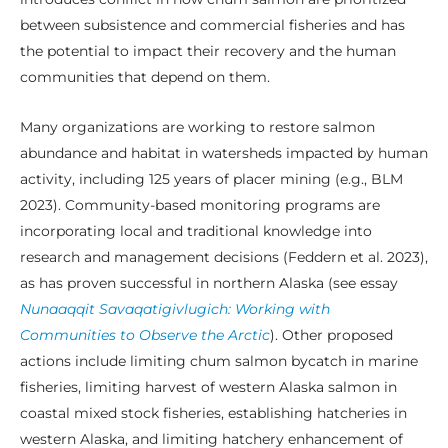
between subsistence and commercial fisheries and has
the potential to impact their recovery and the human
communities that depend on them.
Many organizations are working to restore salmon
abundance and habitat in watersheds impacted by human
activity, including 125 years of placer mining (e.g., BLM
2023). Community-based monitoring programs are
incorporating local and traditional knowledge into
research and management decisions (Feddern et al. 2023),
as has proven successful in northern Alaska (see essay
Nunaaqqit Savaqatigivlugich: Working with
Communities to Observe the Arctic
). Other proposed
actions include limiting chum salmon bycatch in marine
fisheries, limiting harvest of western Alaska salmon in
coastal mixed stock fisheries, establishing hatcheries in
western Alaska, and limiting hatchery enhancement of