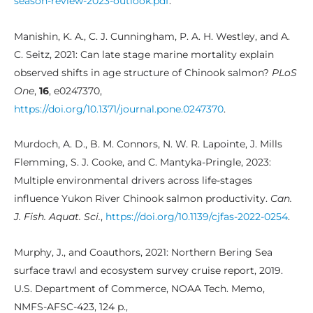
season-review-2023-outlook.pdf
.
Manishin, K. A., C. J. Cunningham, P. A. H. Westley, and A.
C. Seitz, 2021: Can late stage marine mortality explain
observed shifts in age structure of Chinook salmon?
PLoS
One
,
16
, e0247370,
https://doi.org/10.1371/journal.pone.0247370
.
Murdoch, A. D., B. M. Connors, N. W. R. Lapointe, J. Mills
Flemming, S. J. Cooke, and C. Mantyka-Pringle, 2023:
Multiple environmental drivers across life-stages
influence Yukon River Chinook salmon productivity.
Can.
J. Fish. Aquat. Sci.
,
https://doi.org/10.1139/cjfas-2022-0254
.
Murphy, J., and Coauthors, 2021: Northern Bering Sea
surface trawl and ecosystem survey cruise report, 2019.
U.S. Department of Commerce, NOAA Tech. Memo,
NMFS-AFSC-423, 124 p.,