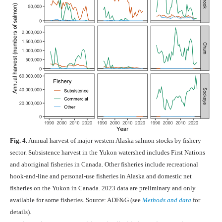
Fig. 4.
Annual harvest of major western Alaska salmon stocks by fishery
sector. Subsistence harvest in the Yukon watershed includes First Nations
and aboriginal fisheries in Canada. Other fisheries include recreational
hook-and-line and personal-use fisheries in Alaska and domestic net
fisheries on the Yukon in Canada. 2023 data are preliminary and only
available for some fisheries. Source: ADF&G (see
Methods and data
for
details).