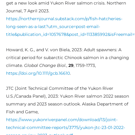
get a new look amid Yukon River salmon crisis. Northern
Journal, 7 April 2023.
https://northernjournal.substack.com/p/fish-hatcheries-
long-seen-as-a-last?utm_source=post-email-
title&publication_id=1057678&post_id=113385992&isFreema
Howard, K. G., and V. von Biela, 2023: Adult spawners: A
critical period for subarctic Chinook salmon in a changing
climate.
Global Change Biol.
,
29
, 1759-1773,
https://doi.org/10.1111/gcb.16610
.
JTC (Joint Technical Committee of the Yukon River
U.S./Canada Panel), 2023: Yukon River salmon 2022 season
summary and 2023 season outlook. Alaska Department of
Fish and Game,
https://www.yukonriverpanel.com/download/13/joint-
technical-committee-reports/3775/yukon-jtc-23-01-2022-