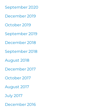
September 2020
December 2019
October 2019
September 2019
December 2018
September 2018
August 2018
December 2017
October 2017
August 2017
July 2017
December 2016