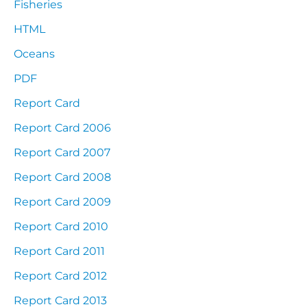
Fisheries
HTML
Oceans
PDF
Report Card
Report Card 2006
Report Card 2007
Report Card 2008
Report Card 2009
Report Card 2010
Report Card 2011
Report Card 2012
Report Card 2013