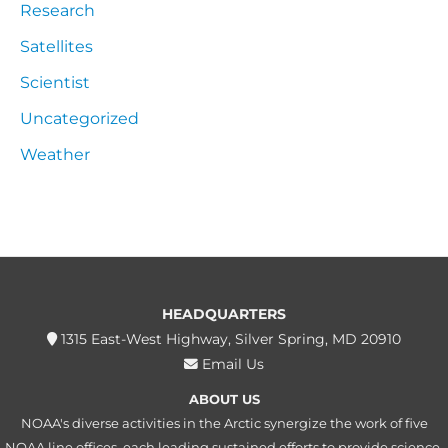
Research
Satellites
Scientist
Uncategorized
Weather
HEADQUARTERS
1315 East-West Highway, Silver Spring, MD 20910
Email Us
ABOUT US
NOAA's diverse activities in the Arctic synergize the work of five
NOAA line offices, each leading sustained efforts to provide science,