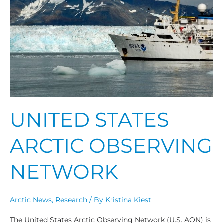
Observing
Network
UNITED STATES
ARCTIC OBSERVING
NETWORK
Arctic News
,
Research
/ By
Kristina Kiest
The United States Arctic Observing Network (U.S. AON) is