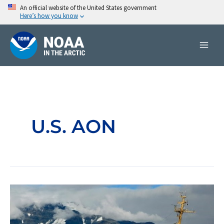
Skip
An official website of the United States government
Here’s how you know
to
content
U.S. AON
United
States
Arctic