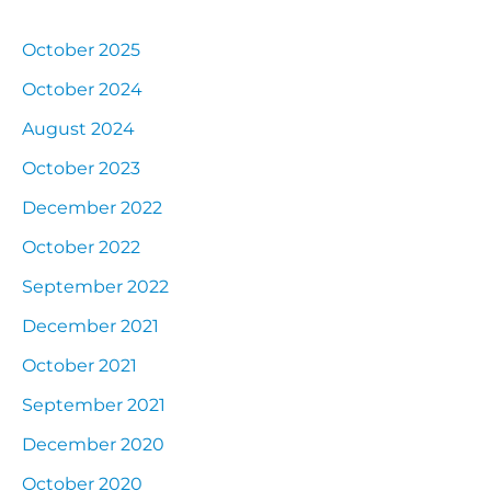
October 2025
October 2024
August 2024
October 2023
December 2022
October 2022
September 2022
December 2021
October 2021
September 2021
December 2020
October 2020