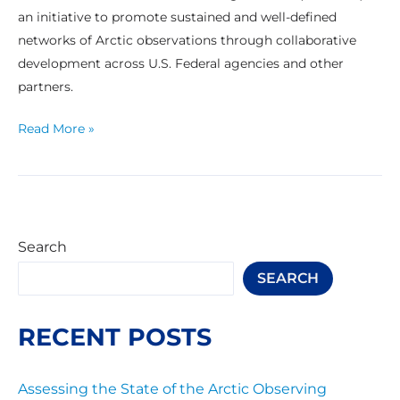
an initiative to promote sustained and well-defined
networks of Arctic observations through collaborative
development across U.S. Federal agencies and other
partners.
Read More »
Search
SEARCH
RECENT POSTS
Assessing the State of the Arctic Observing