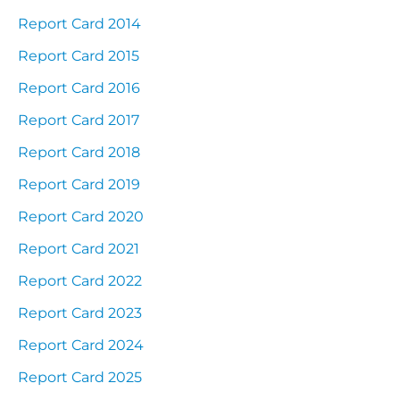
Report Card 2014
Report Card 2015
Report Card 2016
Report Card 2017
Report Card 2018
Report Card 2019
Report Card 2020
Report Card 2021
Report Card 2022
Report Card 2023
Report Card 2024
Report Card 2025