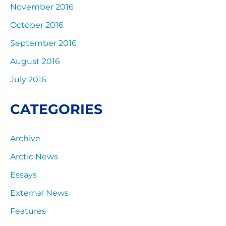
November 2016
October 2016
September 2016
August 2016
July 2016
CATEGORIES
Archive
Arctic News
Essays
External News
Features