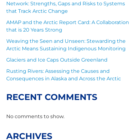
Network: Strengths, Gaps and Risks to Systems
that Track Arctic Change
AMAP and the Arctic Report Card: A Collaboration
that is 20 Years Strong
Weaving the Seen and Unseen: Stewarding the
Arctic Means Sustaining Indigenous Monitoring
Glaciers and Ice Caps Outside Greenland
Rusting Rivers: Assessing the Causes and
Consequences in Alaska and Across the Arctic
RECENT COMMENTS
No comments to show.
ARCHIVES