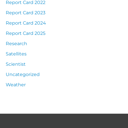
Report Card 2022
Report Card 2023
Report Card 2024
Report Card 2025
Research
Satellites
Scientist
Uncategorized
Weather