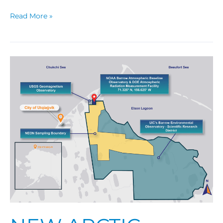
Read More »
New
Arctic
Research
Facility
Opens
Door
to
Science
Collaborations