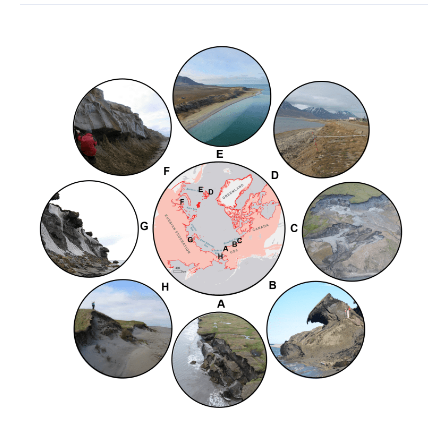
Coastal
Permafrost
Erosion