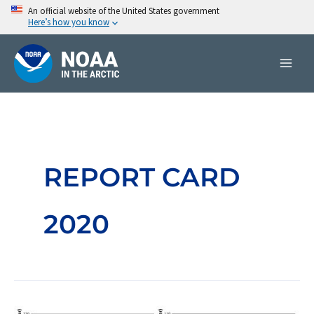
Skip
An official website of the United States government
Here’s how you know
to
content
REPORT CARD
2020