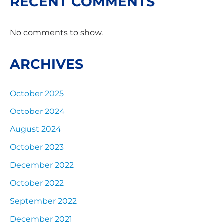
RECENT COMMENTS
No comments to show.
ARCHIVES
October 2025
October 2024
August 2024
October 2023
December 2022
October 2022
September 2022
December 2021