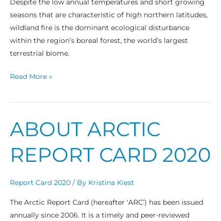
Despite the low annual temperatures and short growing
seasons that are characteristic of high northern latitudes,
wildland fire is the dominant ecological disturbance
within the region’s boreal forest, the world’s largest
terrestrial biome.
Read More »
ABOUT ARCTIC
About
Arctic
REPORT CARD 2020
Report
Card
2020
Report Card 2020
/ By
Kristina Kiest
The Arctic Report Card (hereafter ‘ARC’) has been issued
annually since 2006. It is a timely and peer-reviewed