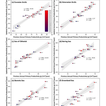
Arctic
Report
Card
Errata