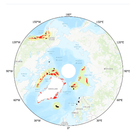
Glaciers
and
Ice
Caps
Outside
Greenland