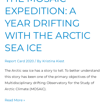
EXPEDITION: A
YEAR DRIFTING
WITH THE ARCTIC
SEA ICE
Report Card 2020
/ By
Kristina Kiest
The Arctic sea ice has a story to tell. To better understand
this story has been one of the primary objectives of the
Multidisciplinary drifting Observatory for the Study of
Arctic Climate (MOSAiC).
Read More »