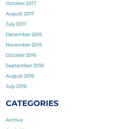
October 2017
August 2017
July 2017
December 2016
November 2016
October 2016
September 2016
August 2016
July 2016
CATEGORIES
Archive