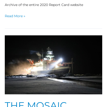
Archive of the entire 2020 Report Card website
Read More »
The
MOSAiC
Expedition:
A
Year
Drifting
with
the
Arctic
Sea
Ice
THE MOSAIC