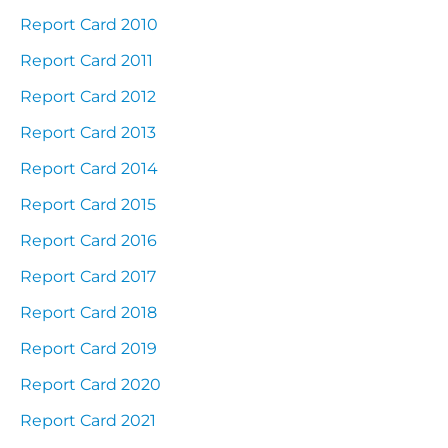
Report Card 2010
Report Card 2011
Report Card 2012
Report Card 2013
Report Card 2014
Report Card 2015
Report Card 2016
Report Card 2017
Report Card 2018
Report Card 2019
Report Card 2020
Report Card 2021