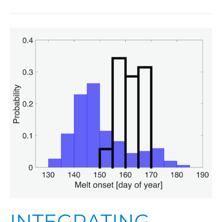
Integrating
Models
and
Observations
to
Better
Predict
a
Changing
Arctic
Sea
Ice
Cover
INTEGRATING