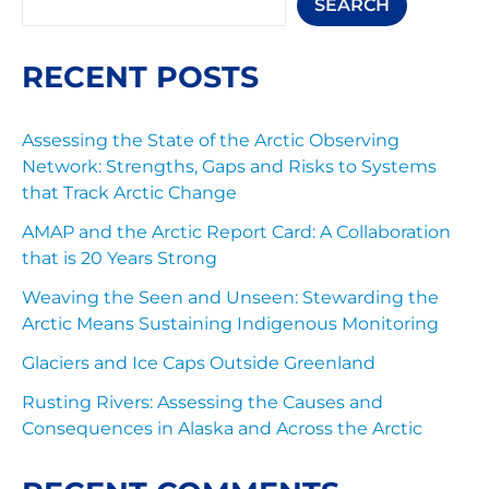
SEARCH
RECENT POSTS
Assessing the State of the Arctic Observing
Network: Strengths, Gaps and Risks to Systems
that Track Arctic Change
AMAP and the Arctic Report Card: A Collaboration
that is 20 Years Strong
Weaving the Seen and Unseen: Stewarding the
Arctic Means Sustaining Indigenous Monitoring
Glaciers and Ice Caps Outside Greenland
Rusting Rivers: Assessing the Causes and
Consequences in Alaska and Across the Arctic