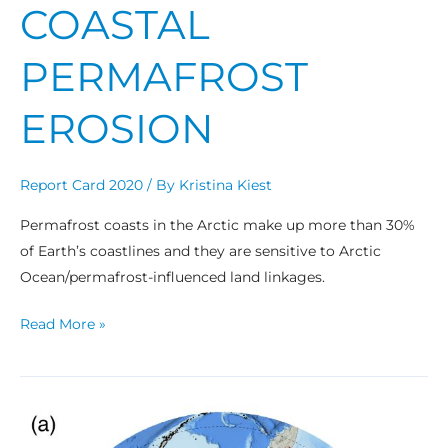
COASTAL
PERMAFROST
EROSION
Report Card 2020
/ By
Kristina Kiest
Permafrost coasts in the Arctic make up more than 30%
of Earth’s coastlines and they are sensitive to Arctic
Ocean/permafrost-influenced land linkages.
Read More »
Wildland
Fire