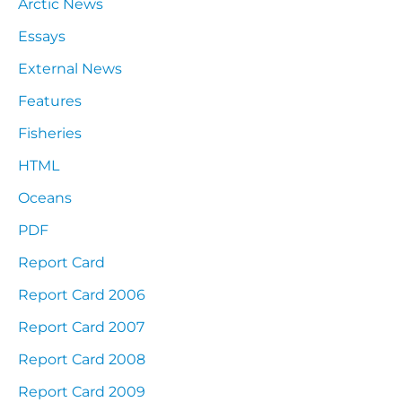
Arctic News
Essays
External News
Features
Fisheries
HTML
Oceans
PDF
Report Card
Report Card 2006
Report Card 2007
Report Card 2008
Report Card 2009