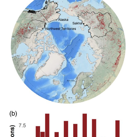
in
High
Northern
Latitudes