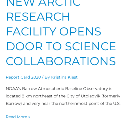
NEW ARCTIC
RESEARCH
FACILITY OPENS
DOOR TO SCIENCE
COLLABORATIONS
Report Card 2020
/ By
Kristina Kiest
NOAA’s Barrow Atmospheric Baseline Observatory is
located 8 km northeast of the City of Utqiaġvik (formerly
Barrow) and very near the northernmost point of the U.S.
Read More »