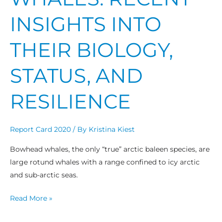
INSIGHTS INTO
THEIR BIOLOGY,
STATUS, AND
RESILIENCE
Report Card 2020
/ By
Kristina Kiest
Bowhead whales, the only “true” arctic baleen species, are
large rotund whales with a range confined to icy arctic
and sub-arctic seas.
Read More »