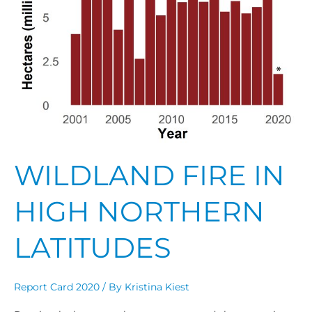
WILDLAND FIRE IN
HIGH NORTHERN
LATITUDES
Report Card 2020
/ By
Kristina Kiest