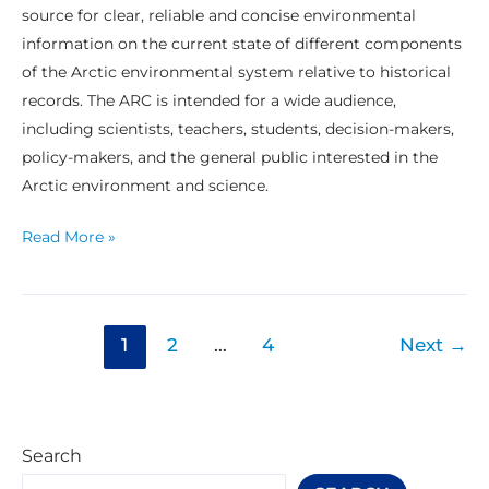
source for clear, reliable and concise environmental
information on the current state of different components
of the Arctic environmental system relative to historical
records. The ARC is intended for a wide audience,
including scientists, teachers, students, decision-makers,
policy-makers, and the general public interested in the
Arctic environment and science.
Read More »
1
2
…
4
Next
→
Search