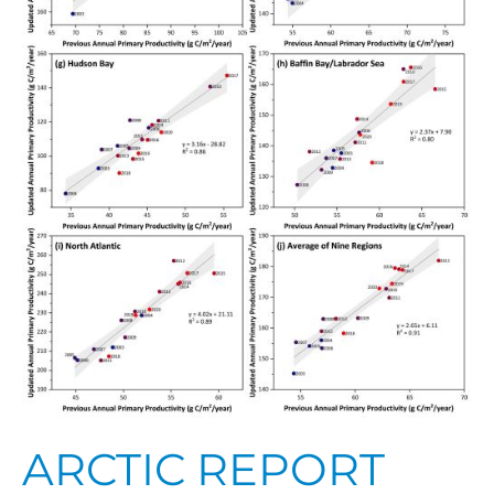
ARCTIC REPORT