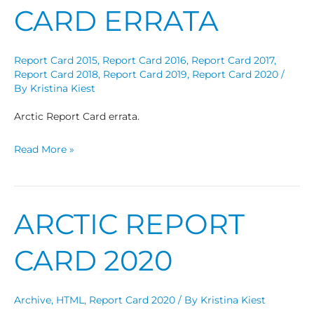
CARD ERRATA
Report Card 2015
,
Report Card 2016
,
Report Card 2017
,
Report Card 2018
,
Report Card 2019
,
Report Card 2020
/
By
Kristina Kiest
Arctic Report Card errata.
Read More »
ARCTIC REPORT
Arctic
Report
CARD 2020
Card
2020
Archive
,
HTML
,
Report Card 2020
/ By
Kristina Kiest