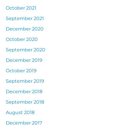
October 2021
September 2021
December 2020
October 2020
September 2020
December 2019
October 2019
September 2019
December 2018
September 2018
August 2018
December 2017