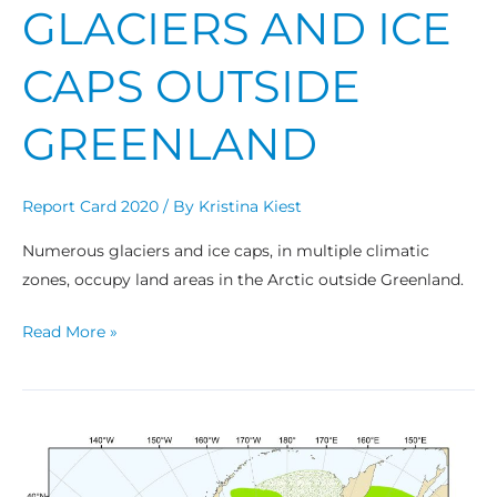
GLACIERS AND ICE
CAPS OUTSIDE
GREENLAND
Report Card 2020
/ By
Kristina Kiest
Numerous glaciers and ice caps, in multiple climatic
zones, occupy land areas in the Arctic outside Greenland.
Read More »
Bowhead
Whales:
Recent