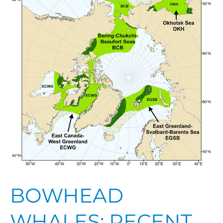
Insights
into
Their
Biology,
Status,
and
Resilience
BOWHEAD
WHALES: RECENT