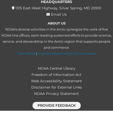
HEADQUARTERS
1315 East-West Highway, Silver Spring, MD 20910
Email Us
ABOUT US
NOAA's diverse activities in the Arctic synergize the work of five
NOAA line offices, each leading sustained efforts to provide science,
service, and stewardship in the Arctic region that supports people
and commerce.
Visit NOAA
|
Visit the Department of Commerce
NOAA Central Library
Freedom of Information Act
Web Accessibility Statement
Disclaimer for External Links
NOAA Privacy Statement
PROVIDE FEEDBACK