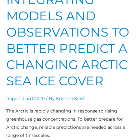
MODELS AND
OBSERVATIONS TO
BETTER PREDICT A
CHANGING ARCTIC
SEA ICE COVER
Report Card 2020
/ By
Kristina Kiest
The Arctic is rapidly changing in response to rising
greenhouse gas concentrations. To better prepare for
Arctic change, reliable predictions are needed across a
range of timescales.