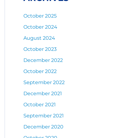
October 2025
October 2024
August 2024
October 2023
December 2022
October 2022
September 2022
December 2021
October 2021
September 2021
December 2020
October 2020