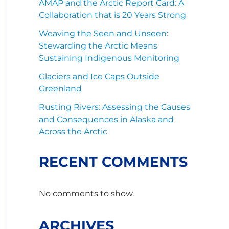
AMAP and the Arctic Report Card: A
Collaboration that is 20 Years Strong
Weaving the Seen and Unseen:
Stewarding the Arctic Means
Sustaining Indigenous Monitoring
Glaciers and Ice Caps Outside
Greenland
Rusting Rivers: Assessing the Causes
and Consequences in Alaska and
Across the Arctic
RECENT COMMENTS
No comments to show.
ARCHIVES