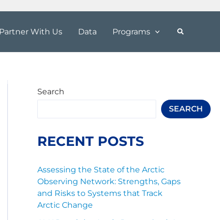
Partner With Us
Data
Programs
Search
SEARCH
RECENT POSTS
Assessing the State of the Arctic
Observing Network: Strengths, Gaps
and Risks to Systems that Track
Arctic Change