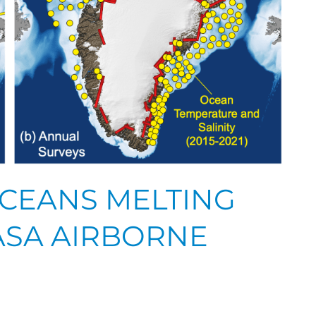
CEANS MELTING
ASA AIRBORNE