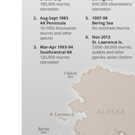
and
Chukchi
Seas