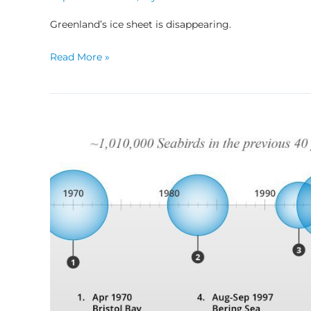
Greenland’s ice sheet is disappearing.
Read More »
Partnering
in
Search
of
Answers:
Seabird
Die-
offs
in
the
Bering