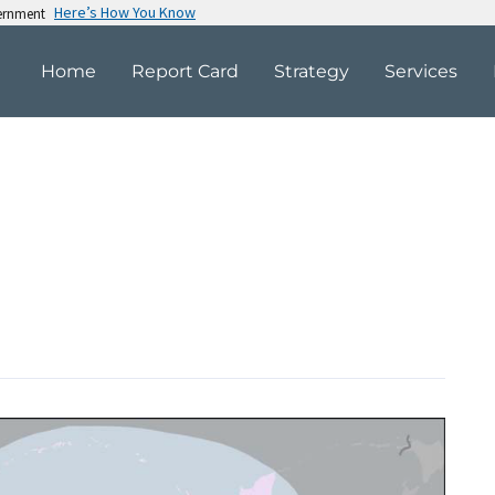
Here’s How You Know
vernment
Home
Report Card
Strategy
Services