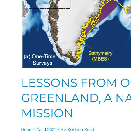
LESSONS FROM O
GREENLAND, A N
MISSION
Report Card 2022
/ By
Kristina Kiest