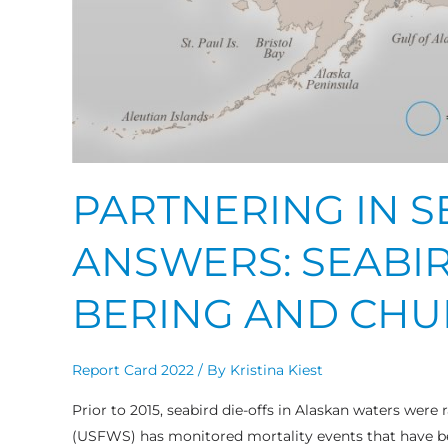
PARTNERING IN 
ANSWERS: SEABIR
BERING AND CHU
Report Card 2022
/ By
Kristina Kiest
Prior to 2015, seabird die-offs in Alaskan waters were r
(USFWS) has monitored mortality events that have b