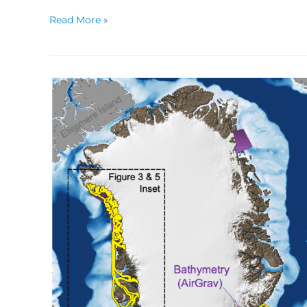
Read More »
Lessons
From
Oceans
Melting
Greenland,
a
NASA
Airborne
Mission