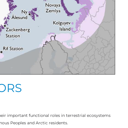
TORS
heir important functional roles in terrestrial ecosystems
enous Peoples and Arctic residents.