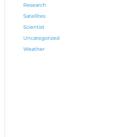
Research
Satellites
Scientist
Uncategorized
Weather