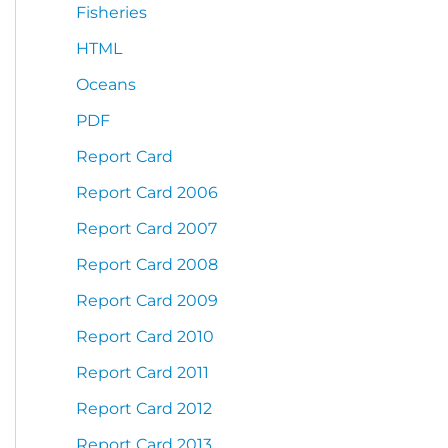
Fisheries
HTML
Oceans
PDF
Report Card
Report Card 2006
Report Card 2007
Report Card 2008
Report Card 2009
Report Card 2010
Report Card 2011
Report Card 2012
Report Card 2013