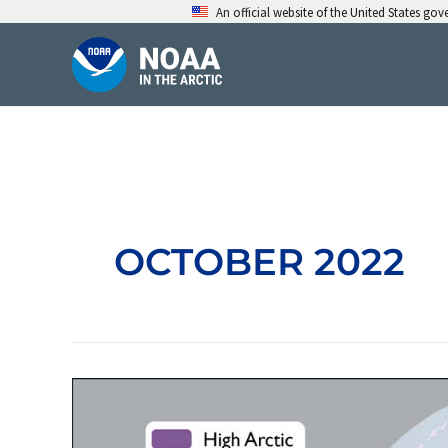
Skip
An official website of the United States go
to
content
OCTOBER 2022
Arctic
Pollinators