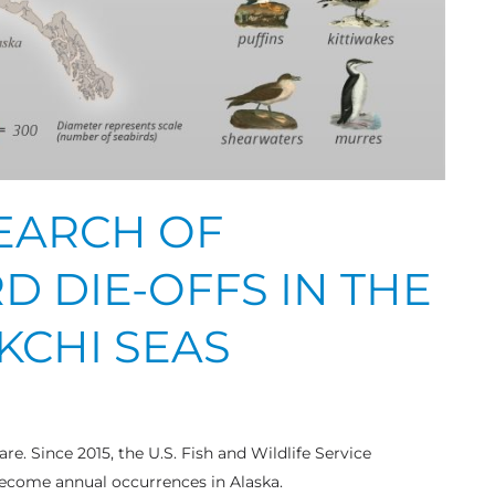
SEARCH OF
D DIE-OFFS IN THE
KCHI SEAS
are. Since 2015, the U.S. Fish and Wildlife Service
ecome annual occurrences in Alaska.