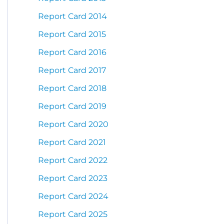
Report Card 2014
Report Card 2015
Report Card 2016
Report Card 2017
Report Card 2018
Report Card 2019
Report Card 2020
Report Card 2021
Report Card 2022
Report Card 2023
Report Card 2024
Report Card 2025