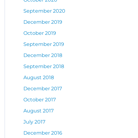
September 2020
December 2019
October 2019
September 2019
December 2018
September 2018
August 2018
December 2017
October 2017
August 2017
July 2017
December 2016