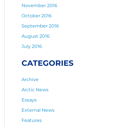
November 2016
October 2016
September 2016
August 2016
July 2016
CATEGORIES
Archive
Arctic News
Essays
External News
Features