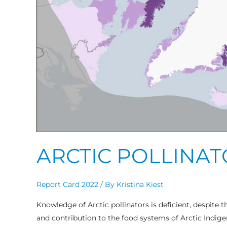
ARCTIC POLLINA
Report Card 2022
/ By
Kristina Kiest
Knowledge of Arctic pollinators is deficient, despite t
and contribution to the food systems of Arctic Indig