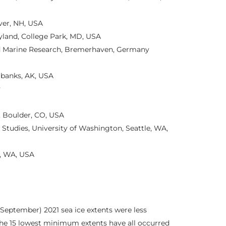
ver, NH, USA
yland, College Park, MD, USA
and Marine Research, Bremerhaven, Germany
irbanks, AK, USA
y
, Boulder, CO, USA
 Studies, University of Washington, Seattle, WA,
e, WA, USA
tember) 2021 sea ice extents were less
the 15 lowest minimum extents have all occurred