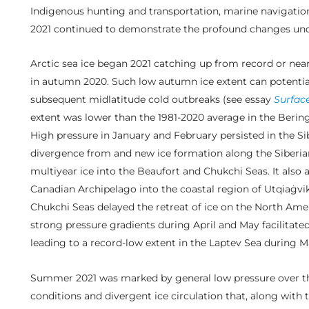
Indigenous hunting and transportation, marine navigation, 
2021 continued to demonstrate the profound changes unde
Arctic sea ice began 2021 catching up from record or near
in autumn 2020. Such low autumn ice extent can potential
subsequent midlatitude cold outbreaks (see essay
Surfac
extent was lower than the 1981-2020 average in the Berin
High pressure in January and February persisted in the Sibe
divergence from and new ice formation along the Siberian
multiyear ice into the Beaufort and Chukchi Seas. It also
Canadian Archipelago into the coastal region of Utqiaġvik,
Chukchi Seas delayed the retreat of ice on the North Ameri
strong pressure gradients during April and May facilitated 
leading to a record-low extent in the Laptev Sea during M
Summer 2021 was marked by general low pressure over the
conditions and divergent ice circulation that, along with 