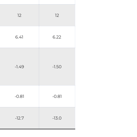
12
12
6.41
6.22
-1.49
-1.50
-0.81
-0.81
-12.7
-13.0