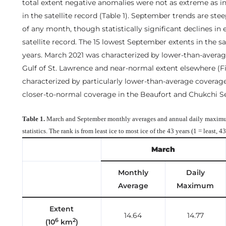
total extent negative anomalies were not as extreme as in
in the satellite record (Table 1). September trends are stee
of any month, though statistically significant declines in
satellite record. The 15 lowest September extents in the sat
years. March 2021 was characterized by lower-than-average
Gulf of St. Lawrence and near-normal extent elsewhere (F
characterized by particularly lower-than-average coverag
closer-to-normal coverage in the Beaufort and Chukchi Sea
Table 1.
March and September monthly averages and annual daily maximu
statistics. The rank is from least ice to most ice of the 43 years (1 = least, 4
March
Monthly
Daily
Average
Maximum
Extent
14.64
14.77
6
2
(10
km
)