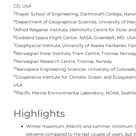
CO, USA
3
Thayer School of Engineering, Dartmouth College, Hano
4
Department of Geographical Sciences, University of Mar
5
Alfred Wegener Institute, Helmholtz Centre for Polar 
6
Goddard Space Flight Center, NASA, Greenbelt, MD, USA
7
Geophysical Institute, University of Alaska Fairbanks, Fa
8
Norwegian Polar Institute, Fram Centre, Tromsø, Norwa
9
Norwegian Research Centre, Tromsø, Norway
10
Aerospace Engineering Sciences, University of Colorado
11
Cooperative Institute for Climate, Ocean, and Ecosystem
USA
12
Pacific Marine Environmental Laboratory, NOAA, Seattl
Highlights
Winter maximum (March) and summer minimum (Sep
extreme compared to the last couple of years, but 