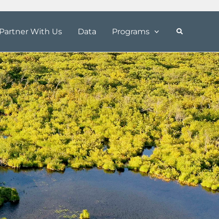
Partner With Us
Data
Programs