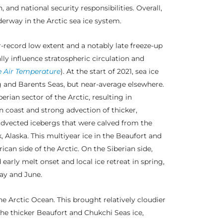
and national security responsibilities. Overall,
rway in the Arctic sea ice system.
-record low extent and a notably late freeze-up
ly influence stratospheric circulation and
e Air Temperature
). At the start of 2021, sea ice
g and Barents Seas, but near-average elsewhere.
rian sector of the Arctic, resulting in
 coast and strong advection of thicker,
 advected icebergs that were calved from the
 Alaska. This multiyear ice in the Beaufort and
can side of the Arctic. On the Siberian side,
early melt onset and local ice retreat in spring,
ay and June.
 Arctic Ocean. This brought relatively cloudier
the thicker Beaufort and Chukchi Seas ice,