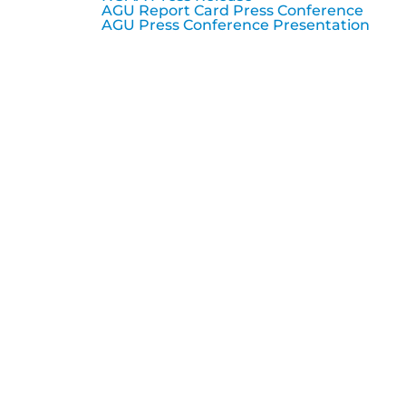
AGU Report Card Press Conference
AGU Press Conference Presentation