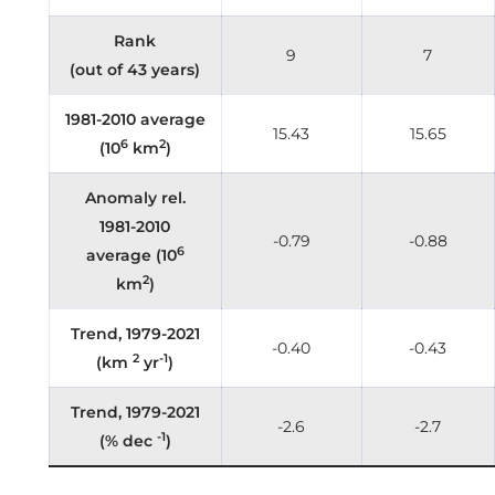
Rank
9
7
(out of 43 years)
1981-2010 average
15.43
15.65
6
2
(10
km
)
Anomaly rel.
1981-2010
-0.79
-0.88
6
average (10
2
km
)
Trend, 1979-2021
-0.40
-0.43
2
-1
(km
yr
)
Trend, 1979-2021
-2.6
-2.7
-1
(% dec
)