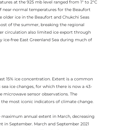
atures at the 925 mb level ranged from 1° to 2°C
of near-normal temperatures for the Beaufort
he older ice in the Beaufort and Chukchi Seas
most of the summer, breaking the regional
r circulation also limited ice export through
rly ice-free East Greenland Sea during much of
least 15% ice concentration. Extent is a common
 sea ice changes, for which there is now a 43-
ive microwave sensor observations. The
of the most iconic indicators of climate change.
the maximum annual extent in March, decreasing
t in September. March and September 2021