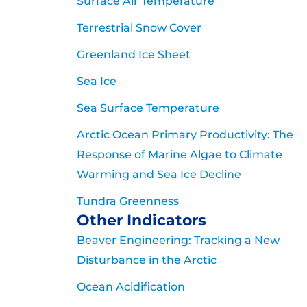
Surface Air Temperature
Terrestrial Snow Cover
Greenland Ice Sheet
Sea Ice
Sea Surface Temperature
Arctic Ocean Primary Productivity: The
Response of Marine Algae to Climate
Warming and Sea Ice Decline
Tundra Greenness
Other Indicators
Beaver Engineering: Tracking a New
Disturbance in the Arctic
Ocean Acidification