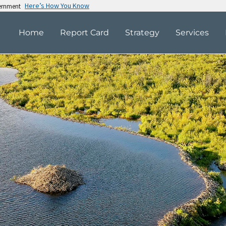
Here’s How You Know
vernment
Home
Report Card
Strategy
Services