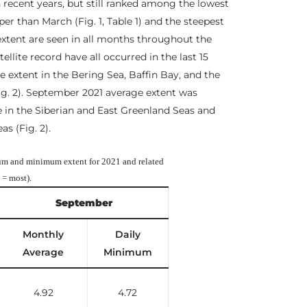
 recent years, but still ranked among the lowest
per than March (Fig. 1, Table 1) and the steepest
 extent are seen in all months throughout the
ellite record have all occurred in the last 15
 extent in the Bering Sea, Baffin Bay, and the
ig. 2). September 2021 average extent was
e in the Siberian and East Greenland Seas and
s (Fig. 2).
m and minimum extent for 2021 and related
3 = most).
September
Monthly
Daily
Average
Minimum
4.92
4.72