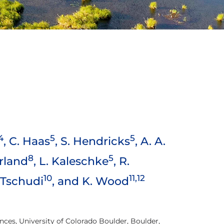
4
5
5
, C. Haas
, S. Hendricks
, A. A.
8
5
erland
, L. Kaleschke
, R.
10
11,12
. Tschudi
, and K. Wood
nces, University of Colorado Boulder, Boulder,