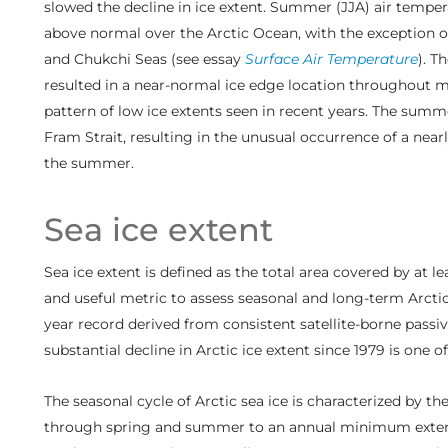
slowed the decline in ice extent. Summer (JJA) air temper
above normal over the Arctic Ocean, with the exception 
and Chukchi Seas (see essay
Surface Air Temperature
). T
resulted in a near-normal ice edge location throughout 
pattern of low ice extents seen in recent years. The summe
Fram Strait, resulting in the unusual occurrence of a nea
the summer.
Sea ice extent
Sea ice extent is defined as the total area covered by at 
and useful metric to assess seasonal and long-term Arctic
year record derived from consistent satellite-borne pass
substantial decline in Arctic ice extent since 1979 is one 
The seasonal cycle of Arctic sea ice is characterized by 
through spring and summer to an annual minimum exten