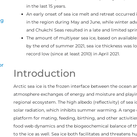
in the last 15 years.
An early onset of sea ice melt and retreat occurred 
ng
in the region during May and June, while winter adve
and Chukchi Seas resulted in a late and limited sprin
The amount of multiyear sea ice, based on available 
by the end of summer 2021, sea ice thickness was l
record low (since at least 2010) in April 2021.
or
Introduction
Arctic sea ice is the frozen interface between the ocean 
atmosphere exchanges of energy and moisture and playing a
regional ecosystem. The high albedo (reflectivity) of sea
solar radiation, which inhibits summer warming. A rang
platform for mating, feeding, birthing, and other activitie
food web dynamics and the biogeochemical balance of t
to the ice as well. Sea ice both facilitates and threatens h