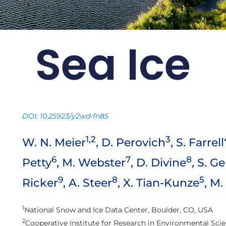
Sea Ice
 Card: Update
2021
ng continues to drive the
DOI: 10.25923/y2wd-fn85
rctic environment
1,2
3
W. N. Meier
, D. Perovich
, S. Farrell
Arctic Report Cards
6
7
8
Petty
, M. Webster
, D. Divine
, S. G
9
8
5
Ricker
, A. Steer
, X. Tian-Kunze
, M
1
National Snow and Ice Data Center, Boulder, CO, USA
2
Cooperative Institute for Research in Environmental Scie