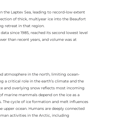
in the Laptev Sea, leading to record-low extent
ction of thick, multiyear ice into the Beaufort
g retreat in that region.
data since 1985, reached its second lowest level
ower than recent years, and volume was at
and atmosphere in the north, limiting ocean-
 critical role in the earth’s climate and the
 ice and overlying snow reflects most incoming
e of marine mammals depend on the ice as a
s. The cycle of ice formation and melt influences
he upper ocean. Humans are deeply connected
uman activities in the Arctic, including