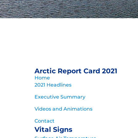
Arctic Report
for 
Rapid and pronounced warmi
Arctic Report Card 2021
evolution of the A
Home
2021 Headlines
Archive of previous 
Executive Summary
Videos and Animations
Contact
Vital Signs