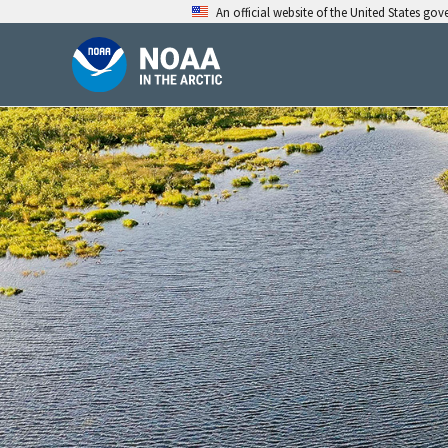
Skip
An official website of the United States go
to
content