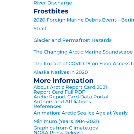
River Discharge
Frostbites
2020 Foreign Marine Debris Event—Beri
Strait
Glacier and Permafrost Hazards
The Changing Arctic Marine Soundscape
The Impact of COVID-19 on Food Access f
Alaska Natives in 2020
More Information
About Arctic Report Card 2021
Report Card Full PDF
Arctic Report Card Data Portal
Authors and Affiliations
References
Animation: Arctic Sea Ice Age at Yearly
Minimum (Years 1984-2021)
Graphics from Climate.gov
NOAA Press Release