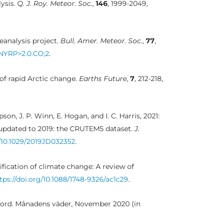
ysis.
Q. J. Roy. Meteor. Soc.
,
146
, 1999-2049,
eanalysis project.
Bull. Amer. Meteor. Soc.
,
77
,
TNYRP>2.0.CO;2
.
 of rapid Arctic change.
Earths Future
,
7
, 212-218,
mpson, J. P. Winn, E. Hogan, and I. C. Harris, 2021:
 updated to 2019: the CRUTEM5 dataset.
J.
g/10.1029/2019JD032352
.
plification of climate change: A review of
tps://doi.org/10.1088/1748-9326/ac1c29
.
ord. Månadens väder, November 2020 (in