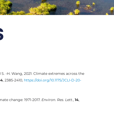
s
nd S. -H. Wang, 2021: Climate extremes across the
34
, 2385-2410,
https://doi.org/10.1175/JCLI-D-20-
limate change: 1971-2017.
Environ. Res. Lett.
,
14
,