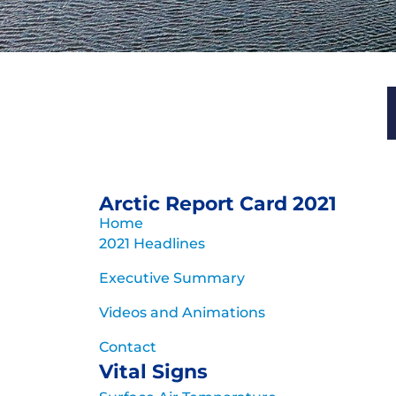
Arctic Report
for 
Rapid and pronounced warmi
Arctic Report Card 2021
evolution of the A
Home
2021 Headlines
Archive of previous 
Executive Summary
Videos and Animations
Contact
Vital Signs