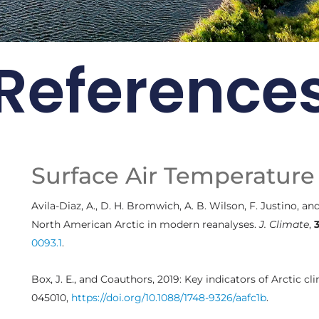
Reference
 Card: Update
2021
ng continues to drive the
Surface Air Temperature
rctic environment
Avila-Diaz, A., D. H. Bromwich, A. B. Wilson, F. Justino, a
Arctic Report Cards
North American Arctic in modern reanalyses.
J. Climate
,
0093.1
.
Box, J. E., and Coauthors, 2019: Key indicators of Arctic c
045010,
https://doi.org/10.1088/1748-9326/aafc1b
.