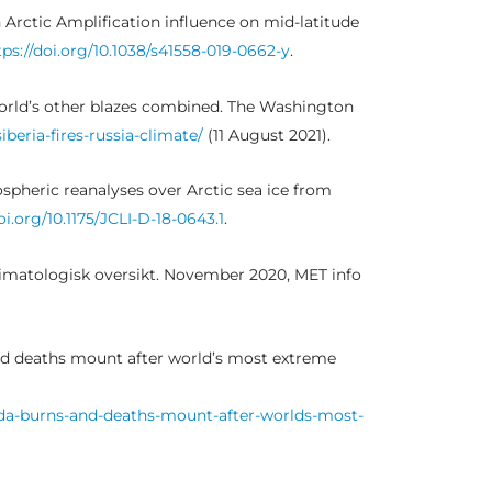
 Arctic Amplification influence on mid-latitude
tps://doi.org/10.1038/s41558-019-0662-y
.
he world’s other blazes combined. The Washington
eria-fires-russia-climate/
(11 August 2021).
ospheric reanalyses over Arctic sea ice from
oi.org/10.1175/JCLI-D-18-0643.1
.
 Klimatologisk oversikt. November 2020, MET info
and deaths mount after world’s most extreme
ada-burns-and-deaths-mount-after-worlds-most-