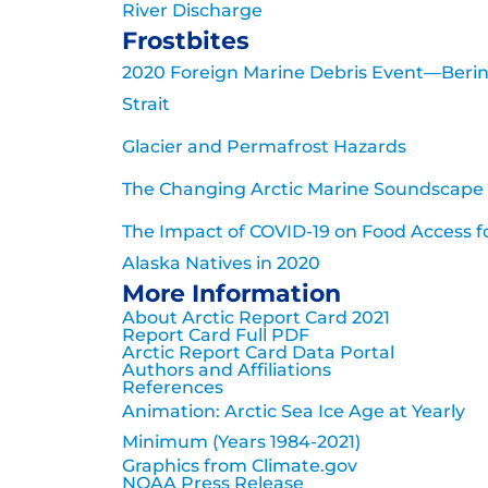
River Discharge
Frostbites
2020 Foreign Marine Debris Event—Beri
Strait
Glacier and Permafrost Hazards
The Changing Arctic Marine Soundscape
The Impact of COVID-19 on Food Access f
Alaska Natives in 2020
More Information
About Arctic Report Card 2021
Report Card Full PDF
Arctic Report Card Data Portal
Authors and Affiliations
References
Animation: Arctic Sea Ice Age at Yearly
Minimum (Years 1984-2021)
Graphics from Climate.gov
NOAA Press Release