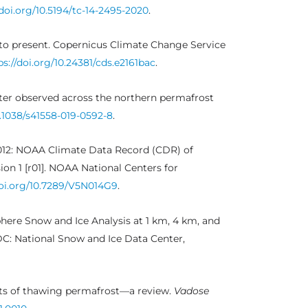
/doi.org/10.5194/tc-14-2495-2020
.
 to present. Copernicus Climate Change Service
ps://doi.org/10.24381/cds.e2161bac
.
ter observed across the northern permafrost
0.1038/s41558-019-0592-8
.
2012: NOAA Climate Data Record (CDR) of
n 1 [r01]. NOAA National Centers for
doi.org/10.7289/V5N014G9
.
phere Snow and Ice Analysis at 1 km, 4 km, and
DC: National Snow and Ice Data Center,
acts of thawing permafrost—a review.
Vadose