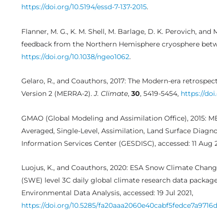
https://doi.org/10.5194/essd-7-137-2015
.
Flanner, M. G., K. M. Shell, M. Barlage, D. K. Perovich, and 
feedback from the Northern Hemisphere cryosphere bet
https://doi.org/10.1038/ngeo1062
.
Gelaro, R., and Coauthors, 2017: The Modern-era retrospect
Version 2 (MERRA-2).
J. Climate
,
30
, 5419-5454,
https://doi
GMAO (Global Modeling and Assimilation Office), 2015: M
Averaged, Single-Level, Assimilation, Land Surface Diagn
Information Services Center (GESDISC), accessed: 11 Aug 
Luojus, K., and Coauthors, 2020: ESA Snow Climate Change
(SWE) level 3C daily global climate research data package 
Environmental Data Analysis, accessed: 19 Jul 2021,
https://doi.org/10.5285/fa20aaa2060e40cabf5fedce7a9716