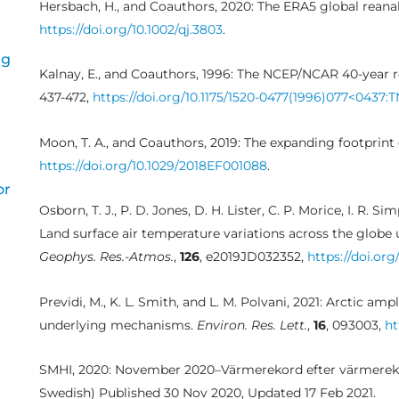
Hersbach, H., and Coauthors, 2020: The ERA5 global reanal
https://doi.org/10.1002/qj.3803
.
ng
Kalnay, E., and Coauthors, 1996: The NCEP/NCAR 40-year r
437-472,
https://doi.org/10.1175/1520-0477(1996)077<0437:
Moon, T. A., and Coauthors, 2019: The expanding footprint
https://doi.org/10.1029/2018EF001088
.
or
Osborn, T. J., P. D. Jones, D. H. Lister, C. P. Morice, I. R. Si
Land surface air temperature variations across the globe
Geophys. Res.-Atmos.
,
126
, e2019JD032352,
https://doi.or
Previdi, M., K. L. Smith, and L. M. Polvani, 2021: Arctic am
underlying mechanisms.
Environ. Res. Lett.
,
16
, 093003,
ht
SMHI, 2020: November 2020–Värmerekord efter värmerek
Swedish) Published 30 Nov 2020, Updated 17 Feb 2021.