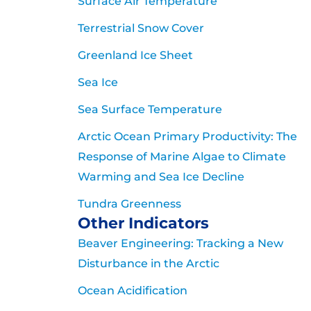
Surface Air Temperature
Terrestrial Snow Cover
Greenland Ice Sheet
Sea Ice
Sea Surface Temperature
Arctic Ocean Primary Productivity: The
Response of Marine Algae to Climate
Warming and Sea Ice Decline
Tundra Greenness
Other Indicators
Beaver Engineering: Tracking a New
Disturbance in the Arctic
Ocean Acidification