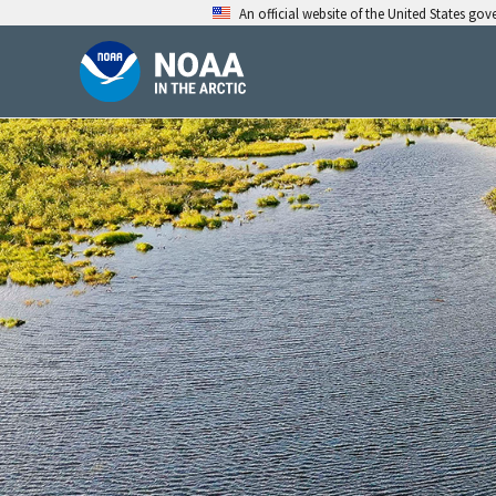
Skip
An official website of the United States go
to
content