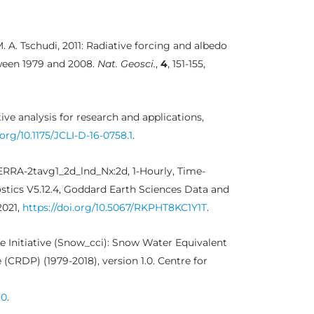
M. A. Tschudi, 2011: Radiative forcing and albedo
ween 1979 and 2008.
Nat. Geosci.
,
4
, 151-155,
ive analysis for research and applications,
.org/10.1175/JCLI-D-16-0758.1
.
ERRA-2tavg1_2d_lnd_Nx:2d, 1-Hourly, Time-
ostics V5.12.4, Goddard Earth Sciences Data and
2021,
https://doi.org/10.5067/RKPHT8KC1Y1T
.
 Initiative (Snow_cci): Snow Water Equivalent
(CRDP) (1979-2018), version 1.0. Centre for
d0
.