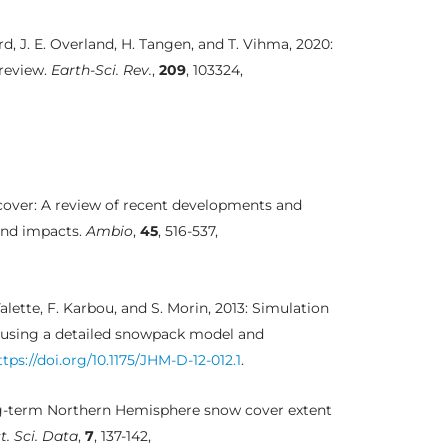
Mård, J. E. Overland, H. Tangen, and T. Vihma, 2020:
 review.
Earth-Sci. Rev.
,
209
, 103324,
cover: A review of recent developments and
and impacts.
Ambio
,
45
, 516-537,
alette, F. Karbou, and S. Morin, 2013: Simulation
y using a detailed snowpack model and
ttps://doi.org/10.1175/JHM-D-12-012.1
.
long-term Northern Hemisphere snow cover extent
t. Sci. Data
,
7
, 137-142,