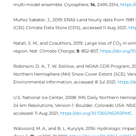
multi-model ensemble.
Cryosphere
,
14
, 2495-2514,
https:/
Muñoz Sabater, J., 2019: ERA5-Land hourly data from 1981
(C3S) Climate Data Store (CDS), accessed 11 Aug 2021,
htt
Natali, S. M., and Coauthors, 2019: Large loss of CO
in win
2
region.
Nat. Climate Change
,
9
, 852-857,
https://doi.org/1
Robinson, D. A., T. W. Estilow, and NOAA CDR Program, 
Northern Hemisphere (NH) Snow Cover Extent (SCE), Versio
Environmental Information, accessed: 8 Jul 2021,
https://
U.S. National Ice Center, 2008: IMS Daily Northern Hemis
24 km Resolutions, Version 1. Boulder, Colorado USA. NSI
accessed: 11 Aug 2021,
https://doi.org/10.7265/N52R3PMC
.
Walvoord, M. A., and B. L. Kurylyk, 2016: Hydrologic imp