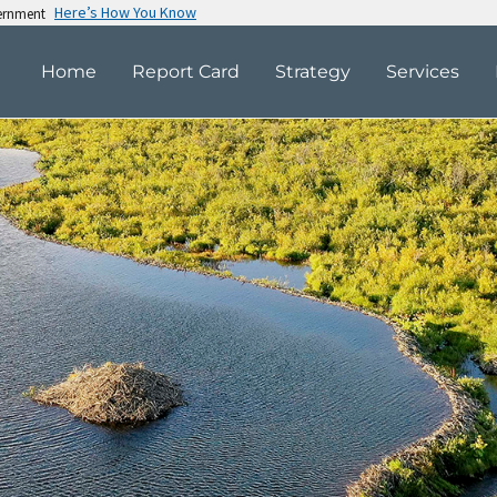
Here’s How You Know
vernment
Home
Report Card
Strategy
Services