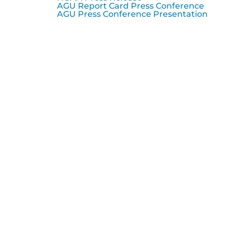
AGU Report Card Press Conference
AGU Press Conference Presentation