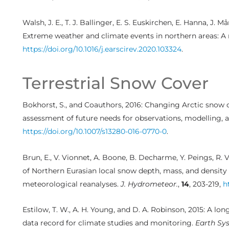
Walsh, J. E., T. J. Ballinger, E. S. Euskirchen, E. Hanna, J. 
Extreme weather and climate events in northern areas: A
https://doi.org/10.1016/j.earscirev.2020.103324
.
Terrestrial Snow Cover
Bokhorst, S., and Coauthors, 2016: Changing Arctic snow 
assessment of future needs for observations, modelling, 
https://doi.org/10.1007/s13280-016-0770-0
.
Brun, E., V. Vionnet, A. Boone, B. Decharme, Y. Peings, R. V
of Northern Eurasian local snow depth, mass, and densit
meteorological reanalyses.
J. Hydrometeor.
,
14
, 203-219,
h
Estilow, T. W., A. H. Young, and D. A. Robinson, 2015: A 
data record for climate studies and monitoring.
Earth Sys