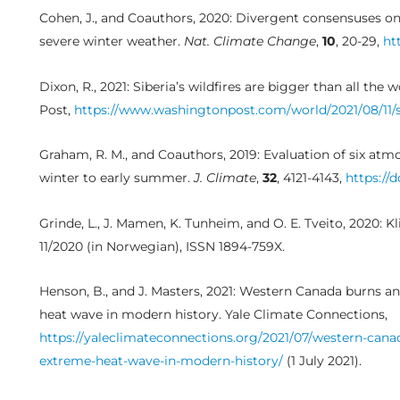
Cohen, J., and Coauthors, 2020: Divergent consensuses on
severe winter weather.
Nat. Climate Change
,
10
, 20-29,
ht
Dixon, R., 2021: Siberia’s wildfires are bigger than all t
Post,
https://www.washingtonpost.com/world/2021/08/11/sib
Graham, R. M., and Coauthors, 2019: Evaluation of six atm
winter to early summer.
J. Climate
,
32
, 4121-4143,
https://d
Grinde, L., J. Mamen, K. Tunheim, and O. E. Tveito, 2020:
11/2020 (in Norwegian), ISSN 1894-759X.
Henson, B., and J. Masters, 2021: Western Canada burns 
heat wave in modern history. Yale Climate Connections,
https://yaleclimateconnections.org/2021/07/western-can
extreme-heat-wave-in-modern-history/
(1 July 2021).