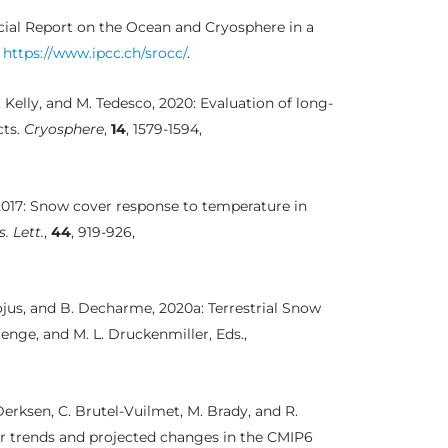
ecial Report on the Ocean and Cryosphere in a
,
https://www.ipcc.ch/srocc/
.
. Kelly, and M. Tedesco, 2020: Evaluation of long-
cts.
Cryosphere
,
14
, 1579-1594,
, 2017: Snow cover response to temperature in
. Lett.
,
44
, 919-926,
uojus, and B. Decharme, 2020a: Terrestrial Snow
Menge, and M. L. Druckenmiller, Eds.,
Derksen, C. Brutel-Vuilmet, M. Brady, and R.
r trends and projected changes in the CMIP6