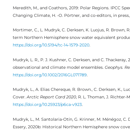
Meredith, M., and Coathors, 2019: Polar Regions. IPCC Sp
Changing Climate, H. -O. Pörtner, and co-editors, in press
Mortimer, C., L. Mudryk, C. Derksen, K. Luojus, R. Brown, R
term Northern Hemisphere snow water equivalent produ
https://doi.org/10.5194/tc-14-1579-2020
.
Mudryk, L. R., P. J. Kushner, C. Derksen, and C. Thackeray
observational and climate model ensembles.
Geophys. Res
https://doi.org/10.1002/2016GL071789
.
Mudryk, L., A. Elias Chereque, R. Brown., C. Derksen, K., L
Cover.
Arctic Report Card 2020
, R. L. Thoman, J. Richter-
https://doi.org/10.25923/p6ca-v923
.
Mudryk, L., M. Santolaria-Otín, G. Krinner, M. Ménégoz, C. 
Essery, 2020b: Historical Northern Hemisphere snow cove