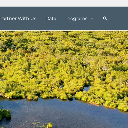
Partner With Us
Data
Programs