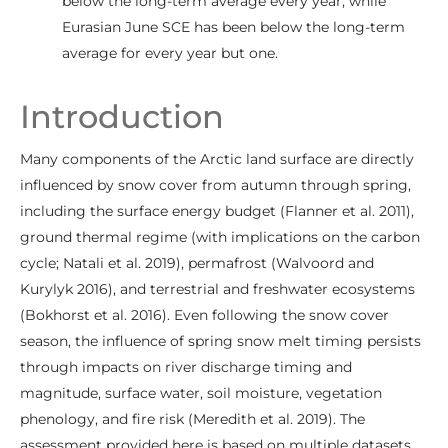
below the long-term average every year, while
Eurasian June SCE has been below the long-term
average for every year but one.
Introduction
Many components of the Arctic land surface are directly
influenced by snow cover from autumn through spring,
including the surface energy budget (Flanner et al. 2011),
ground thermal regime (with implications on the carbon
cycle; Natali et al. 2019), permafrost (Walvoord and
Kurylyk 2016), and terrestrial and freshwater ecosystems
(Bokhorst et al. 2016). Even following the snow cover
season, the influence of spring snow melt timing persists
through impacts on river discharge timing and
magnitude, surface water, soil moisture, vegetation
phenology, and fire risk (Meredith et al. 2019). The
assessment provided here is based on multiple datasets