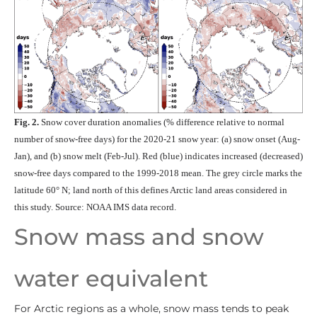
Fig. 2.
Snow cover duration anomalies (% difference relative to normal
number of snow-free days) for the 2020-21 snow year: (a) snow onset (Aug-
Jan), and (b) snow melt (Feb-Jul). Red (blue) indicates increased (decreased)
snow-free days compared to the 1999-2018 mean. The grey circle marks the
latitude 60° N; land north of this defines Arctic land areas considered in
this study. Source: NOAA IMS data record.
Snow mass and snow
water equivalent
For Arctic regions as a whole, snow mass tends to peak