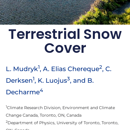
Terrestrial Snow
Arctic Report Card:
Cover
Update for 2021
Rapid and pronounced warming
continues to drive the evolution of the
1
2
L. Mudryk
, A. Elias Chereque
, C.
Arctic environment
1
3
Derksen
, K. Luojus
, and B.
Archive of previous Arctic
Report Cards
4
Decharme
1
Climate Research Division, Environment and Climate
Change Canada, Toronto, ON, Canada
2
Department of Physics, University of Toronto, Toronto,