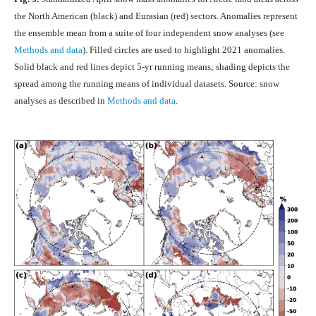
the North American (black) and Eurasian (red) sectors. Anomalies represent
the ensemble mean from a suite of four independent snow analyses (see
Methods and data
). Filled circles are used to highlight 2021 anomalies.
Solid black and red lines depict 5-yr running means; shading depicts the
spread among the running means of individual datasets. Source: snow
analyses as described in
Methods and data
.