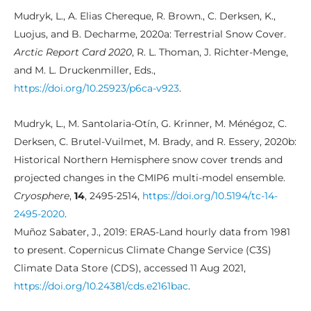
Mudryk, L., A. Elias Chereque, R. Brown., C. Derksen, K.,
Luojus, and B. Decharme, 2020a: Terrestrial Snow Cover.
Arctic Report Card 2020
, R. L. Thoman, J. Richter-Menge,
and M. L. Druckenmiller, Eds.,
https://doi.org/10.25923/p6ca-v923
.
Mudryk, L., M. Santolaria-Otín, G. Krinner, M. Ménégoz, C.
Derksen, C. Brutel-Vuilmet, M. Brady, and R. Essery, 2020b:
Historical Northern Hemisphere snow cover trends and
projected changes in the CMIP6 multi-model ensemble.
Cryosphere
,
14
, 2495-2514,
https://doi.org/10.5194/tc-14-
2495-2020
.
Muñoz Sabater, J., 2019: ERA5-Land hourly data from 1981
to present. Copernicus Climate Change Service (C3S)
Climate Data Store (CDS), accessed 11 Aug 2021,
https://doi.org/10.24381/cds.e2161bac
.