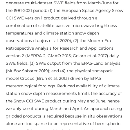
generate multi-dataset SWE fields from March-June for
the 1981-2021 period: (1) the European Space Agency Snow
CCI SWE version 1 product derived through a
combination of satellite passive microwave brightness
temperatures and climate station snow depth
observations (Luojus et al. 2020); (2) the Modern-Era
Retrospective Analysis for Research and Applications
version 2 (MERRA-2, GMAO 2015; Gelaro et al. 2017) daily
SWE fields; (3) SWE output from the ERA5-Land analysis
(Muñoz Sabater 2019); and (4) the physical snowpack
model Crocus (Brun et al. 2013) driven by ERA5
meteorological forcings. Reduced availability of climate
station snow depth measurements limits the accuracy of
the Snow CCI SWE product during May and June, hence
we only use it during March and April. An approach using
gridded products is required because in situ observations
alone are too sparse to be representative of hemispheric