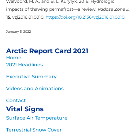
Walvoord, M. A., and B. L. Kurylyk, 2016: Hydrologic
impacts of thawing permafrost—a review.
Vadose Zone J.
,
15
, vzj2016.01.0010,
https://doi.org/10.2136/vzj2016.01.0010
.
January 5, 2022
Arctic Report Card 2021
Home
2021 Headlines
Executive Summary
Videos and Animations
Contact
Vital Signs
Surface Air Temperature
Terrestrial Snow Cover