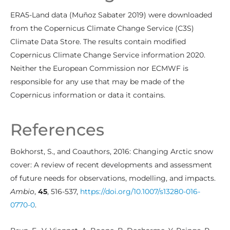
ERA5-Land data (Muñoz Sabater 2019) were downloaded
from the Copernicus Climate Change Service (C3S)
Climate Data Store. The results contain modified
Copernicus Climate Change Service information 2020.
Neither the European Commission nor ECMWF is
responsible for any use that may be made of the
Copernicus information or data it contains.
References
Bokhorst, S., and Coauthors, 2016: Changing Arctic snow
cover: A review of recent developments and assessment
of future needs for observations, modelling, and impacts.
Ambio
,
45
, 516-537,
https://doi.org/10.1007/s13280-016-
0770-0
.