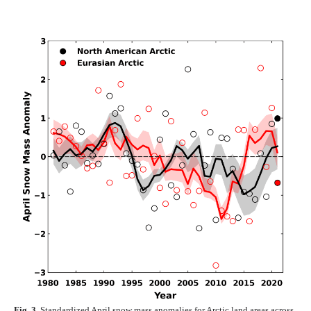
Fig. 3.
Standardized April snow mass anomalies for Arctic land areas across