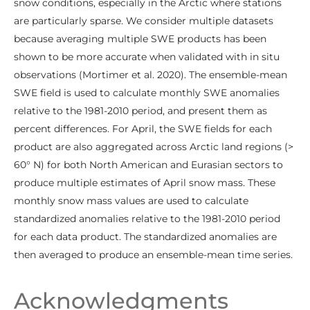
snow conditions, especially in the Arctic where stations
are particularly sparse. We consider multiple datasets
because averaging multiple SWE products has been
shown to be more accurate when validated with in situ
observations (Mortimer et al. 2020). The ensemble-mean
SWE field is used to calculate monthly SWE anomalies
relative to the 1981-2010 period, and present them as
percent differences. For April, the SWE fields for each
product are also aggregated across Arctic land regions (>
60° N) for both North American and Eurasian sectors to
produce multiple estimates of April snow mass. These
monthly snow mass values are used to calculate
standardized anomalies relative to the 1981-2010 period
for each data product. The standardized anomalies are
then averaged to produce an ensemble-mean time series.
Acknowledgments