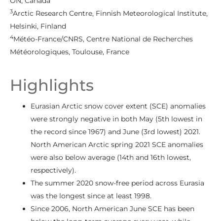
ON, Canada
3
Arctic Research Centre, Finnish Meteorological Institute,
Helsinki, Finland
4
Météo-France/CNRS, Centre National de Recherches
Météorologiques, Toulouse, France
Highlights
Eurasian Arctic snow cover extent (SCE) anomalies
were strongly negative in both May (5th lowest in
the record since 1967) and June (3rd lowest) 2021.
North American Arctic spring 2021 SCE anomalies
were also below average (14th and 16th lowest,
respectively).
The summer 2020 snow-free period across Eurasia
was the longest since at least 1998.
Since 2006, North American June SCE has been