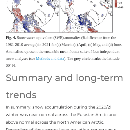
Fig. 4.
Snow water equivalent (SWE) anomalies (% difference from the
1981-2010 average) in 2021 for (a) March, (b) April, (c) May, and (d) June.
Anomalies represent the ensemble mean from a suite of four independent
snow analyses (see
Methods and data
). The grey circle marks the latitude
60° N.
Summary and long-term
trends
In summary, snow accumulation during the 2020/21
winter was near normal across the Eurasian Arctic and
above normal across the North American Arctic.
Regardless of the seasonal accumulation, spring snow