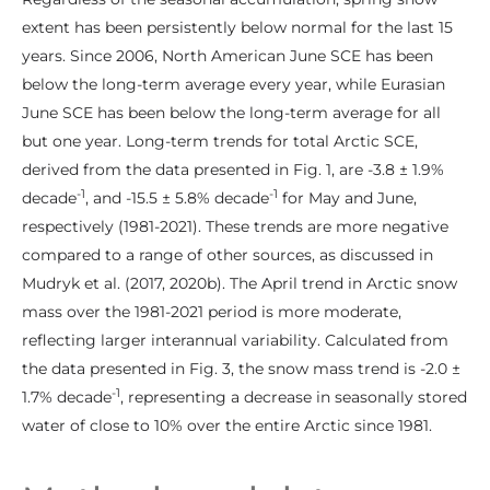
extent has been persistently below normal for the last 15
years. Since 2006, North American June SCE has been
below the long-term average every year, while Eurasian
June SCE has been below the long-term average for all
but one year. Long-term trends for total Arctic SCE,
derived from the data presented in Fig. 1, are -3.8 ± 1.9%
-1
-1
decade
, and -15.5 ± 5.8% decade
for May and June,
respectively (1981-2021). These trends are more negative
compared to a range of other sources, as discussed in
Mudryk et al. (2017, 2020b). The April trend in Arctic snow
mass over the 1981-2021 period is more moderate,
reflecting larger interannual variability. Calculated from
the data presented in Fig. 3, the snow mass trend is -2.0 ±
-1
1.7% decade
, representing a decrease in seasonally stored
water of close to 10% over the entire Arctic since 1981.