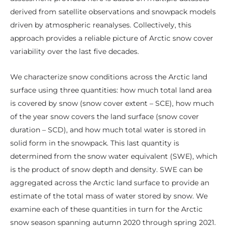
derived from satellite observations and snowpack models
driven by atmospheric reanalyses. Collectively, this
approach provides a reliable picture of Arctic snow cover
variability over the last five decades.
We characterize snow conditions across the Arctic land
surface using three quantities: how much total land area
is covered by snow (snow cover extent – SCE), how much
of the year snow covers the land surface (snow cover
duration – SCD), and how much total water is stored in
solid form in the snowpack. This last quantity is
determined from the snow water equivalent (SWE), which
is the product of snow depth and density. SWE can be
aggregated across the Arctic land surface to provide an
estimate of the total mass of water stored by snow. We
examine each of these quantities in turn for the Arctic
snow season spanning autumn 2020 through spring 2021.