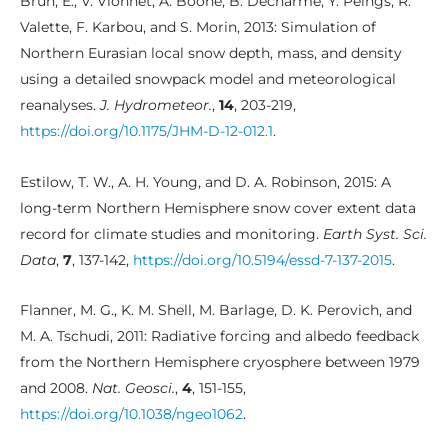
Brun, E., V. Vionnet, A. Boone, B. Decharme, Y. Peings, R.
Valette, F. Karbou, and S. Morin, 2013: Simulation of
Northern Eurasian local snow depth, mass, and density
using a detailed snowpack model and meteorological
reanalyses.
J. Hydrometeor.
,
14
, 203-219,
https://doi.org/10.1175/JHM-D-12-012.1
.
Estilow, T. W., A. H. Young, and D. A. Robinson, 2015: A
long-term Northern Hemisphere snow cover extent data
record for climate studies and monitoring.
Earth Syst. Sci.
Data
,
7
, 137-142,
https://doi.org/10.5194/essd-7-137-2015
.
Flanner, M. G., K. M. Shell, M. Barlage, D. K. Perovich, and
M. A. Tschudi, 2011: Radiative forcing and albedo feedback
from the Northern Hemisphere cryosphere between 1979
and 2008.
Nat. Geosci.
,
4
, 151-155,
https://doi.org/10.1038/ngeo1062
.