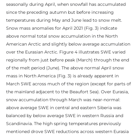
seasonally during April, when snowfall has accumulated
since the preceding autumn but before increasing
temperatures during May and June lead to snow melt.
Snow mass anomalies for April 2021 (Fig. 3) indicate
above normal total snow accumulation in the North
American Arctic and slightly below average accumulation
over the Eurasian Arctic. Figure 4 illustrates SWE varied
regionally from just before peak (March) through the end
of the melt period (June). The above normal April snow
mass in North America (Fig. 3) is already apparent in
March SWE across much of the region (except for parts of
the mainland adjacent to the Beaufort Sea). Over Eurasia,
snow accumulation through March was near-normal:
above average SWE in central and eastern Siberia was
balanced by below average SWE in western Russia and
Scandinavia. The high spring temperatures previously
mentioned drove SWE reductions across western Eurasia