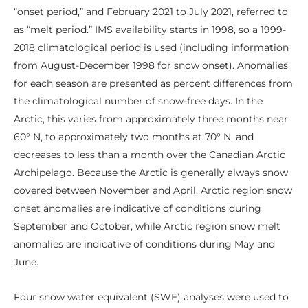
“onset period,” and February 2021 to July 2021, referred to
as “melt period.” IMS availability starts in 1998, so a 1999-
2018 climatological period is used (including information
from August-December 1998 for snow onset). Anomalies
for each season are presented as percent differences from
the climatological number of snow-free days. In the
Arctic, this varies from approximately three months near
60° N, to approximately two months at 70° N, and
decreases to less than a month over the Canadian Arctic
Archipelago. Because the Arctic is generally always snow
covered between November and April, Arctic region snow
onset anomalies are indicative of conditions during
September and October, while Arctic region snow melt
anomalies are indicative of conditions during May and
June.
Four snow water equivalent (SWE) analyses were used to