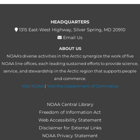
HEADQUARTERS
1315 East-West Highway, Silver Spring, MD 20910
Email Us
ABOUT US
NOAA's diverse activities in the Arctic synergize the work of five
NOAA line offices, each leading sustained efforts to provide science,
service, and stewardship in the Arctic region that supports people
and commerce.
Visit NOAA
|
Visit the Department of Commerce
NOAA Central Library
Freedom of Information Act
Web Accessibility Statement
Disclaimer for External Links
NOAA Privacy Statement