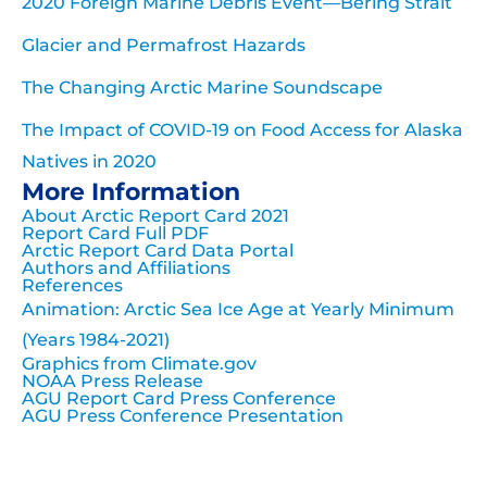
2020 Foreign Marine Debris Event—Bering Strait
Glacier and Permafrost Hazards
The Changing Arctic Marine Soundscape
The Impact of COVID-19 on Food Access for Alaska
Natives in 2020
More Information
About Arctic Report Card 2021
Report Card Full PDF
Arctic Report Card Data Portal
Authors and Affiliations
References
Animation: Arctic Sea Ice Age at Yearly Minimum
(Years 1984-2021)
Graphics from Climate.gov
NOAA Press Release
AGU Report Card Press Conference
AGU Press Conference Presentation