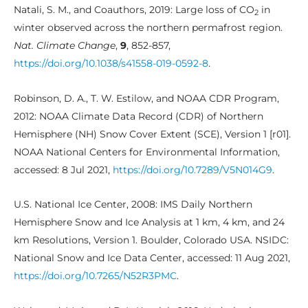
Natali, S. M., and Coauthors, 2019: Large loss of CO
in
2
winter observed across the northern permafrost region.
Nat. Climate Change
,
9
, 852-857,
https://doi.org/10.1038/s41558-019-0592-8
.
Robinson, D. A., T. W. Estilow, and NOAA CDR Program,
2012: NOAA Climate Data Record (CDR) of Northern
Hemisphere (NH) Snow Cover Extent (SCE), Version 1 [r01].
NOAA National Centers for Environmental Information,
accessed: 8 Jul 2021,
https://doi.org/10.7289/V5N014G9
.
U.S. National Ice Center, 2008: IMS Daily Northern
Hemisphere Snow and Ice Analysis at 1 km, 4 km, and 24
km Resolutions, Version 1. Boulder, Colorado USA. NSIDC:
National Snow and Ice Data Center, accessed: 11 Aug 2021,
https://doi.org/10.7265/N52R3PMC
.