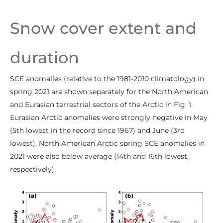
Snow cover extent and
duration
SCE anomalies (relative to the 1981-2010 climatology) in
spring 2021 are shown separately for the North American
and Eurasian terrestrial sectors of the Arctic in Fig. 1.
Eurasian Arctic anomalies were strongly negative in May
(5th lowest in the record since 1967) and June (3rd
lowest). North American Arctic spring SCE anomalies in
2021 were also below average (14th and 16th lowest,
respectively).