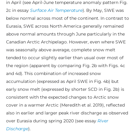
in April (see April-June temperature anomaly pattern Fig.
2c in essay
Surface Air Temperature
). By May, SWE was
below normal across most of the continent. In contrast to
Eurasia, SWE across North America generally remained
above normal amounts through June particularly in the
Canadian Arctic Archipelago. However, even where SWE
was seasonally above average, complete snow melt
tended to occur slightly earlier than usual over most of
the region (apparent by comparing Fig. 2b with Figs. 4c
and 4d). This combination of increased snow
accumulation (expressed as April SWE in Fig. 4b) but
early snow melt (expressed by shorter SCD in Fig. 2b) is
consistent with the expected changes to Arctic snow
cover in a warmer Arctic (Meredith et al. 2019), reflected
also in earlier and larger peak river discharge as observed
over Eurasia during spring 2020 (see essay
River
Discharge
).