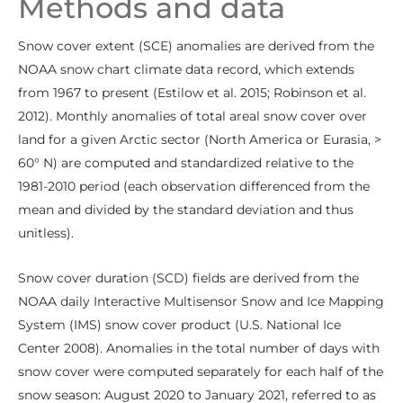
Methods and data
Snow cover extent (SCE) anomalies are derived from the
NOAA snow chart climate data record, which extends
from 1967 to present (Estilow et al. 2015; Robinson et al.
2012). Monthly anomalies of total areal snow cover over
land for a given Arctic sector (North America or Eurasia, >
60° N) are computed and standardized relative to the
1981-2010 period (each observation differenced from the
mean and divided by the standard deviation and thus
unitless).
Snow cover duration (SCD) fields are derived from the
NOAA daily Interactive Multisensor Snow and Ice Mapping
System (IMS) snow cover product (U.S. National Ice
Center 2008). Anomalies in the total number of days with
snow cover were computed separately for each half of the
snow season: August 2020 to January 2021, referred to as