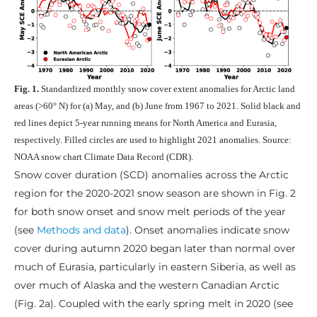
Fig. 1.
Standardized monthly snow cover extent anomalies for Arctic land
areas (>60° N) for (a) May, and (b) June from 1967 to 2021. Solid black and
red lines depict 5-year running means for North America and Eurasia,
respectively. Filled circles are used to highlight 2021 anomalies. Source:
NOAA snow chart Climate Data Record (CDR).
Snow cover duration (SCD) anomalies across the Arctic
region for the 2020-2021 snow season are shown in Fig. 2
for both snow onset and snow melt periods of the year
(see
Methods and data
). Onset anomalies indicate snow
cover during autumn 2020 began later than normal over
much of Eurasia, particularly in eastern Siberia, as well as
over much of Alaska and the western Canadian Arctic
(Fig. 2a). Coupled with the early spring melt in 2020 (see