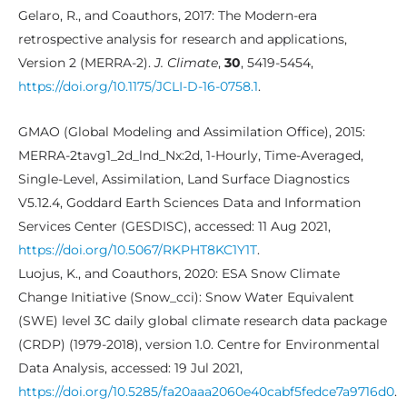
Gelaro, R., and Coauthors, 2017: The Modern-era
retrospective analysis for research and applications,
Version 2 (MERRA-2).
J. Climate
,
30
, 5419-5454,
https://doi.org/10.1175/JCLI-D-16-0758.1
.
GMAO (Global Modeling and Assimilation Office), 2015:
MERRA-2tavg1_2d_lnd_Nx:2d, 1-Hourly, Time-Averaged,
Single-Level, Assimilation, Land Surface Diagnostics
V5.12.4, Goddard Earth Sciences Data and Information
Services Center (GESDISC), accessed: 11 Aug 2021,
https://doi.org/10.5067/RKPHT8KC1Y1T
.
Luojus, K., and Coauthors, 2020: ESA Snow Climate
Change Initiative (Snow_cci): Snow Water Equivalent
(SWE) level 3C daily global climate research data package
(CRDP) (1979-2018), version 1.0. Centre for Environmental
Data Analysis, accessed: 19 Jul 2021,
https://doi.org/10.5285/fa20aaa2060e40cabf5fedce7a9716d0
.