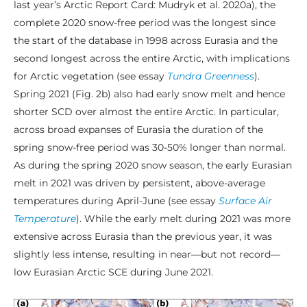
last year’s Arctic Report Card: Mudryk et al. 2020a), the
complete 2020 snow-free period was the longest since
the start of the database in 1998 across Eurasia and the
second longest across the entire Arctic, with implications
for Arctic vegetation (see essay
Tundra Greenness
).
Spring 2021 (Fig. 2b) also had early snow melt and hence
shorter SCD over almost the entire Arctic. In particular,
across broad expanses of Eurasia the duration of the
spring snow-free period was 30-50% longer than normal.
As during the spring 2020 snow season, the early Eurasian
melt in 2021 was driven by persistent, above-average
temperatures during April-June (see essay
Surface Air
Temperature
). While the early melt during 2021 was more
extensive across Eurasia than the previous year, it was
slightly less intense, resulting in near—but not record—
low Eurasian Arctic SCE during June 2021.