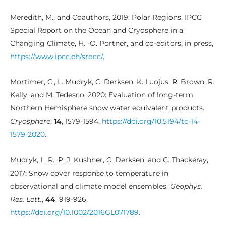
Meredith, M., and Coauthors, 2019: Polar Regions. IPCC
Special Report on the Ocean and Cryosphere in a
Changing Climate, H. -O. Pörtner, and co-editors, in press,
https://www.ipcc.ch/srocc/
.
Mortimer, C., L. Mudryk, C. Derksen, K. Luojus, R. Brown, R.
Kelly, and M. Tedesco, 2020: Evaluation of long-term
Northern Hemisphere snow water equivalent products.
Cryosphere
,
14
, 1579-1594,
https://doi.org/10.5194/tc-14-
1579-2020
.
Mudryk, L. R., P. J. Kushner, C. Derksen, and C. Thackeray,
2017: Snow cover response to temperature in
observational and climate model ensembles.
Geophys.
Res. Lett.
,
44
, 919-926,
https://doi.org/10.1002/2016GL071789
.