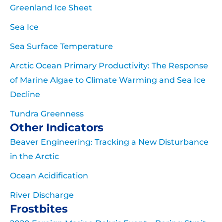
Greenland Ice Sheet
Sea Ice
Sea Surface Temperature
Arctic Ocean Primary Productivity: The Response
of Marine Algae to Climate Warming and Sea Ice
Decline
Tundra Greenness
Other Indicators
Beaver Engineering: Tracking a New Disturbance
in the Arctic
Ocean Acidification
River Discharge
Frostbites