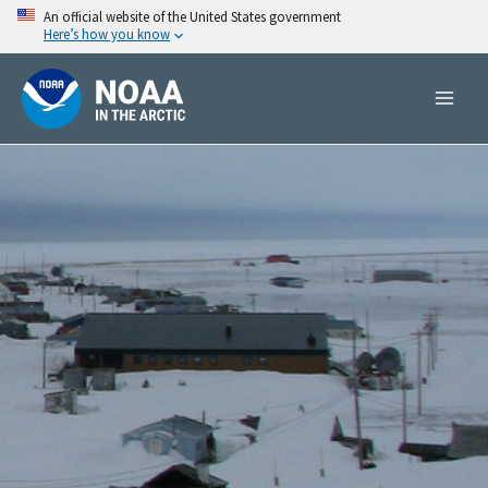
Skip
An official website of the United States government
Here’s how you know
to
content