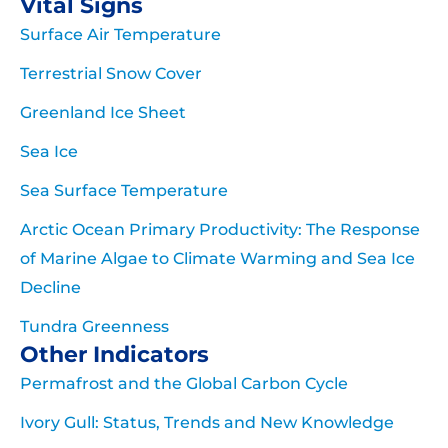
Vital Signs
Surface Air Temperature
Terrestrial Snow Cover
Greenland Ice Sheet
Sea Ice
Sea Surface Temperature
Arctic Ocean Primary Productivity: The Response
of Marine Algae to Climate Warming and Sea Ice
Decline
Tundra Greenness
Other Indicators
Permafrost and the Global Carbon Cycle
Ivory Gull: Status, Trends and New Knowledge