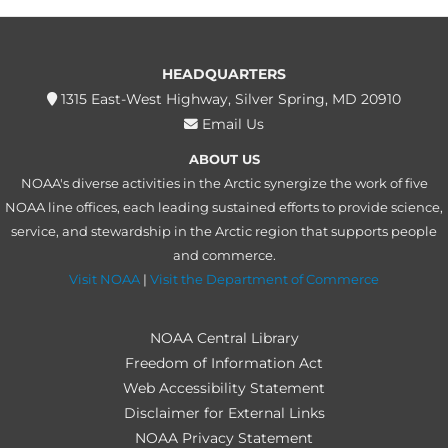
HEADQUARTERS
1315 East-West Highway, Silver Spring, MD 20910
Email Us
ABOUT US
NOAA's diverse activities in the Arctic synergize the work of five
NOAA line offices, each leading sustained efforts to provide science,
service, and stewardship in the Arctic region that supports people
and commerce.
Visit NOAA
|
Visit the Department of Commerce
NOAA Central Library
Freedom of Information Act
Web Accessibility Statement
Disclaimer for External Links
NOAA Privacy Statement