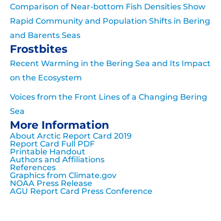
Comparison of Near-bottom Fish Densities Show
Rapid Community and Population Shifts in Bering
and Barents Seas
Frostbites
Recent Warming in the Bering Sea and Its Impact
on the Ecosystem
Voices from the Front Lines of a Changing Bering
Sea
More Information
About Arctic Report Card 2019
Report Card Full PDF
Printable Handout
Authors and Affiliations
References
Graphics from Climate.gov
NOAA Press Release
AGU Report Card Press Conference