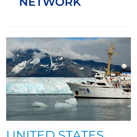
NETWORK
United
States
Arctic
Observing
Network
UNITED STATES