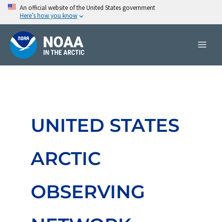
Skip
An official website of the United States government
Here’s how you know
to
content
UNITED STATES
ARCTIC
OBSERVING