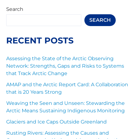
Search
SEARCH
RECENT POSTS
Assessing the State of the Arctic Observing
Network: Strengths, Gaps and Risks to Systems
that Track Arctic Change
AMAP and the Arctic Report Card: A Collaboration
that is 20 Years Strong
Weaving the Seen and Unseen: Stewarding the
Arctic Means Sustaining Indigenous Monitoring
Glaciers and Ice Caps Outside Greenland
Rusting Rivers: Assessing the Causes and