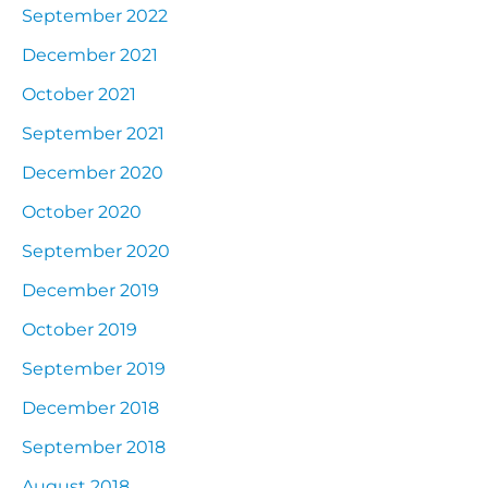
September 2022
December 2021
October 2021
September 2021
December 2020
October 2020
September 2020
December 2019
October 2019
September 2019
December 2018
September 2018
August 2018