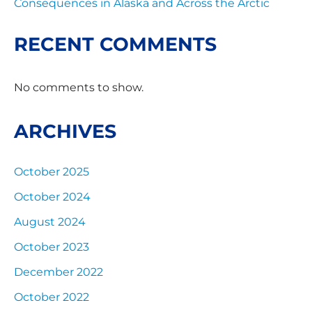
Consequences in Alaska and Across the Arctic
RECENT COMMENTS
No comments to show.
ARCHIVES
October 2025
October 2024
August 2024
October 2023
December 2022
October 2022