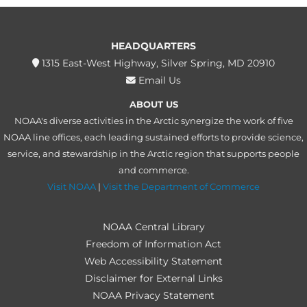
HEADQUARTERS
1315 East-West Highway, Silver Spring, MD 20910
Email Us
ABOUT US
NOAA's diverse activities in the Arctic synergize the work of five
NOAA line offices, each leading sustained efforts to provide science,
service, and stewardship in the Arctic region that supports people
and commerce.
Visit NOAA
|
Visit the Department of Commerce
NOAA Central Library
Freedom of Information Act
Web Accessibility Statement
Disclaimer for External Links
NOAA Privacy Statement