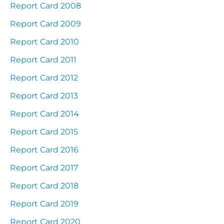
Report Card 2008
Report Card 2009
Report Card 2010
Report Card 2011
Report Card 2012
Report Card 2013
Report Card 2014
Report Card 2015
Report Card 2016
Report Card 2017
Report Card 2018
Report Card 2019
Report Card 2020