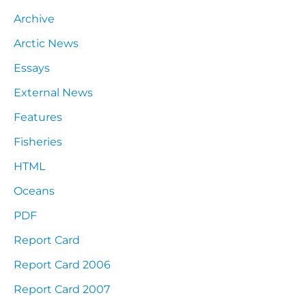
Archive
Arctic News
Essays
External News
Features
Fisheries
HTML
Oceans
PDF
Report Card
Report Card 2006
Report Card 2007