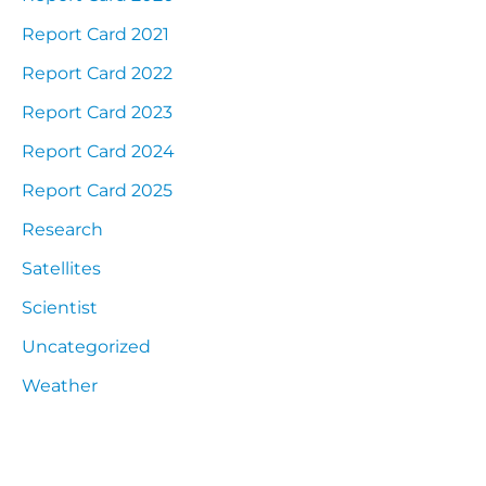
Report Card 2021
Report Card 2022
Report Card 2023
Report Card 2024
Report Card 2025
Research
Satellites
Scientist
Uncategorized
Weather