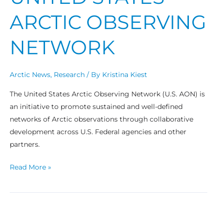
ARCTIC OBSERVING
NETWORK
Arctic News
,
Research
/ By
Kristina Kiest
The United States Arctic Observing Network (U.S. AON) is
an initiative to promote sustained and well-defined
networks of Arctic observations through collaborative
development across U.S. Federal agencies and other
partners.
Read More »