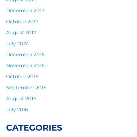
December 2017
October 2017
August 2017
July 2017
December 2016
November 2016
October 2016
September 2016
August 2016
July 2016
CATEGORIES