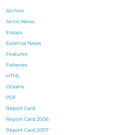
Archive
Arctic News
Essays
External News
Features
Fisheries
HTML
Oceans
PDF
Report Card
Report Card 2006
Report Card 2007