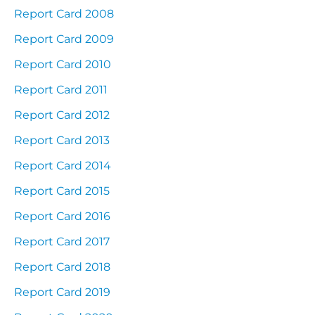
Report Card 2008
Report Card 2009
Report Card 2010
Report Card 2011
Report Card 2012
Report Card 2013
Report Card 2014
Report Card 2015
Report Card 2016
Report Card 2017
Report Card 2018
Report Card 2019