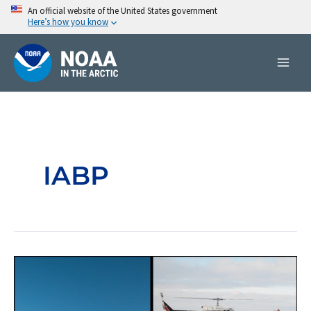
Skip
An official website of the United States government
Here’s how you know
to
content
IABP
International
Arctic
Buoy