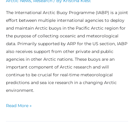
Arctic News
,
Research
/ By
Kristina Kiest
The International Arctic Buoy Programme (IABP) is a joint
effort between multiple international agencies to deploy
and maintain Arctic buoys in the Pacific Arctic region for
the purpose of collecting oceanic and meteorological
data. Primarily supported by ARP for the US section, IABP
also receives support from other private and public
agencies in other Arctic nations. These buoys are an
important component of Arctic research and will
continue to be crucial for real-time meteorological
predictions and sea ice research in a changing Arctic
environment.
Read More »