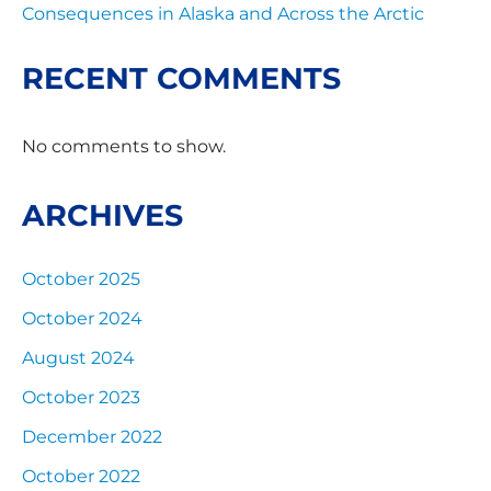
Consequences in Alaska and Across the Arctic
RECENT COMMENTS
No comments to show.
ARCHIVES
October 2025
October 2024
August 2024
October 2023
December 2022
October 2022