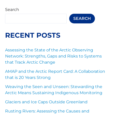
Search
SEARCH
RECENT POSTS
Assessing the State of the Arctic Observing
Network: Strengths, Gaps and Risks to Systems
that Track Arctic Change
AMAP and the Arctic Report Card: A Collaboration
that is 20 Years Strong
Weaving the Seen and Unseen: Stewarding the
Arctic Means Sustaining Indigenous Monitoring
Glaciers and Ice Caps Outside Greenland
Rusting Rivers: Assessing the Causes and