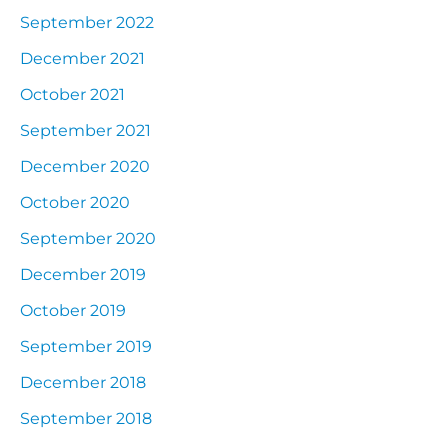
September 2022
December 2021
October 2021
September 2021
December 2020
October 2020
September 2020
December 2019
October 2019
September 2019
December 2018
September 2018