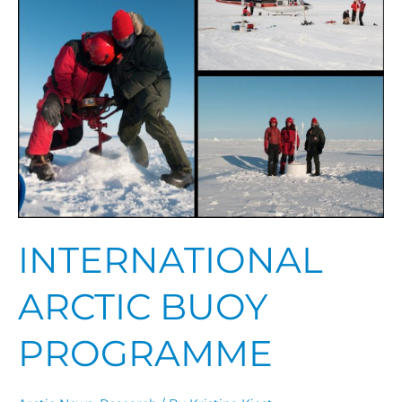
Programme
INTERNATIONAL
ARCTIC BUOY
PROGRAMME