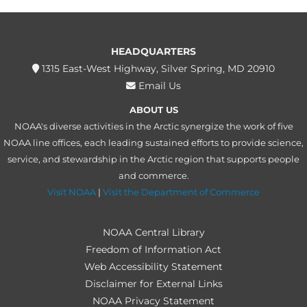
HEADQUARTERS
1315 East-West Highway, Silver Spring, MD 20910
Email Us
ABOUT US
NOAA's diverse activities in the Arctic synergize the work of five
NOAA line offices, each leading sustained efforts to provide science,
service, and stewardship in the Arctic region that supports people
and commerce.
Visit NOAA
|
Visit the Department of Commerce
NOAA Central Library
Freedom of Information Act
Web Accessibility Statement
Disclaimer for External Links
NOAA Privacy Statement