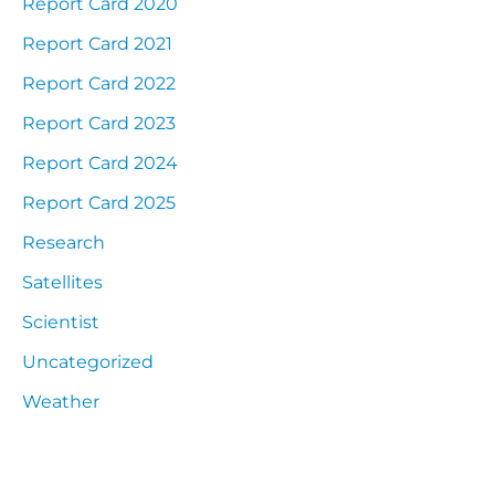
Report Card 2020
Report Card 2021
Report Card 2022
Report Card 2023
Report Card 2024
Report Card 2025
Research
Satellites
Scientist
Uncategorized
Weather