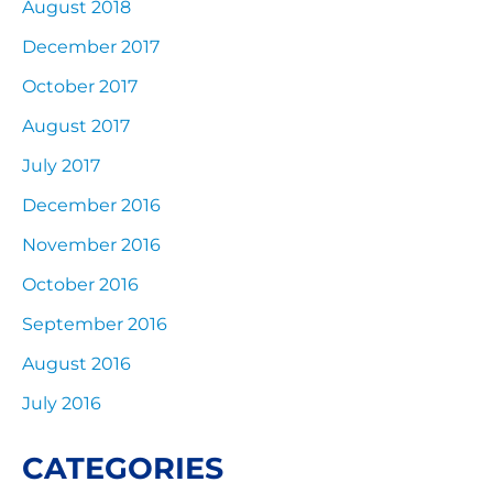
August 2018
December 2017
October 2017
August 2017
July 2017
December 2016
November 2016
October 2016
September 2016
August 2016
July 2016
CATEGORIES