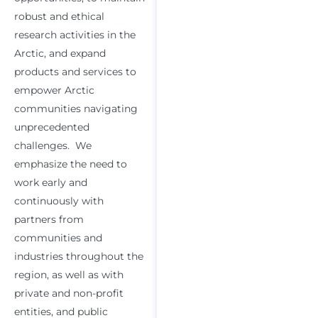
robust and ethical
research activities in the
Arctic, and expand
products and services to
empower Arctic
communities navigating
unprecedented
challenges. We
emphasize the need to
work early and
continuously with
partners from
communities and
industries throughout the
region, as well as with
private and non-profit
entities, and public