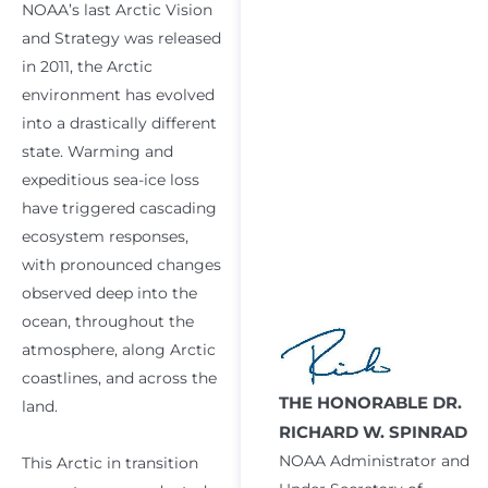
NOAA’s last Arctic Vision
and Strategy was released
in 2011, the Arctic
environment has evolved
into a drastically different
state. Warming and
expeditious sea-ice loss
have triggered cascading
ecosystem responses,
with pronounced changes
observed deep into the
ocean, throughout the
atmosphere, along Arctic
coastlines, and across the
THE HONORABLE DR.
land.
RICHARD W. SPINRAD
NOAA Administrator and
This Arctic in transition