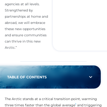
agencies at all levels.
Strengthened by
partnerships at home and
abroad, we will embrace
these new opportunities
and ensure communities
can thrive in this new
Arctic.”
TABLE OF CONTENTS
The Arctic stands at a critical transition point, warming
1
three times faster than the global average
and triggering