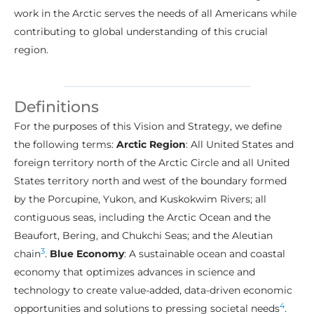
work in the Arctic serves the needs of all Americans while
contributing to global understanding of this crucial
region.
Definitions
For the purposes of this Vision and Strategy, we define
the following terms:
Arctic Region
: All United States and
foreign territory north of the Arctic Circle and all United
States territory north and west of the boundary formed
by the Porcupine, Yukon, and Kuskokwim Rivers; all
contiguous seas, including the Arctic Ocean and the
Beaufort, Bering, and Chukchi Seas; and the Aleutian
3
chain
.
Blue Economy
: A sustainable ocean and coastal
economy that optimizes advances in science and
technology to create value-added, data-driven economic
4
opportunities and solutions to pressing societal needs
.