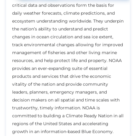
critical data and observations form the basis for
daily weather forecasts, climate predictions, and
ecosystem understanding worldwide. They underpin
the nation’s ability to understand and predict
changes in ocean circulation and sea ice extent,
track environmental changes allowing for improved
management of fisheries and other living marine
resources, and help protect life and property. NOAA
provides an ever-expanding suite of essential
products and services that drive the economic
vitality of the nation and provide community
leaders, planners, emergency managers, and
decision makers on all spatial and time scales with
trustworthy, timely information. NOAA is
committed to building a Climate Ready Nation in all
regions of the United States and accelerating
growth in an information-based Blue Economy.