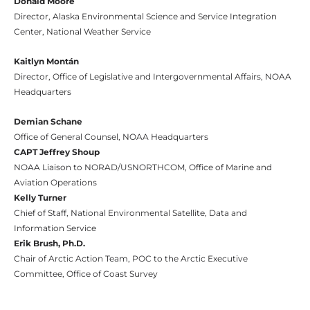
Donald Moore
Director, Alaska Environmental Science and Service Integration
Center, National Weather Service
Kaitlyn Montán
Director, Office of Legislative and Intergovernmental Affairs, NOAA
Headquarters
Demian Schane
Office of General Counsel, NOAA Headquarters
CAPT Jeffrey Shoup
NOAA Liaison to NORAD/USNORTHCOM, Office of Marine and
Aviation Operations
Kelly Turner
Chief of Staff, National Environmental Satellite, Data and
Information Service
Erik Brush, Ph.D.
Chair of Arctic Action Team, POC to the Arctic Executive
Committee, Office of Coast Survey