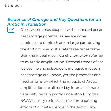
transition.
Evidence of Change and Key Questions for an
Arctic in Transition
Open water areas coupled with increased ocean
heat storage potential as sea ice cover
continues to diminish are in large part driving
the Arctic to warm at a rate three times faster
12
than the global mean
, a phenomenon referred
to as Arctic amplification. Decadal trends of sea
ice decline and subsequent increases in ocean
heat storage are known, yet the processes and
mechanisms by which the impacts of Arctic
amplification are affected by internal climate
variability remain poorly understood, limiting
NOAA’s ability to forecast the compounding
effects of climate change in the Arctic. How