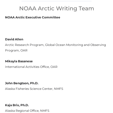
NOAA Arctic Writing Team
NOAA Arctic Executive Committee
David Allen
Arctic Research Program, Global Ocean Monitoring and Observing
Program, OAR
Mikayla Basanese
International Activities Office, OAR
John Bengtson, Ph.D.
Alaska Fisheries Science Center, NMFS
Kaja Brix, Ph.D.
Alaska Regional Office, NMFS