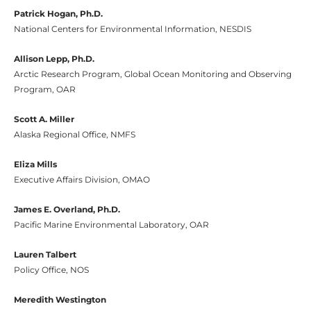
Patrick Hogan, Ph.D.
National Centers for Environmental Information, NESDIS
Allison Lepp, Ph.D.
Arctic Research Program, Global Ocean Monitoring and Observing
Program, OAR
Scott A. Miller
Alaska Regional Office, NMFS
Eliza Mills
Executive Affairs Division, OMAO
James E. Overland, Ph.D.
Pacific Marine Environmental Laboratory, OAR
Lauren Talbert
Policy Office, NOS
Meredith Westington