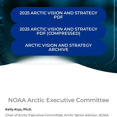
2025 ARCTIC VISION AND STRATEGY
PDF
2025 ARCTIC VISION AND STRATEGY
PDF (COMPRESSED)
ARCTIC VISION AND STRATEGY
ARCHIVE
NOAA Arctic Executive Committee
Kelly Kryc, Ph.D.
Chair of Arctic Executive Committee, Arctic Senior Advisor, NOAA