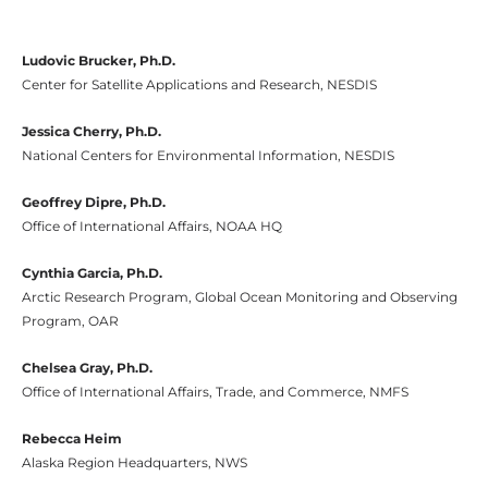
Ludovic Brucker, Ph.D.
Center for Satellite Applications and Research, NESDIS
Jessica Cherry, Ph.D.
National Centers for Environmental Information, NESDIS
Geoffrey Dipre, Ph.D.
Office of International Affairs, NOAA HQ
Cynthia Garcia, Ph.D.
Arctic Research Program, Global Ocean Monitoring and Observing
Program, OAR
Chelsea Gray, Ph.D.
Office of International Affairs, Trade, and Commerce, NMFS
Rebecca Heim
Alaska Region Headquarters, NWS