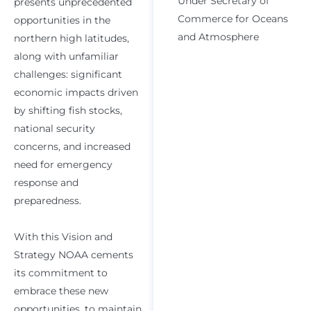
Under Secretary of
presents unprecedented
Commerce for Oceans
opportunities in the
and Atmosphere
northern high latitudes,
along with unfamiliar
challenges: significant
economic impacts driven
by shifting fish stocks,
national security
concerns, and increased
need for emergency
response and
preparedness.
With this Vision and
Strategy NOAA cements
its commitment to
embrace these new
opportunities, to maintain