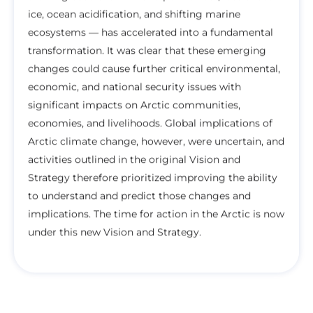
ice, ocean acidification, and shifting marine
ecosystems — has accelerated into a fundamental
transformation. It was clear that these emerging
changes could cause further critical environmental,
economic, and national security issues with
significant impacts on Arctic communities,
economies, and livelihoods. Global implications of
Arctic climate change, however, were uncertain, and
activities outlined in the original Vision and
Strategy therefore prioritized improving the ability
to understand and predict those changes and
implications. The time for action in the Arctic is now
under this new Vision and Strategy.