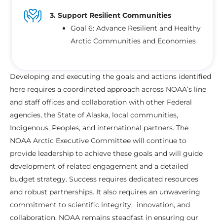
3. Support Resilient Communities
Goal 6: Advance Resilient and Healthy
Arctic Communities and Economies
Developing and executing the goals and actions identified
here requires a coordinated approach across NOAA’s line
and staff offices and collaboration with other Federal
agencies, the State of Alaska, local communities,
Indigenous, Peoples, and international partners. The
NOAA Arctic Executive Committee will continue to
provide leadership to achieve these goals and will guide
development of related engagement and a detailed
budget strategy. Success requires dedicated resources
and robust partnerships. It also requires an unwavering
commitment to scientific integrity, innovation, and
collaboration. NOAA remains steadfast in ensuring our