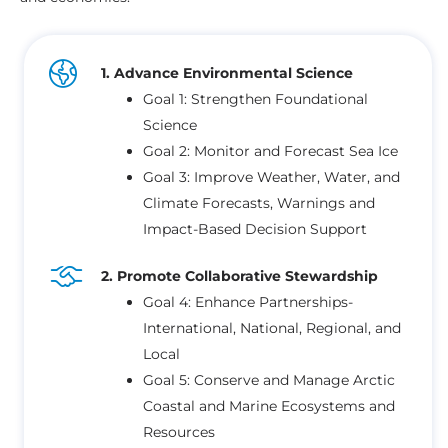
1. Advance Environmental Science
Goal 1: Strengthen Foundational
Science
Goal 2: Monitor and Forecast Sea Ice
Goal 3: Improve Weather, Water, and
Climate Forecasts, Warnings and
Impact-Based Decision Support
2. Promote Collaborative Stewardship
Goal 4: Enhance Partnerships-
International, National, Regional, and
Local
Goal 5: Conserve and Manage Arctic
Coastal and Marine Ecosystems and
Resources