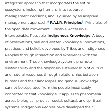
integrated approach that incorporates the entire
ecosystem, including humans, into resource
management decisions, and is guided by an adaptive
8
9
management approach.
F.A.I.R. Principles
:
Principles of
the open data movement: Findable, Accessible,
Interoperable, Reusable.
Indigenous Knowledge
: A body
of observations, oral and written knowledge, innovations,
practices, and beliefs developed by Tribes and Indigenous
Peoples through interaction and experience with the
environment. These knowledge systems promote
sustainability and the responsible stewardship of cultural
and natural resources through relationships between
humans and their landscapes. Indigenous Knowledge
cannot be separated from the people inextricably
connected to that knowledge. It applies to phenomena
across biological, physical, social, cultural, and spiritual
systems. Indigenous Peoples have developed their