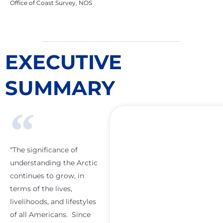
Office of Coast Survey, NOS
EXECUTIVE
SUMMARY
“The significance of
understanding the Arctic
continues to grow, in
terms of the lives,
livelihoods, and lifestyles
of all Americans. Since