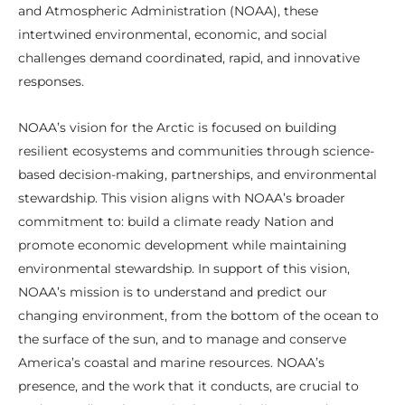
and Atmospheric Administration (NOAA), these
intertwined environmental, economic, and social
challenges demand coordinated, rapid, and innovative
responses.
NOAA’s vision for the Arctic is focused on building
resilient ecosystems and communities through science-
based decision-making, partnerships, and environmental
stewardship. This vision aligns with NOAA’s broader
commitment to: build a climate ready Nation and
promote economic development while maintaining
environmental stewardship. In support of this vision,
NOAA’s mission is to understand and predict our
changing environment, from the bottom of the ocean to
the surface of the sun, and to manage and conserve
America’s coastal and marine resources. NOAA’s
presence, and the work that it conducts, are crucial to