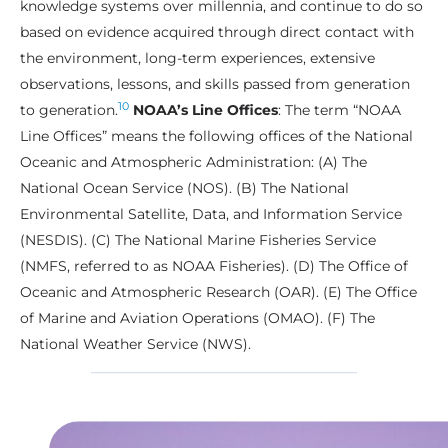
knowledge systems over millennia, and continue to do so
based on evidence acquired through direct contact with
the environment, long-term experiences, extensive
observations, lessons, and skills passed from generation
10
to generation.
NOAA’s Line Offices
: The term “NOAA
Line Offices” means the following offices of the National
Oceanic and Atmospheric Administration: (A) The
National Ocean Service (NOS). (B) The National
Environmental Satellite, Data, and Information Service
(NESDIS). (C) The National Marine Fisheries Service
(NMFS, referred to as NOAA Fisheries). (D) The Office of
Oceanic and Atmospheric Research (OAR). (E) The Office
of Marine and Aviation Operations (OMAO). (F) The
National Weather Service (NWS).