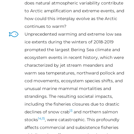
does natural atmospheric variability contribute
to Arctic amplification and extreme events, and
how could this interplay evolve as the Arctic
continues to warm?
Unprecedented warming and extreme low sea
ice extents during the winters of 2018-2019
prompted the largest Bering Sea climate and
ecosystem events in recent history, which were
characterized by jet stream meanders and
warm sea temperatures, northward pollock and
cod movements, ecosystem species shifts, and
unusual marine mammal mortalities and
strandings. The resulting societal impacts,
including the fisheries closures due to drastic
13
declines of snow crab
and northern salmon
14,
15
stocks
, were catastrophic. This profoundly
affects commercial and subsistence fisheries