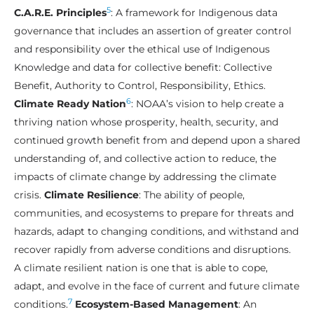
5
C.A.R.E. Principles
: A framework for Indigenous data
governance that includes an assertion of greater control
and responsibility over the ethical use of Indigenous
Knowledge and data for collective benefit: Collective
Benefit, Authority to Control, Responsibility, Ethics.
6
Climate Ready Nation
: NOAA’s vision to help create a
thriving nation whose prosperity, health, security, and
continued growth benefit from and depend upon a shared
understanding of, and collective action to reduce, the
impacts of climate change by addressing the climate
crisis.
Climate Resilience
: The ability of people,
communities, and ecosystems to prepare for threats and
hazards, adapt to changing conditions, and withstand and
recover rapidly from adverse conditions and disruptions.
A climate resilient nation is one that is able to cope,
adapt, and evolve in the face of current and future climate
7
conditions.
Ecosystem-Based Management
: An