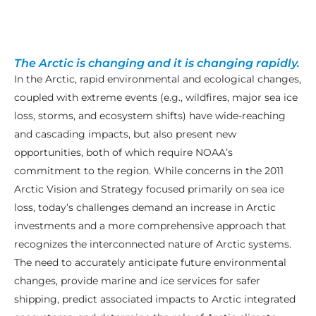
The Arctic is changing and it is changing rapidly.
In the Arctic, rapid environmental and ecological changes,
coupled with extreme events (e.g., wildfires, major sea ice
loss, storms, and ecosystem shifts) have wide-reaching
and cascading impacts, but also present new
opportunities, both of which require NOAA’s
commitment to the region. While concerns in the 2011
Arctic Vision and Strategy focused primarily on sea ice
loss, today’s challenges demand an increase in Arctic
investments and a more comprehensive approach that
recognizes the interconnected nature of Arctic systems.
The need to accurately anticipate future environmental
changes, provide marine and ice services for safer
shipping, predict associated impacts to Arctic integrated