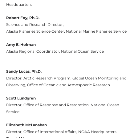
Headquarters
Robert Foy, Ph.D.
Science and Research Director,
Alaska Fisheries Science Center, National Marine Fisheries Service
Amy E. Holman
Alaska Regional Coordinator, National Ocean Service
Sandy Lucas, Ph.D.
Director, Arctic Research Program, Global Ocean Monitoring and
Observing, Office of Oceanic and Atmospheric Research
Scott Lundgren
Director, Office of Response and Restoration, National Ocean
Service
Elizabeth McLanahan
Director, Office of International Affairs, NOAA Headquarters