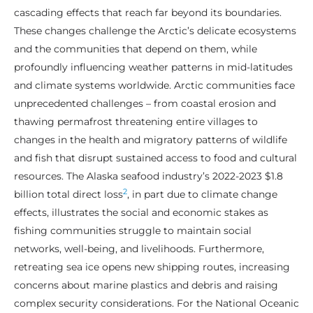
cascading effects that reach far beyond its boundaries.
These changes challenge the Arctic’s delicate ecosystems
and the communities that depend on them, while
profoundly influencing weather patterns in mid-latitudes
and climate systems worldwide. Arctic communities face
unprecedented challenges – from coastal erosion and
thawing permafrost threatening entire villages to
changes in the health and migratory patterns of wildlife
and fish that disrupt sustained access to food and cultural
resources. The Alaska seafood industry’s 2022-2023 $1.8
2
billion total direct loss
, in part due to climate change
effects, illustrates the social and economic stakes as
fishing communities struggle to maintain social
networks, well-being, and livelihoods. Furthermore,
retreating sea ice opens new shipping routes, increasing
concerns about marine plastics and debris and raising
complex security considerations. For the National Oceanic