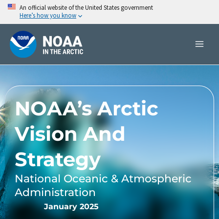
Skip
An official website of the United States government
Here’s how you know
to
content
NOAA’s Arctic
Vision And
Strategy
National Oceanic & Atmospheric
Administration
January 2025