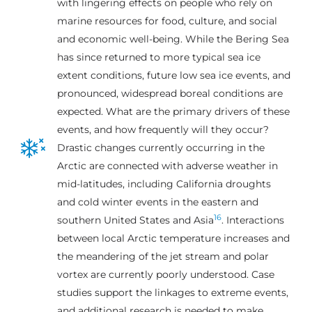
with lingering effects on people who rely on
marine resources for food, culture, and social
and economic well-being. While the Bering Sea
has since returned to more typical sea ice
extent conditions, future low sea ice events, and
pronounced, widespread boreal conditions are
expected. What are the primary drivers of these
events, and how frequently will they occur?
Drastic changes currently occurring in the
Arctic are connected with adverse weather in
mid-latitudes, including California droughts
and cold winter events in the eastern and
16
southern United States and Asia
. Interactions
between local Arctic temperature increases and
the meandering of the jet stream and polar
vortex are currently poorly understood. Case
studies support the linkages to extreme events,
and additional research is needed to make