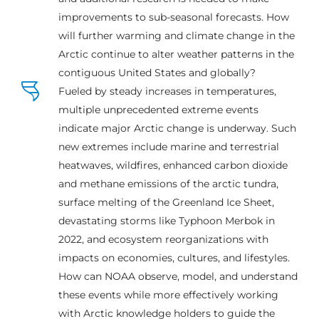
improvements to sub-seasonal forecasts. How
will further warming and climate change in the
Arctic continue to alter weather patterns in the
contiguous United States and globally?
Fueled by steady increases in temperatures,
multiple unprecedented extreme events
indicate major Arctic change is underway. Such
new extremes include marine and terrestrial
heatwaves, wildfires, enhanced carbon dioxide
and methane emissions of the arctic tundra,
surface melting of the Greenland Ice Sheet,
devastating storms like Typhoon Merbok in
2022, and ecosystem reorganizations with
impacts on economies, cultures, and lifestyles.
How can NOAA observe, model, and understand
these events while more effectively working
with Arctic knowledge holders to guide the