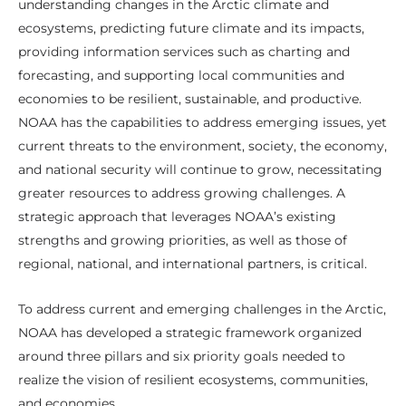
understanding changes in the Arctic climate and
ecosystems, predicting future climate and its impacts,
providing information services such as charting and
forecasting, and supporting local communities and
economies to be resilient, sustainable, and productive.
NOAA has the capabilities to address emerging issues, yet
current threats to the environment, society, the economy,
and national security will continue to grow, necessitating
greater resources to address growing challenges. A
strategic approach that leverages NOAA’s existing
strengths and growing priorities, as well as those of
regional, national, and international partners, is critical.
To address current and emerging challenges in the Arctic,
NOAA has developed a strategic framework organized
around three pillars and six priority goals needed to
realize the vision of resilient ecosystems, communities,
and economies.