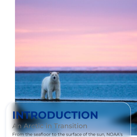
INTRODUCTION
An Arctic in Transition
From the seafloor to the surface of the sun, NOAA’s