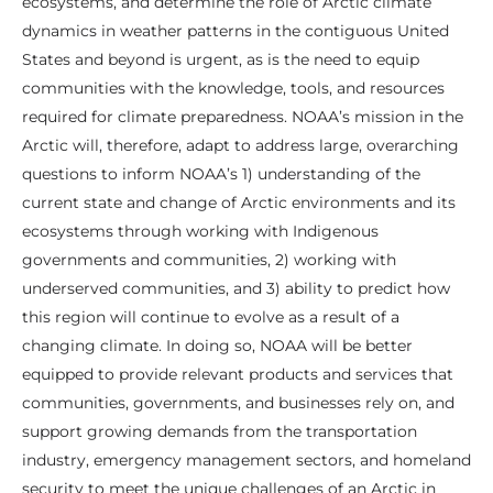
ecosystems, and determine the role of Arctic climate
dynamics in weather patterns in the contiguous United
States and beyond is urgent, as is the need to equip
communities with the knowledge, tools, and resources
required for climate preparedness. NOAA’s mission in the
Arctic will, therefore, adapt to address large, overarching
questions to inform NOAA’s 1) understanding of the
current state and change of Arctic environments and its
ecosystems through working with Indigenous
governments and communities, 2) working with
underserved communities, and 3) ability to predict how
this region will continue to evolve as a result of a
changing climate. In doing so, NOAA will be better
equipped to provide relevant products and services that
communities, governments, and businesses rely on, and
support growing demands from the transportation
industry, emergency management sectors, and homeland
security to meet the unique challenges of an Arctic in