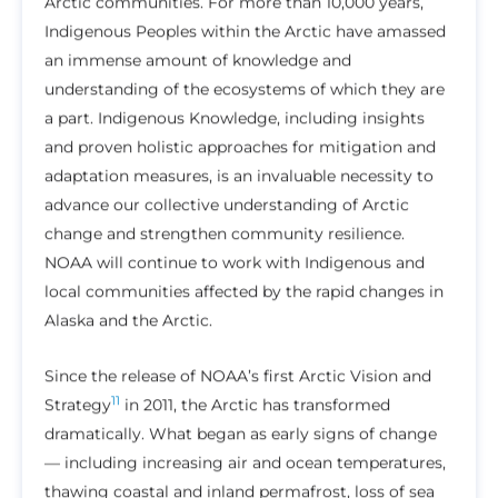
Arctic communities. For more than 10,000 years,
Indigenous Peoples within the Arctic have amassed
an immense amount of knowledge and
understanding of the ecosystems of which they are
a part. Indigenous Knowledge, including insights
and proven holistic approaches for mitigation and
adaptation measures, is an invaluable necessity to
advance our collective understanding of Arctic
change and strengthen community resilience.
NOAA will continue to work with Indigenous and
local communities affected by the rapid changes in
Alaska and the Arctic.
Since the release of NOAA’s first Arctic Vision and
11
Strategy
in 2011, the Arctic has transformed
dramatically. What began as early signs of change
— including increasing air and ocean temperatures,
thawing coastal and inland permafrost, loss of sea