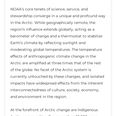
NOAA’s core tenets of science, service, and
stewardship converge in a unique and profound way
in the Arctic. While geographically remote, the
region’s influence extends globally, acting as a
barometer of change and a thermostat to stabilize
Earth’s climate by reflecting sunlight and
moderating global temperatures. The temperature
effects of anthropogenic climate change in the
Arctic are amplified at three times that of the rest
of the globe. No facet of the Arctic system is
currently untouched by these changes, and isolated
impacts have widespread effects from the inherent
interconnectedness of culture, society, economy,
and environment in the region.
At the forefront of Arctic change are Indigenous