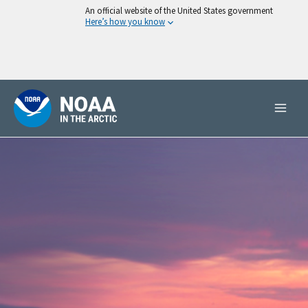
Skip
An official website of the United States government
Here’s how you know
to
content