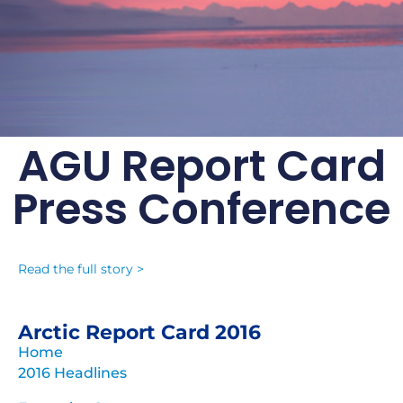
AGU Report Card
Arctic Report Card:
Press Conference
Update for 2016
Persistent warming trend and loss of
sea ice are triggering extensive Arctic
Read the full story >
changes
Archive of previous Arctic
Arctic Report Card 2016
Report Cards
Home
2016 Headlines