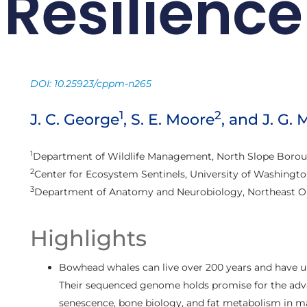
Resilience
DOI: 10.25923/cppm-n265
1
2
J. C. George
, S. E. Moore
, and J. G.
1
Department of Wildlife Management, North Slope Boroug
2
Center for Ecosystem Sentinels, University of Washingto
3
Department of Anatomy and Neurobiology, Northeast Oh
Highlights
Bowhead whales can live over 200 years and have un
Their sequenced genome holds promise for the adva
senescence, bone biology, and fat metabolism in