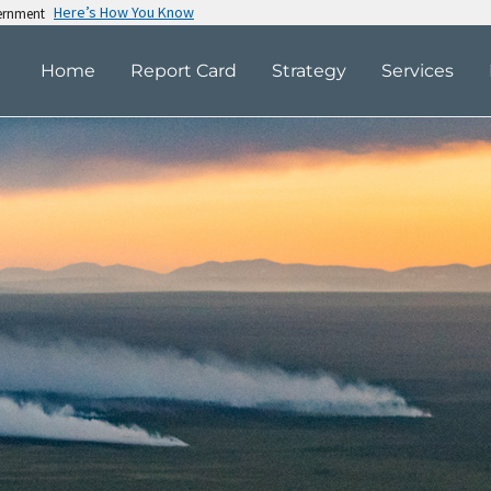
Here’s How You Know
vernment
Home
Report Card
Strategy
Services