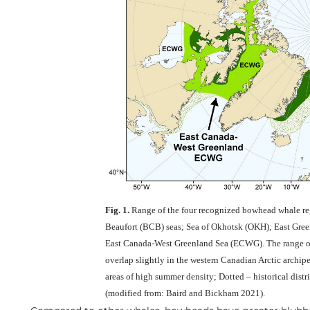
Fig. 1.
Range of the four recognized bowhead whale re
Beaufort (BCB) seas; Sea of Okhotsk (OKH); East Gree
East Canada-West Greenland Sea (ECWG). The range
overlap slightly in the western Canadian Arctic archip
areas of high summer density; Dotted – historical dist
(modified from: Baird and Bickham 2021).