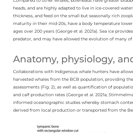
Compared to other whales, bowheads have greater blubber 
heads, and are highly adapted to live in ice-covered water
thickness, and feed on the small but seasonally rich zoopl
maturity in their mid-20s, have a body temperature lowe
ages over 200 years (George et al. 2021a). Sea ice provides
predator, and may have allowed the evolution of many of t
Anatomy, physiology, an
Collaborations with Indigenous whale hunters have allow
harvested whales from the BCB population, providing the
assessments (Fig. 2), as well as quantification of populat
and calf production rates (George et al. 2021a; Stimmelmayr
informed oceanographic studies whereby stomach content
derived from local production or transported from the Beri