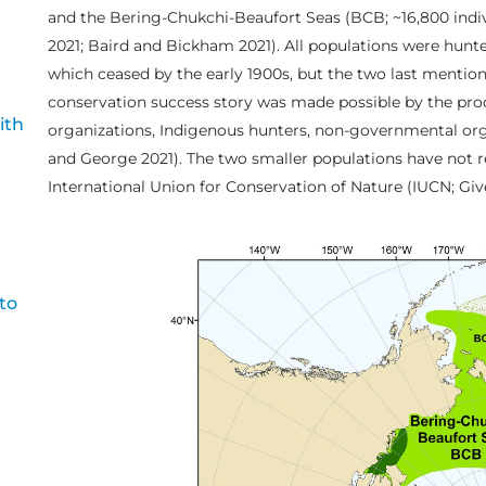
and the Bering-Chukchi-Beaufort Seas (BCB; ~16,800 indiv
2021; Baird and Bickham 2021). All populations were hunt
which ceased by the early 1900s, but the two last mention
conservation success story was made possible by the prod
ith
organizations, Indigenous hunters, non-governmental or
and George 2021). The two smaller populations have not r
International Union for Conservation of Nature (IUCN; Gi
to