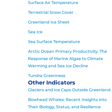
Surface Air Temperature
Terrestrial Snow Cover
Greenland Ice Sheet
Sea Ice
Sea Surface Temperature
Arctic Ocean Primary Productivity: The
Response of Marine Algae to Climate
Warming and Sea Ice Decline
Tundra Greenness
Other Indicators
Glaciers and Ice Caps Outside Greenland
Bowhead Whales: Recent Insights into
Their Biology, Status, and Resilience