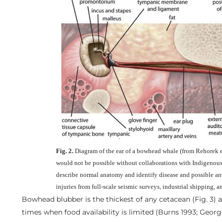
Fig. 2.
Diagram of the ear of a bowhead whale (from Rehorek et
would not be possible without collaborations with Indigenous 
describe normal anatomy and identify disease and possible a
injuries from full-scale seismic surveys, industrial shipping, a
Bowhead blubber is the thickest of any cetacean (Fig. 3) 
times when food availability is limited (Burns 1993; Georg