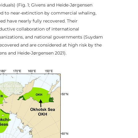
iduals) (Fig. 1; Givens and Heide-Jørgensen
ed to near-extinction by commercial whaling,
ed have nearly fully recovered. Their
uctive collaboration of international
ganizations, and national governments (Suydam
ecovered and are considered at high risk by the
vens and Heide-Jørgensen 2021).