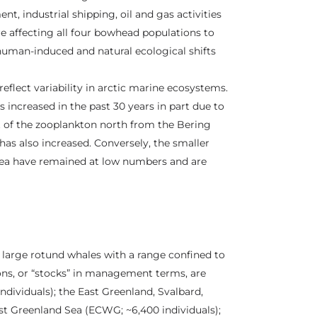
, industrial shipping, oil and gas activities
re affecting all four bowhead populations to
 human-induced and natural ecological shifts
eflect variability in arctic marine ecosystems.
s increased in the past 30 years in part due to
t of the zooplankton north from the Bering
as also increased. Conversely, the smaller
Sea have remained at low numbers and are
e large rotund whales with a range confined to
ions, or “stocks” in management terms, are
ndividuals); the East Greenland, Svalbard,
st Greenland Sea (ECWG; ~6,400 individuals);