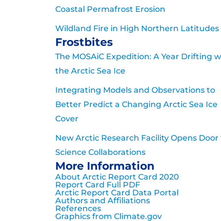
Coastal Permafrost Erosion
Wildland Fire in High Northern Latitudes
Frostbites
The MOSAiC Expedition: A Year Drifting w
the Arctic Sea Ice
Integrating Models and Observations to
Better Predict a Changing Arctic Sea Ice
Cover
New Arctic Research Facility Opens Door 
Science Collaborations
More Information
About Arctic Report Card 2020
Report Card Full PDF
Arctic Report Card Data Portal
Authors and Affiliations
References
Graphics from Climate.gov