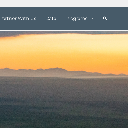
Partner With Us
Data
Programs