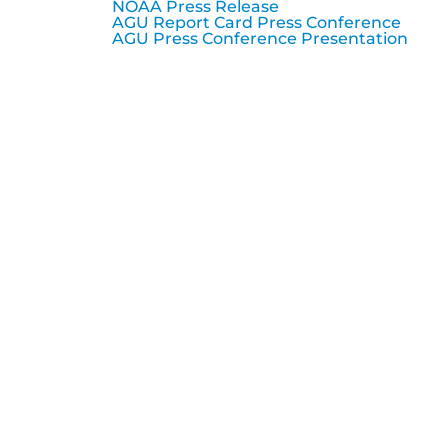
NOAA Press Release
AGU Report Card Press Conference
AGU Press Conference Presentation