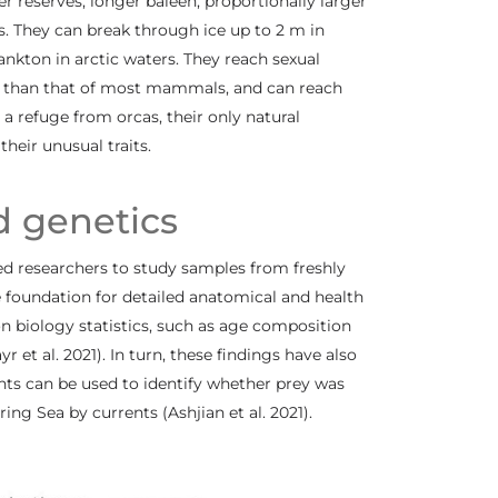
reserves, longer baleen, proportionally larger
s. They can break through ice up to 2 m in
ankton in arctic waters. They reach sexual
r than that of most mammals, and can reach
 a refuge from orcas, their only natural
heir unusual traits.
d genetics
ed researchers to study samples from freshly
 foundation for detailed anatomical and health
ion biology statistics, such as age composition
 et al. 2021). In turn, these findings have also
s can be used to identify whether prey was
ng Sea by currents (Ashjian et al. 2021).