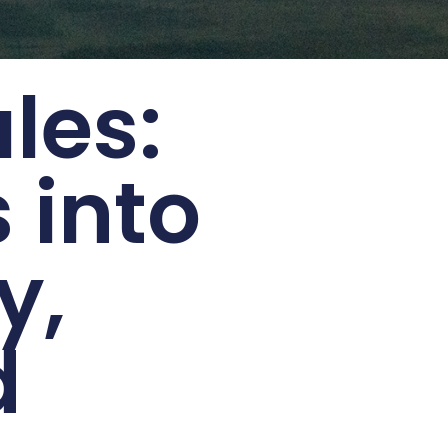
les:
 into
y,
d