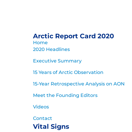
Arctic Report Card 2020
Home
2020 Headlines
Executive Summary
15 Years of Arctic Observation
15-Year Retrospective Analysis on AON
Meet the Founding Editors
Videos
Contact
Vital Signs