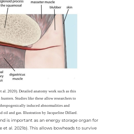
 al. 2020). Detailed anatomy work such as this
hunters. Studies like these allow researchers to
nthropogenically induced abnormalities and
nd oil and gas. Illustration by Jacqueline Dillard.
and is important as an energy storage organ for
e et al. 2021b). This allows bowheads to survive