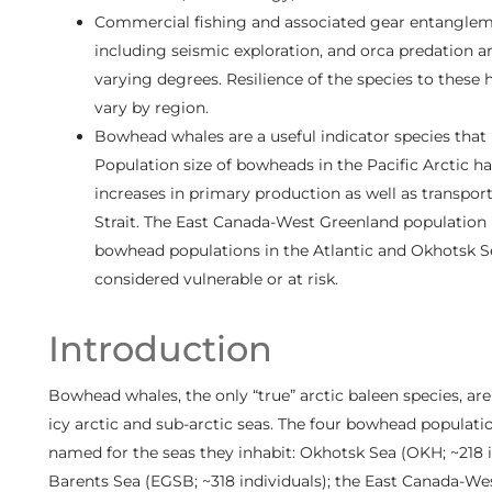
Commercial fishing and associated gear entanglement
including seismic exploration, and orca predation a
varying degrees. Resilience of the species to these
vary by region.
Bowhead whales are a useful indicator species that r
Population size of bowheads in the Pacific Arctic ha
increases in primary production as well as transpor
Strait. The East Canada-West Greenland population h
bowhead populations in the Atlantic and Okhotsk 
considered vulnerable or at risk.
Introduction
Bowhead whales, the only “true” arctic baleen species, ar
icy arctic and sub-arctic seas. The four bowhead populat
named for the seas they inhabit: Okhotsk Sea (OKH; ~218 i
Barents Sea (EGSB; ~318 individuals); the East Canada-We