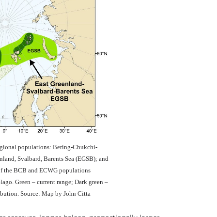
gional populations: Bering-Chukchi-
nland, Svalbard, Barents Sea (EGSB); and
 of the BCB and ECWG populations
elago. Green – current range; Dark green –
ribution. Source: Map by John Citta