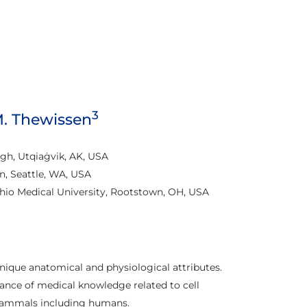
3
 M. Thewissen
h, Utqiaġvik, AK, USA
n, Seattle, WA, USA
io Medical University, Rootstown, OH, USA
ique anatomical and physiological attributes.
nce of medical knowledge related to cell
 mammals including humans.